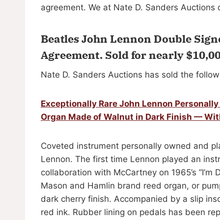
agreement. We at Nate D. Sanders Auctions c
Beatles John Lennon Double Sign
Agreement.
Sold for nearly $10,0
Nate D. Sanders Auctions has sold the follow
Exceptionally Rare John Lennon Personall
Organ Made of Walnut in Dark Finish — Wi
Coveted instrument personally owned and pla
Lennon. The first time Lennon played an inst
collaboration with McCartney on 1965’s ”I’m D
Mason and Hamlin brand reed organ, or pump
dark cherry finish. Accompanied by a slip ins
red ink. Rubber lining on pedals has been re