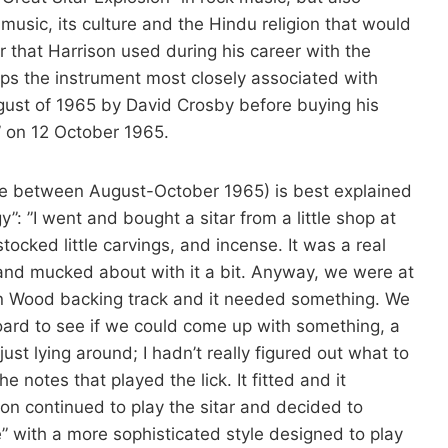
usic, its culture and the Hindu religion that would
ar that Harrison used during his career with the
haps the instrument most closely associated with
ugust of 1965 by David Crosby before buying his
 on 12 October 1965.
time between August-October 1965) is best explained
: ”I went and bought a sitar from a little shop at
stocked little carvings, and incense. It was a real
t and mucked about with it a bit. Anyway, we were at
n Wood backing track and it needed something. We
oard to see if we could come up with something, a
ust lying around; I hadn’t really figured out what to
e notes that played the lick. It fitted and it
on continued to play the sitar and decided to
” with a more sophisticated style designed to play