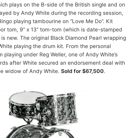
hich plays on the B-side of the British single and on
layed by Andy White during the recording session,
Ringo playing tambourine on ”Love Me Do”. Kit
loor tom, 9” x 13” tom-tom (which is date-stamped
 is new. The original Black Diamond Pearl wrapping
White playing the drum kit. From the personal
m playing under Reg Weller, one of Andy White’s
wards after White secured an endorsement deal with
he widow of Andy White.
Sold for $67,500
.