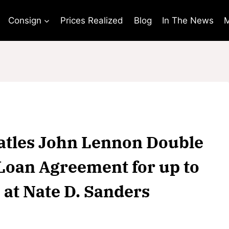
Consign
Prices Realized
Blog
In The News
M
eatles John Lennon Double
Loan Agreement for up to
 at Nate D. Sanders