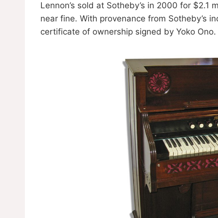
Lennon’s sold at Sotheby’s in 2000 for $2.1 m
near fine. With provenance from Sotheby’s in
certificate of ownership signed by Yoko Ono