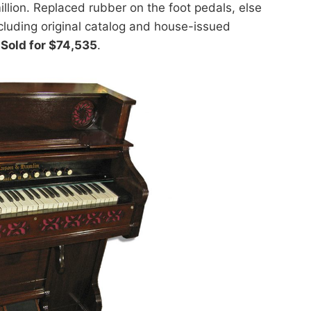
illion. Replaced rubber on the foot pedals, else
cluding original catalog and house-issued
.
Sold for $74,535
.