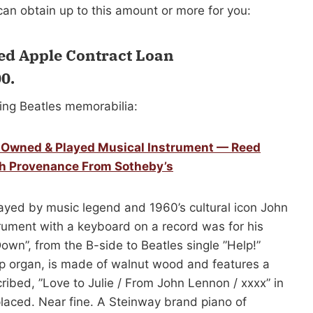
an obtain up to this amount or more for you:
ed Apple Contract Loan
00
.
ing Beatles memorabilia:
y Owned & Played Musical Instrument — Reed
th Provenance From Sotheby’s
yed by music legend and 1960’s cultural icon John
rument with a keyboard on a record was for his
own”, from the B-side to Beatles single ”Help!”
 organ, is made of walnut wood and features a
cribed, ”Love to Julie / From John Lennon / xxxx” in
placed. Near fine. A Steinway brand piano of