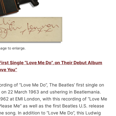
mage to enlarge.
First Single ”Love Me Do”, on Their Debut Album
ove You”
rding of ”Love Me Do”, The Beatles’ first single on
ed on 22 March 1963 and ushering in Beatlemania.
62 at EMI London, with this recording of ”Love Me
lease Me” as well as the first Beatles U.S. release
e song. In addition to ”Love Me Do”, this Ludwig