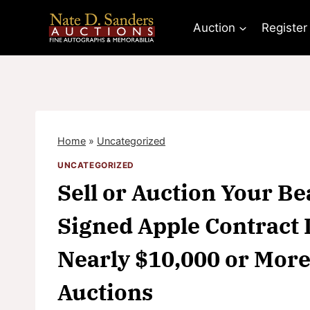
Skip
to
Auction
Register
content
Home
»
Uncategorized
UNCATEGORIZED
Sell or Auction Your B
Signed Apple Contract 
Nearly $10,000 or More
Auctions