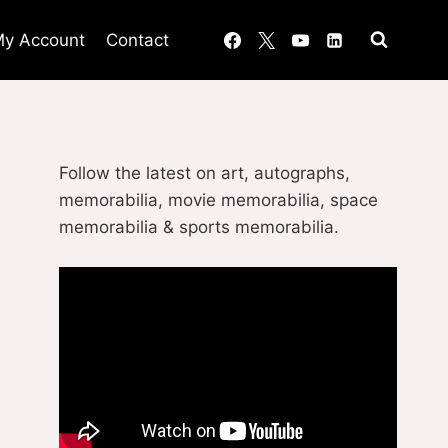
y Account
Contact
Follow the latest on art, autographs,
memorabilia, movie memorabilia, space
memorabilia & sports memorabilia.