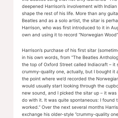
deepened Harrison’s involvement with Indian m
shape the rest of his life. More than any guit
Beatles and as a solo artist, the sitar is per
Harrison, who was first introduced to it in A
own and using it to record ”Norwegian Wood”
Harrison’s purchase of his first sitar (some
in his own words, from ”The Beatles Anthology”
the top of Oxford Street called Indiacraft – it 
crummy-quality one, actually, but I bought i
the point where we’d recorded the Norwegia
would usually start looking through the cupb
new sound, and I picked the sitar up – it was j
do with it. It was quite spontaneous: I found th
worked.” Over the next several months Harris
exchange his older-style ”crummy-quality one