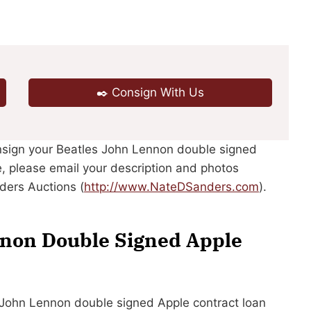
✒️ Consign With Us
onsign your Beatles John Lennon double signed
e, please email your description and photos
ders Auctions (
http://www.NateDSanders.com
).
nnon Double Signed Apple
es John Lennon double signed Apple contract loan