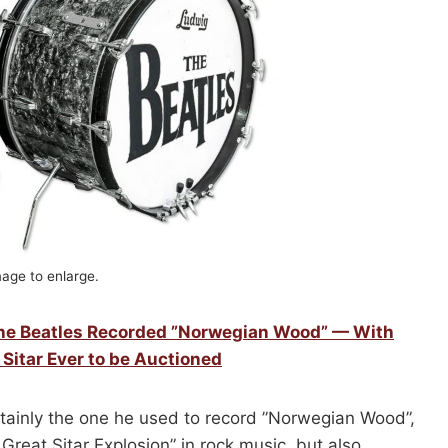
mage to enlarge.
The Beatles Recorded ”Norwegian Wood” — With
 Sitar Ever to be Auctioned
rtainly the one he used to record ”Norwegian Wood”,
Great Sitar Explosion” in rock music, but also