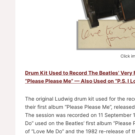
Click i
Drum Kit Used to Record The Beatles’ Very 
”Please Please Me” — Also Used on ”P.S. I L
The original Ludwig drum kit used for the reco
their first album ”Please Please Me”, releas
The session was recorded on 11 September 19
Do” used on the Beatles’ first album ”Please P
of ”Love Me Do” and the 1982 re-release of th