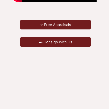
✨ Free Appraisals
✒️ Consign With Us