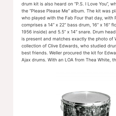
drum kit is also heard on ”P.S. I Love You”, w
the ”Please Please Me” album. The kit was p
who played with the Fab Four that day, with 
comprises a 14” x 22” bass drum, 16” x 16” f
1956 inside) and 5.5” x 14” snare. Drum head
is present and matches exactly the photo of 
collection of Clive Edwards, who studied dru
best friends. Weller procured the kit for Ed
Ajax drums. With an LOA from Thea White, t