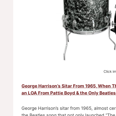
Click i
George Harrison’s Sitar From 1965, When 
an LOA From Pattie Boyd & the Only Beatles
George Harrison’s sitar from 1965, almost ce
the Beatles song that not only launched ”The 