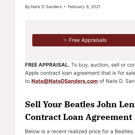
By
Nate D Sanders
February 6, 2021
✨ Free Appraisals
FREE APPRAISAL.
To buy, auction, sell or c
Apple contract loan agreement that is for sal
to
Nate@NateDSanders.com
of Nate D. San
Sell Your Beatles John Le
Contract Loan Agreement
Below is a recent realized price for a Beatl