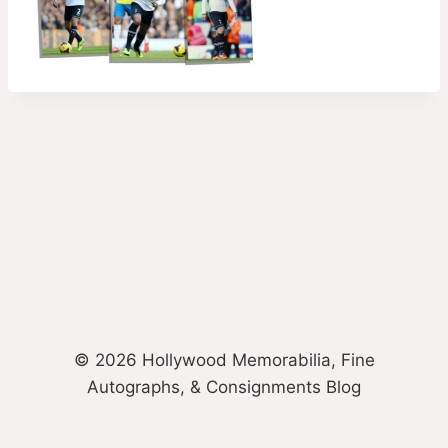
© 2026 Hollywood Memorabilia, Fine
Autographs, & Consignments Blog