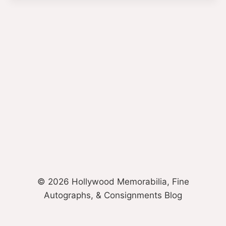
© 2026 Hollywood Memorabilia, Fine
Autographs, & Consignments Blog