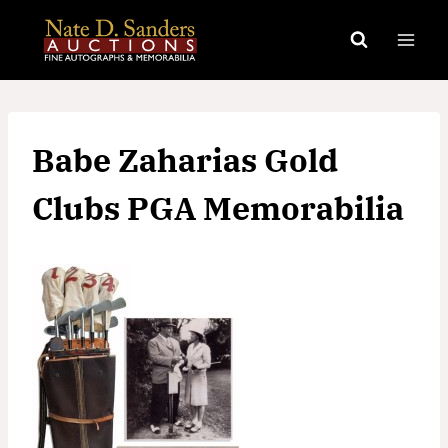
Skip
to
content
Babe Zaharias Gold
Clubs PGA Memorabilia