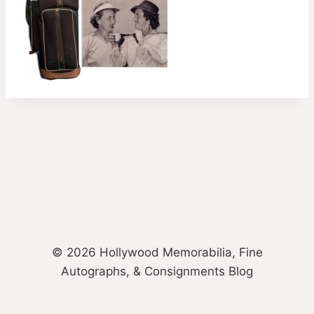
© 2026 Hollywood Memorabilia, Fine
Autographs, & Consignments Blog