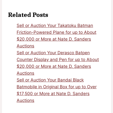
Related Posts
Sell or Auction Your Takatoku Batman
Friction-Powered Plane for up to About
$20,000 or More at Nate D. Sanders
Auctions
Sell or Auction Your Derasco Batpen
Counter Display and Pen for up to About
$20,000 or More at Nate D. Sanders
Auctions
Sell or Auction Your Bandai Black
Batmobile in Original Box for up to Over
$17,500 or More at Nate D. Sanders
Auctions