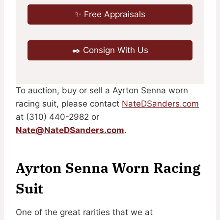
✨ Free Appraisals
✒️ Consign With Us
To auction, buy or sell a Ayrton Senna worn
racing suit, please contact
NateDSanders.com
at (310) 440-2982 or
Nate@NateDSanders.com
.
Ayrton Senna Worn Racing
Suit
One of the great rarities that we at