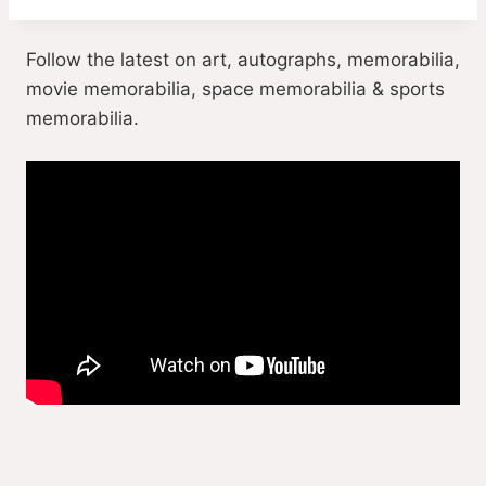
Follow the latest on art, autographs, memorabilia,
movie memorabilia, space memorabilia & sports
memorabilia.