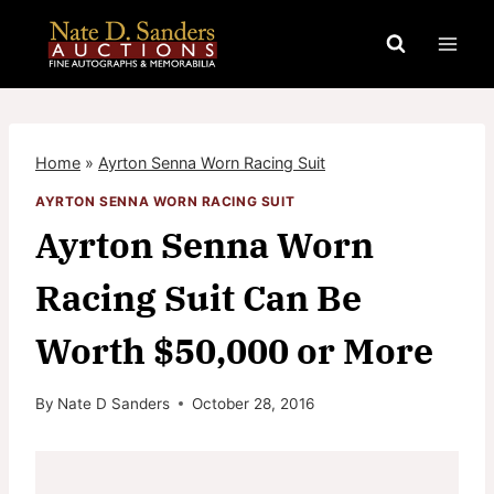
Skip
to
content
Home
»
Ayrton Senna Worn Racing Suit
AYRTON SENNA WORN RACING SUIT
Ayrton Senna Worn
Racing Suit Can Be
Worth $50,000 or More
By
Nate D Sanders
October 28, 2016