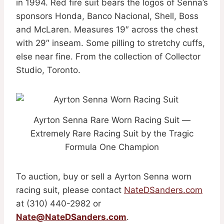
in 1994. Red fire suit bears the logos of Senna’s
sponsors Honda, Banco Nacional, Shell, Boss
and McLaren. Measures 19″ across the chest
with 29″ inseam. Some pilling to stretchy cuffs,
else near fine. From the collection of Collector
Studio, Toronto.
Ayrton Senna Rare Worn Racing Suit —
Extremely Rare Racing Suit by the Tragic
Formula One Champion
To auction, buy or sell a Ayrton Senna worn
racing suit, please contact
NateDSanders.com
at (310) 440-2982 or
Nate@NateDSanders.com
.