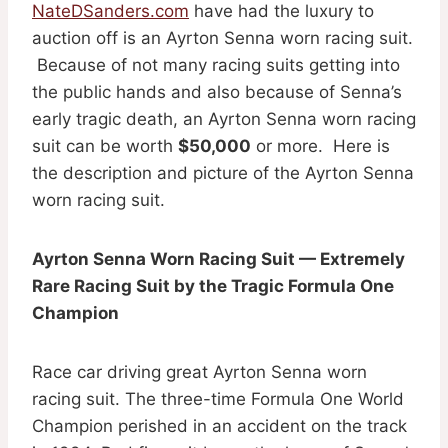
NateDSanders.com
have had the luxury to
auction off is an Ayrton Senna worn racing suit.
Because of not many racing suits getting into
the public hands and also because of Senna’s
early tragic death, an Ayrton Senna worn racing
suit can be worth
$50,000
or more. Here is
the description and picture of the Ayrton Senna
worn racing suit.
Ayrton Senna Worn Racing Suit — Extremely
Rare Racing Suit by the Tragic Formula One
Champion
Race car driving great Ayrton Senna worn
racing suit. The three-time Formula One World
Champion perished in an accident on the track