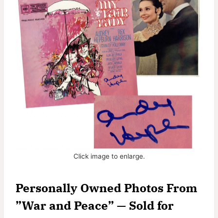
Click image to enlarge.
Personally Owned Photos From
”War and Peace” — Sold for