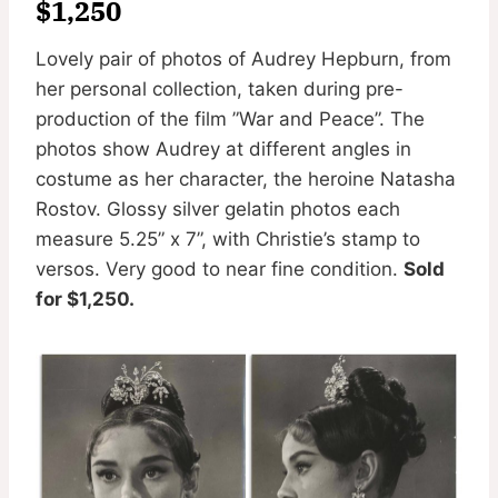
$1,250
Lovely pair of photos of Audrey Hepburn, from
her personal collection, taken during pre-
production of the film ”War and Peace”. The
photos show Audrey at different angles in
costume as her character, the heroine Natasha
Rostov. Glossy silver gelatin photos each
measure 5.25” x 7”, with Christie’s stamp to
versos. Very good to near fine condition.
Sold
for $1,250.