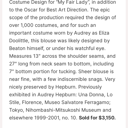
Costume Design for “My Fair Lady”, in addition
to the Oscar for Best Art Direction. The epic
scope of the production required the design of
over 1,000 costumes, and for such an
important costume worn by Audrey as Eliza
Doolittle, this blouse was likely designed by
Beaton himself, or under his watchful eye.
Measures 13″ across the shoulder seams, and
27″ long from neck seam to bottom, including
7″ bottom portion for tucking. Sheer blouse is
near fine, with a few indiscernible snags. Very
nicely preserved by Hepburn. Previously
exhibited in Audrey Hepburn: Una Donna, Lo
Stile, Florence, Museo Salvatore Ferragamo;
Tokyo, Nihombashi-Mitsukoshi Museum and
elsewhere 1999-2001, no. 10.
Sold for $3,150.