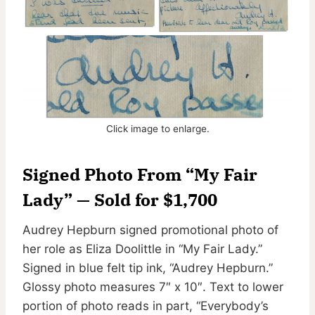
Click image to enlarge.
Signed Photo From “My Fair
Lady” — Sold for $1,700
Audrey Hepburn signed promotional photo of
her role as Eliza Doolittle in “My Fair Lady.”
Signed in blue felt tip ink, “Audrey Hepburn.”
Glossy photo measures 7″ x 10″. Text to lower
portion of photo reads in part, “Everybody’s