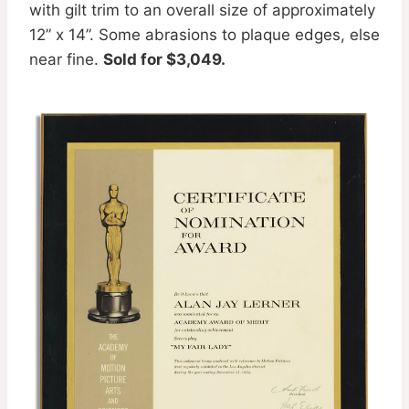
with gilt trim to an overall size of approximately
12” x 14”. Some abrasions to plaque edges, else
near fine.
Sold for $3,049.