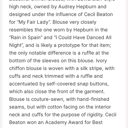
high neck, owned by Audrey Hepburn and
designed under the influence of Cecil Beaton
for “My Fair Lady”. Blouse very closely
resembles the one worn by Hepburn in the
“Rain in Spain” and “I Could Have Danced All
Night”, and is likely a prototype for that item;
the only notable difference is a ruffle at the
bottom of the sleeves on this blouse. Ivory
chiffon blouse is woven with a silk stripe, with
cuffs and neck trimmed with a ruffle and
accentuated by self-covered snap buttons,
which also close the front of the garment.
Blouse is couture-sewn, with hand-finished
seams, but with cotton facing on the interior
neck and cuffs for the purpose of rigidity. Cecil
Beaton won an Academy Award for Best