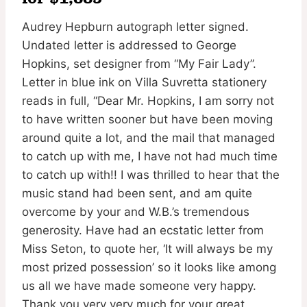
Audrey Hepburn autograph letter signed.
Undated letter is addressed to George
Hopkins, set designer from “My Fair Lady”.
Letter in blue ink on Villa Suvretta stationery
reads in full, “Dear Mr. Hopkins, I am sorry not
to have written sooner but have been moving
around quite a lot, and the mail that managed
to catch up with me, I have not had much time
to catch up with!! I was thrilled to hear that the
music stand had been sent, and am quite
overcome by your and W.B.’s tremendous
generosity. Have had an ecstatic letter from
Miss Seton, to quote her, ‘It will always be my
most prized possession’ so it looks like among
us all we have made someone very happy.
Thank you very very much for your great