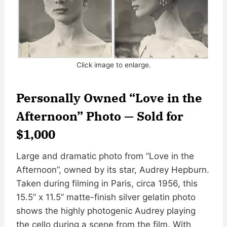
Click image to enlarge.
Personally Owned “Love in the
Afternoon” Photo — Sold for
$1,000
Large and dramatic photo from ”Love in the
Afternoon”, owned by its star, Audrey Hepburn.
Taken during filming in Paris, circa 1956, this
15.5” x 11.5” matte-finish silver gelatin photo
shows the highly photogenic Audrey playing
the cello during a scene from the film. With