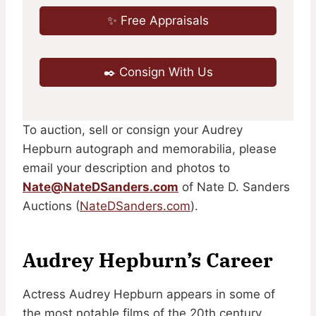
✨ Free Appraisals
✒️ Consign With Us
To auction, sell or consign your Audrey
Hepburn autograph and memorabilia, please
email your description and photos to
Nate@NateDSanders.com
of Nate D. Sanders
Auctions (
NateDSanders.com
).
Audrey Hepburn’s Career
Actress Audrey Hepburn appears in some of
the most notable films of the 20th century