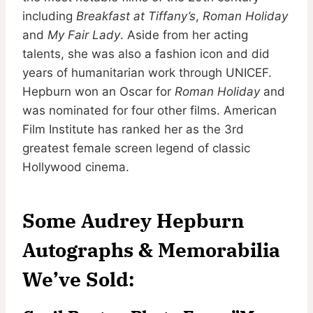
including
Breakfast at Tiffany’s
,
Roman Holiday
and
My Fair Lady
. Aside from her acting
talents, she was also a fashion icon and did
years of humanitarian work through UNICEF.
Hepburn won an Oscar for
Roman Holiday
and
was nominated for four other films. American
Film Institute has ranked her as the 3rd
greatest female screen legend of classic
Hollywood cinema.
Some Audrey Hepburn
Autographs & Memorabilia
We’ve Sold: