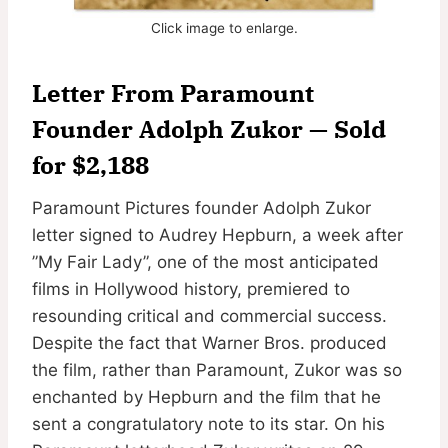
Click image to enlarge.
Letter From Paramount
Founder Adolph Zukor — Sold
for $2,188
Paramount Pictures founder Adolph Zukor
letter signed to Audrey Hepburn, a week after
”My Fair Lady”, one of the most anticipated
films in Hollywood history, premiered to
resounding critical and commercial success.
Despite the fact that Warner Bros. produced
the film, rather than Paramount, Zukor was so
enchanted by Hepburn and the film that he
sent a congratulatory note to its star. On his