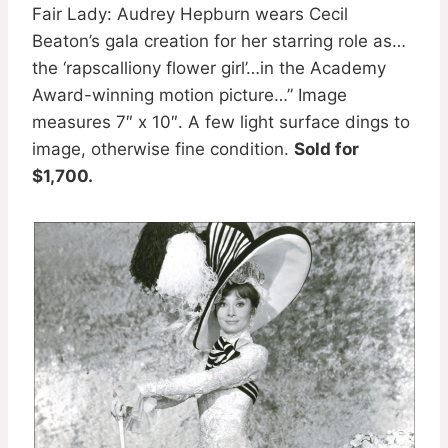
Fair Lady: Audrey Hepburn wears Cecil
Beaton’s gala creation for her starring role as…
the ‘rapscalliony flower girl’…in the Academy
Award-winning motion picture…” Image
measures 7″ x 10″. A few light surface dings to
image, otherwise fine condition.
Sold for
$1,700.