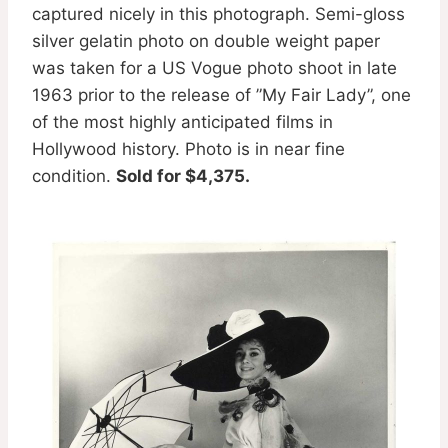
captured nicely in this photograph. Semi-gloss
silver gelatin photo on double weight paper
was taken for a US Vogue photo shoot in late
1963 prior to the release of ”My Fair Lady”, one
of the most highly anticipated films in
Hollywood history. Photo is in near fine
condition.
Sold for $4,375.