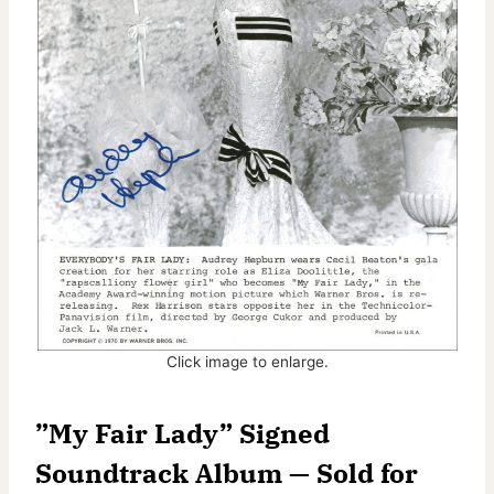
Click image to enlarge.
”My Fair Lady” Signed
Soundtrack Album — Sold for