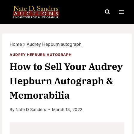
Skip
to
content
Home
»
Audrey Hepburn autograph
AUDREY HEPBURN AUTOGRAPH
How to Sell Your Audrey
Hepburn Autograph &
Memorabilia
By
Nate D Sanders
March 13, 2022