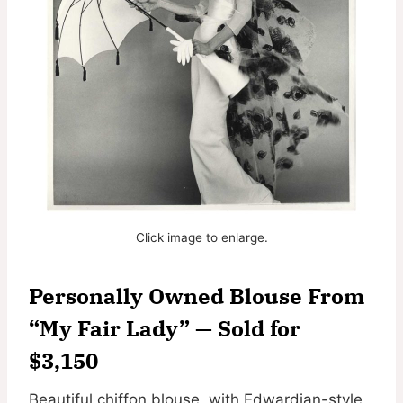
Click image to enlarge.
Personally Owned Blouse From
“My Fair Lady” — Sold for
$3,150
Beautiful chiffon blouse, with Edwardian-style