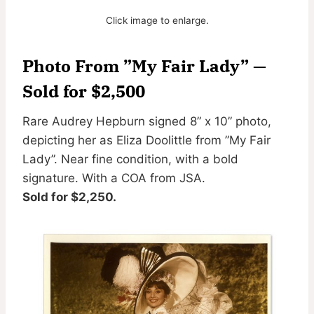
Click image to enlarge.
Photo From ”My Fair Lady” —
Sold for $2,500
Rare Audrey Hepburn signed 8” x 10” photo,
depicting her as Eliza Doolittle from ”My Fair
Lady”. Near fine condition, with a bold
signature. With a COA from JSA.
Sold for $2,250.