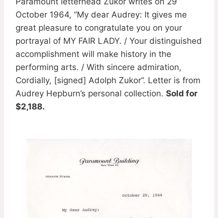
Paramount letterhead Zukor writes on 29
October 1964, ”My dear Audrey: It gives me
great pleasure to congratulate you on your
portrayal of MY FAIR LADY. / Your distinguished
accomplishment will make history in the
performing arts. / With sincere admiration,
Cordially, [signed] Adolph Zukor”. Letter is from
Audrey Hepburn’s personal collection.
Sold for
$2,188.