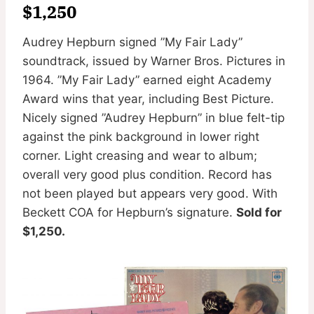
$1,250
Audrey Hepburn signed ”My Fair Lady”
soundtrack, issued by Warner Bros. Pictures in
1964. ”My Fair Lady” earned eight Academy
Award wins that year, including Best Picture.
Nicely signed ”Audrey Hepburn” in blue felt-tip
against the pink background in lower right
corner. Light creasing and wear to album;
overall very good plus condition. Record has
not been played but appears very good. With
Beckett COA for Hepburn’s signature.
Sold for
$1,250.