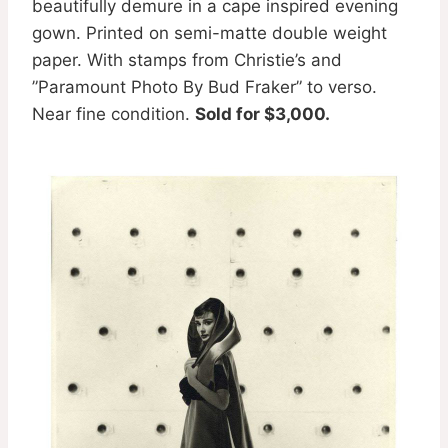
beautifully demure in a cape inspired evening
gown. Printed on semi-matte double weight
paper. With stamps from Christie’s and
”Paramount Photo By Bud Fraker” to verso.
Near fine condition.
Sold for $3,000.