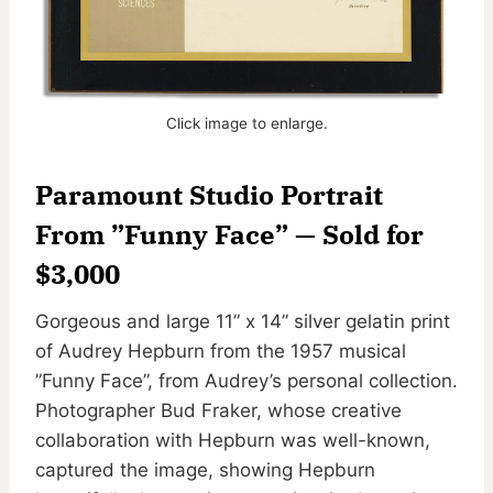
Click image to enlarge.
Paramount Studio Portrait
From ”Funny Face” — Sold for
$3,000
Gorgeous and large 11” x 14” silver gelatin print
of Audrey Hepburn from the 1957 musical
”Funny Face”, from Audrey’s personal collection.
Photographer Bud Fraker, whose creative
collaboration with Hepburn was well-known,
captured the image, showing Hepburn