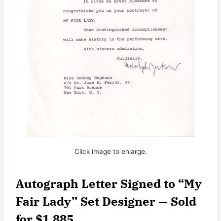
Click image to enlarge.
Autograph Letter Signed to “My
Fair Lady” Set Designer — Sold
for $1,885