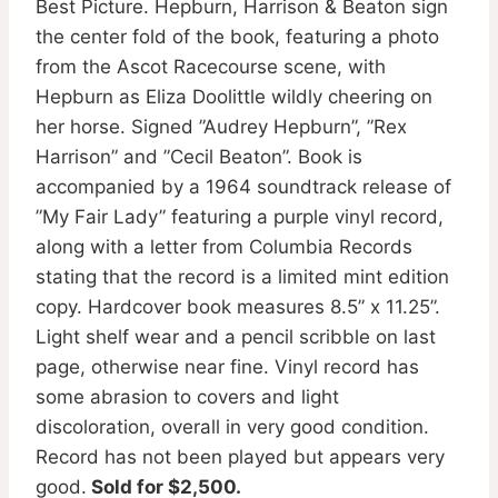
Best Picture. Hepburn, Harrison & Beaton sign
the center fold of the book, featuring a photo
from the Ascot Racecourse scene, with
Hepburn as Eliza Doolittle wildly cheering on
her horse. Signed ”Audrey Hepburn”, ”Rex
Harrison” and ”Cecil Beaton”. Book is
accompanied by a 1964 soundtrack release of
”My Fair Lady” featuring a purple vinyl record,
along with a letter from Columbia Records
stating that the record is a limited mint edition
copy. Hardcover book measures 8.5” x 11.25”.
Light shelf wear and a pencil scribble on last
page, otherwise near fine. Vinyl record has
some abrasion to covers and light
discoloration, overall in very good condition.
Record has not been played but appears very
good.
Sold for $2,500.