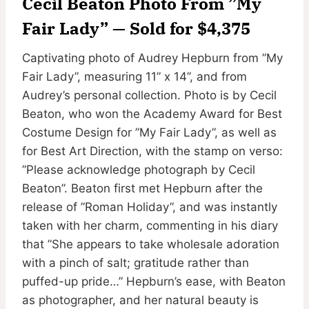
Cecil Beaton Photo From ”My
Fair Lady” — Sold for $4,375
Captivating photo of Audrey Hepburn from ”My
Fair Lady”, measuring 11” x 14”, and from
Audrey’s personal collection. Photo is by Cecil
Beaton, who won the Academy Award for Best
Costume Design for ”My Fair Lady”, as well as
for Best Art Direction, with the stamp on verso:
”Please acknowledge photograph by Cecil
Beaton”. Beaton first met Hepburn after the
release of ”Roman Holiday”, and was instantly
taken with her charm, commenting in his diary
that ”She appears to take wholesale adoration
with a pinch of salt; gratitude rather than
puffed-up pride…” Hepburn’s ease, with Beaton
as photographer, and her natural beauty is