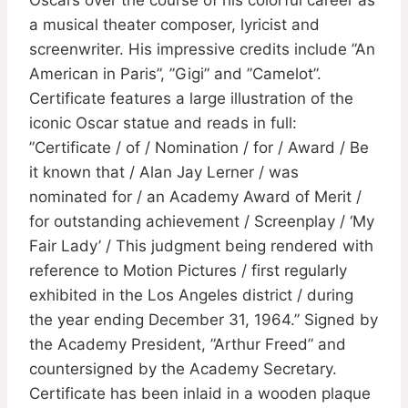
a musical theater composer, lyricist and
screenwriter. His impressive credits include ”An
American in Paris”, ”Gigi” and ”Camelot”.
Certificate features a large illustration of the
iconic Oscar statue and reads in full:
”Certificate / of / Nomination / for / Award / Be
it known that / Alan Jay Lerner / was
nominated for / an Academy Award of Merit /
for outstanding achievement / Screenplay / ‘My
Fair Lady’ / This judgment being rendered with
reference to Motion Pictures / first regularly
exhibited in the Los Angeles district / during
the year ending December 31, 1964.” Signed by
the Academy President, ”Arthur Freed” and
countersigned by the Academy Secretary.
Certificate has been inlaid in a wooden plaque