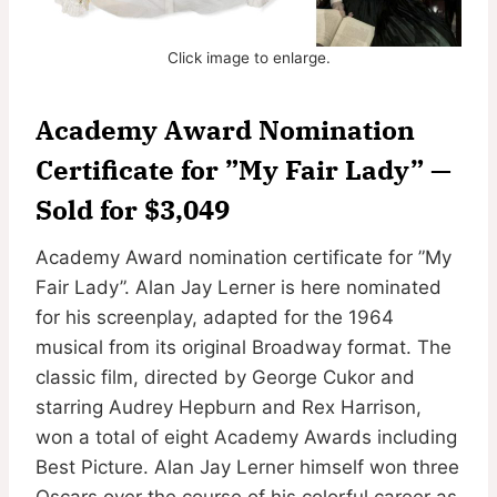
Click image to enlarge.
Academy Award Nomination
Certificate for ”My Fair Lady” —
Sold for $3,049
Academy Award nomination certificate for ”My
Fair Lady”. Alan Jay Lerner is here nominated
for his screenplay, adapted for the 1964
musical from its original Broadway format. The
classic film, directed by George Cukor and
starring Audrey Hepburn and Rex Harrison,
won a total of eight Academy Awards including
Best Picture. Alan Jay Lerner himself won three
Oscars over the course of his colorful career as