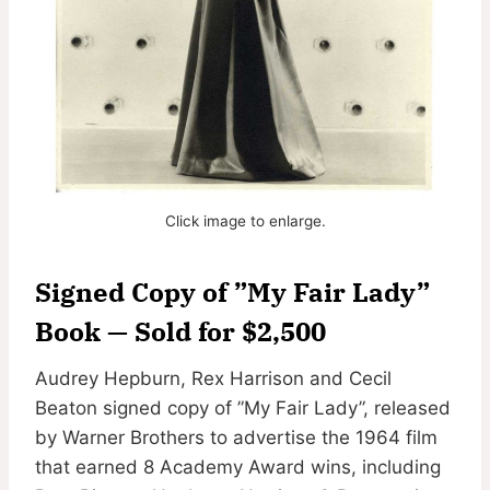
Click image to enlarge.
Signed Copy of ”My Fair Lady”
Book — Sold for $2,500
Audrey Hepburn, Rex Harrison and Cecil
Beaton signed copy of ”My Fair Lady”, released
by Warner Brothers to advertise the 1964 film
that earned 8 Academy Award wins, including