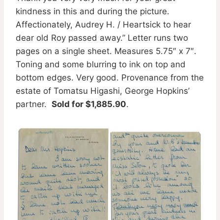
kindness in this and during the picture.
Affectionately, Audrey H. / Heartsick to hear
dear old Roy passed away.” Letter runs two
pages on a single sheet. Measures 5.75″ x 7″.
Toning and some blurring to ink on top and
bottom edges. Very good. Provenance from the
estate of Tomatsu Higashi, George Hopkins’
partner.
Sold for $1,885.90
.