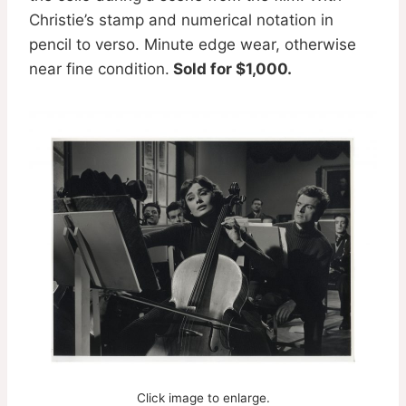
Christie’s stamp and numerical notation in
pencil to verso. Minute edge wear, otherwise
near fine condition.
Sold for $1,000.
Click image to enlarge.