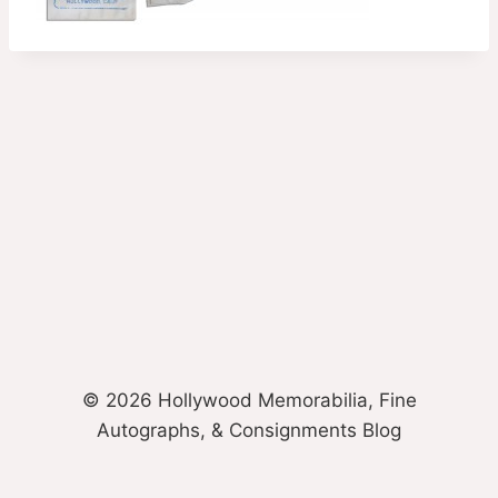
© 2026 Hollywood Memorabilia, Fine
Autographs, & Consignments Blog