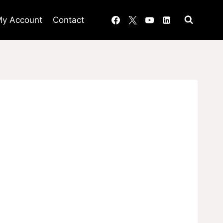
y Account
Contact