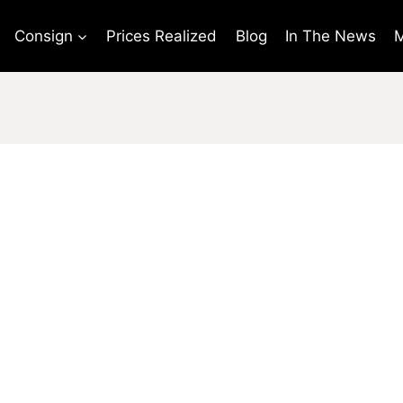
Consign
Prices Realized
Blog
In The News
M