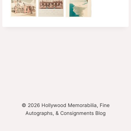
© 2026 Hollywood Memorabilia, Fine
Autographs, & Consignments Blog