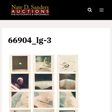
Skip
to
content
66904_lg-3