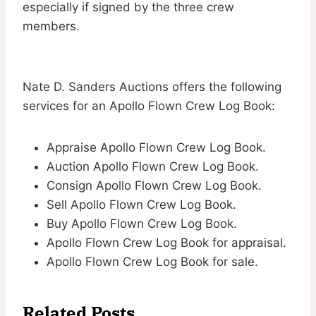
especially if signed by the three crew
members.
Nate D. Sanders Auctions offers the following
services for an Apollo Flown Crew Log Book:
Appraise Apollo Flown Crew Log Book.
Auction Apollo Flown Crew Log Book.
Consign Apollo Flown Crew Log Book.
Sell Apollo Flown Crew Log Book.
Buy Apollo Flown Crew Log Book.
Apollo Flown Crew Log Book for appraisal.
Apollo Flown Crew Log Book for sale.
Related Posts