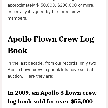
approximately $150,000, $200,000 or more,
especially if signed by the three crew
members.
Apollo Flown Crew Log
Book
In the last decade, from our records, only two
Apollo flown crew log book lots have sold at
auction. Here they are:
In 2009, an Apollo 8 flown crew
log book sold for over $55,000