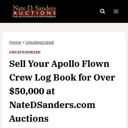
Skip
to
content
Home
»
Uncategorized
UNCATEGORIZED
Sell Your Apollo Flown
Crew Log Book for Over
$50,000 at
NateDSanders.com
Auctions