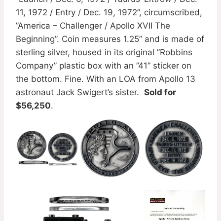
11, 1972 / Entry / Dec. 19, 1972”, circumscribed,
”America – Challenger / Apollo XVII The
Beginning”. Coin measures 1.25” and is made of
sterling silver, housed in its original ”Robbins
Company” plastic box with an ”41” sticker on
the bottom. Fine. With an LOA from Apollo 13
astronaut Jack Swigert’s sister.
Sold for
$56,250
.