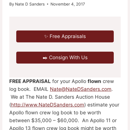
By
Nate D Sanders
November 4, 2017
✨ Free Appraisals
✒️ Consign With Us
FREE APPRAISAL
for your Apollo
flown
crew
log book. EMAIL
Nate@NateDSanders.com
.
We at The Nate D. Sanders Auction House
(
http://www.NateDSanders.com
) estimate your
Apollo flown crew log book to be worth
between $35,000 – $60,000. An Apollo 11 or
Apollo 13 flown crew log book might be worth