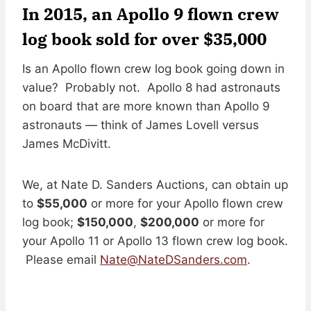
In 2015, an Apollo 9 flown crew
log book sold for over $35,000
Is an Apollo flown crew log book going down in
value? Probably not. Apollo 8 had astronauts
on board that are more known than Apollo 9
astronauts — think of James Lovell versus
James McDivitt.
We, at Nate D. Sanders Auctions, can obtain up
to
$55,000
or more for your Apollo flown crew
log book;
$150,000
,
$200,000
or more for
your Apollo 11 or Apollo 13 flown crew log book.
Please email
Nate@NateDSanders.com
.