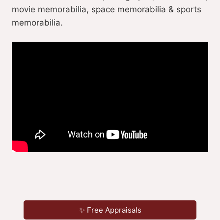
movie memorabilia, space memorabilia & sports
memorabilia.
✨ Free Appraisals