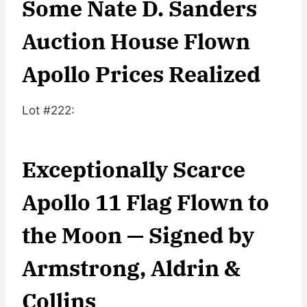
Some Nate D. Sanders
Auction House Flown
Apollo Prices Realized
Lot #222:
Exceptionally Scarce
Apollo 11 Flag Flown to
the Moon — Signed by
Armstrong, Aldrin &
Collins