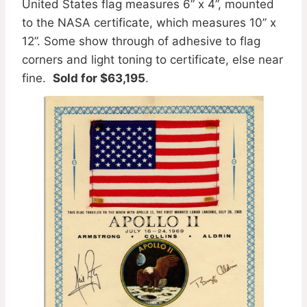
United States flag measures 6” x 4”, mounted
to the NASA certificate, which measures 10” x
12”. Some show through of adhesive to flag
corners and light toning to certificate, else near
fine.
Sold for $63,195
.