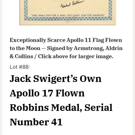
Exceptionally Scarce Apollo 11 Flag Flown
to the Moon — Signed by Armstrong, Aldrin
& Collins / Click above for larger image.
Lot #88:
Jack Swigert’s Own
Apollo 17 Flown
Robbins Medal, Serial
Number 41