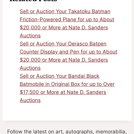
Sell or Auction Your Takatoku Batman
Friction-Powered Plane for up to About
$20,000 or More at Nate D. Sanders
Auctions
Sell or Auction Your Derasco Batpen
Counter Display and Pen for up to About
$20,000 or More at Nate D. Sanders
Auctions
Sell or Auction Your Bandai Black
Batmobile in Original Box for up to Over
$17,500 or More at Nate D. Sanders
Auctions
Follow the latest on art, autographs, memorabilia,