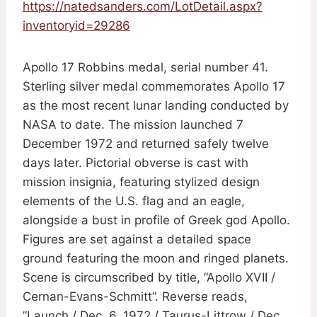
https://natedsanders.com/LotDetail.aspx?
inventoryid=29286
Apollo 17 Robbins medal, serial number 41.
Sterling silver medal commemorates Apollo 17
as the most recent lunar landing conducted by
NASA to date. The mission launched 7
December 1972 and returned safely twelve
days later. Pictorial obverse is cast with
mission insignia, featuring stylized design
elements of the U.S. flag and an eagle,
alongside a bust in profile of Greek god Apollo.
Figures are set against a detailed space
ground featuring the moon and ringed planets.
Scene is circumscribed by title, ”Apollo XVII /
Cernan-Evans-Schmitt”. Reverse reads,
”Launch / Dec. 6, 1972 / Taurus-Littrow / Dec.