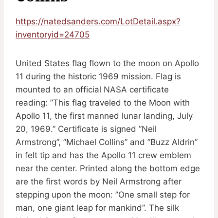
https://natedsanders.com/LotDetail.aspx?
inventoryid=24705
United States flag flown to the moon on Apollo
11 during the historic 1969 mission. Flag is
mounted to an official NASA certificate
reading: ”This flag traveled to the Moon with
Apollo 11, the first manned lunar landing, July
20, 1969.” Certificate is signed ”Neil
Armstrong”, ”Michael Collins” and ”Buzz Aldrin”
in felt tip and has the Apollo 11 crew emblem
near the center. Printed along the bottom edge
are the first words by Neil Armstrong after
stepping upon the moon: ”One small step for
man, one giant leap for mankind”. The silk