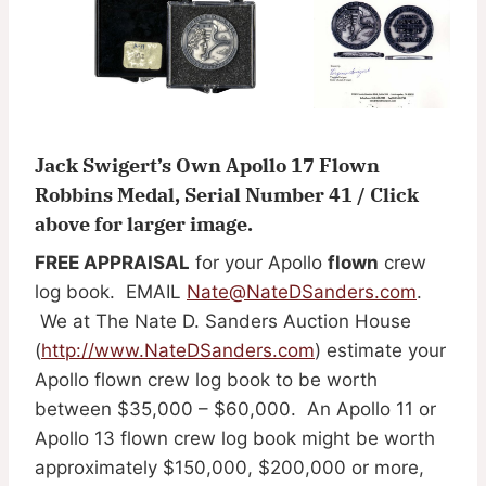
Jack Swigert’s Own Apollo 17 Flown
Robbins Medal, Serial Number 41 / Click
above for larger image.
FREE APPRAISAL
for your Apollo
flown
crew
log book. EMAIL
Nate@NateDSanders.com
.
We at The Nate D. Sanders Auction House
(
http://www.NateDSanders.com
) estimate your
Apollo flown crew log book to be worth
between $35,000 – $60,000. An Apollo 11 or
Apollo 13 flown crew log book might be worth
approximately $150,000, $200,000 or more,