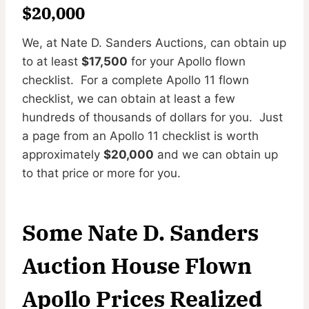
$20,000
We, at Nate D. Sanders Auctions, can obtain up
to at least
$17,500
for your Apollo flown
checklist. For a complete Apollo 11 flown
checklist, we can obtain at least a few
hundreds of thousands of dollars for you. Just
a page from an Apollo 11 checklist is worth
approximately
$20,000
and we can obtain up
to that price or more for you.
Some Nate D. Sanders
Auction House Flown
Apollo Prices Realized