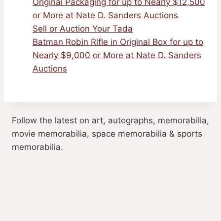
Original Packaging for up to Nearly $12,500
or More at Nate D. Sanders Auctions
Sell or Auction Your Tada
Batman Robin Rifle in Original Box for up to
Nearly $9,000 or More at Nate D. Sanders
Auctions
Follow the latest on art, autographs, memorabilia,
movie memorabilia, space memorabilia & sports
memorabilia.