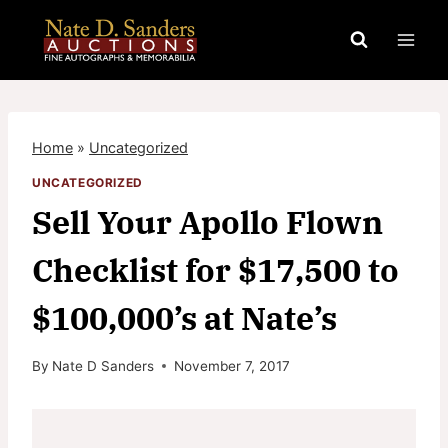
Skip
to
content
Home
»
Uncategorized
UNCATEGORIZED
Sell Your Apollo Flown
Checklist for $17,500 to
$100,000’s at Nate’s
By
Nate D Sanders
November 7, 2017