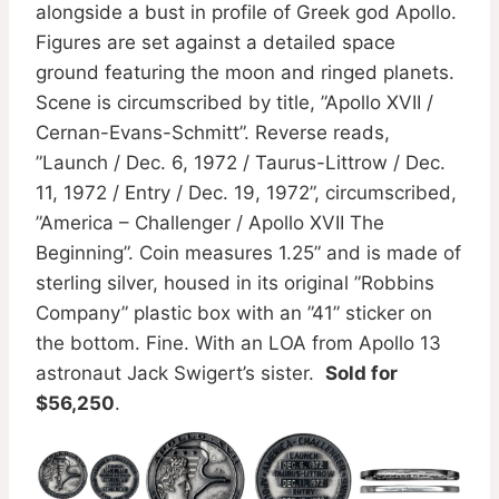
alongside a bust in profile of Greek god Apollo.
Figures are set against a detailed space
ground featuring the moon and ringed planets.
Scene is circumscribed by title, ”Apollo XVII /
Cernan-Evans-Schmitt”. Reverse reads,
”Launch / Dec. 6, 1972 / Taurus-Littrow / Dec.
11, 1972 / Entry / Dec. 19, 1972”, circumscribed,
”America – Challenger / Apollo XVII The
Beginning”. Coin measures 1.25” and is made of
sterling silver, housed in its original ”Robbins
Company” plastic box with an ”41” sticker on
the bottom. Fine. With an LOA from Apollo 13
astronaut Jack Swigert’s sister.
Sold for
$56,250
.