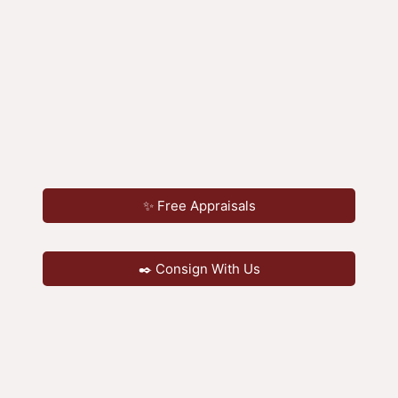
✨ Free Appraisals
✒️ Consign With Us