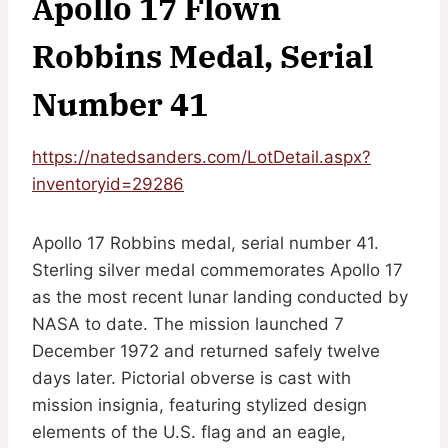
Apollo 17 Flown
Robbins Medal, Serial
Number 41
https://natedsanders.com/LotDetail.aspx?
inventoryid=29286
Apollo 17 Robbins medal, serial number 41.
Sterling silver medal commemorates Apollo 17
as the most recent lunar landing conducted by
NASA to date. The mission launched 7
December 1972 and returned safely twelve
days later. Pictorial obverse is cast with
mission insignia, featuring stylized design
elements of the U.S. flag and an eagle,