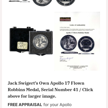
Jack Swigert’s Own Apollo 17 Flown
Robbins Medal, Serial Number 41 / Click
above for larger image.
FREE APPRAISAL
for your Apollo