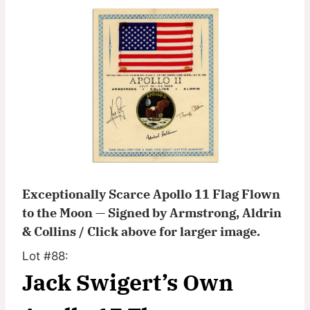
Exceptionally Scarce Apollo 11 Flag Flown
to the Moon — Signed by Armstrong, Aldrin
& Collins / Click above for larger image.
Lot #88:
Jack Swigert’s Own