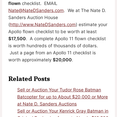
flown
checklist. EMAIL
Nate@NateDSanders.com
. We at The Nate D.
Sanders Auction House
(
http://www.NateDSanders.com
) estimate your
Apollo flown checklist to be worth at least
$17,500
. A complete Apollo 11 flown checklist
is worth hundreds of thousands of dollars.
Just a page from an Apollo 11 checklist is
worth approximately
$20,000
.
Related Posts
Sell or Auction Your Tudor Rose Batman
Batcopter for up to About $20,000 or More
at Nate D. Sanders Auctions
Sell or Auction Your Kenrick Gray Batman in