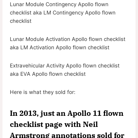
Lunar Module Contingency Apollo flown
checklist aka LM Contingency Apollo flown
checklist
Lunar Module Activation Apollo flown checklist
aka LM Activation Apollo flown checklist
Extravehicular Activity Apollo flown checklist
aka EVA Apollo flown checklist
Here is what they sold for:
In 2013, just an Apollo 11 flown
checklist page with Neil
Armstrong annotations sold for