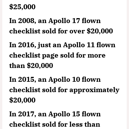
$25,000
In 2008, an Apollo 17 flown
checklist sold for over $20,000
In 2016, just an Apollo 11 flown
checklist page sold for more
than $20,000
In 2015, an Apollo 10 flown
checklist sold for approximately
$20,000
In 2017, an Apollo 15 flown
checklist sold for less than