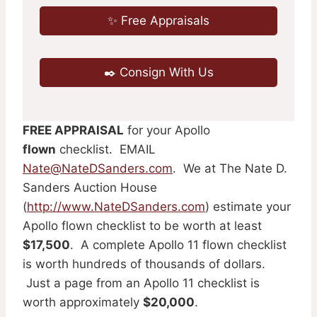
✨ Free Appraisals
✒️ Consign With Us
FREE APPRAISAL
for your Apollo
flown
checklist. EMAIL
Nate@NateDSanders.com
. We at The Nate D.
Sanders Auction House
(
http://www.NateDSanders.com
) estimate your
Apollo flown checklist to be worth at least
$17,500
. A complete Apollo 11 flown checklist
is worth hundreds of thousands of dollars.
Just a page from an Apollo 11 checklist is
worth approximately
$20,000
.