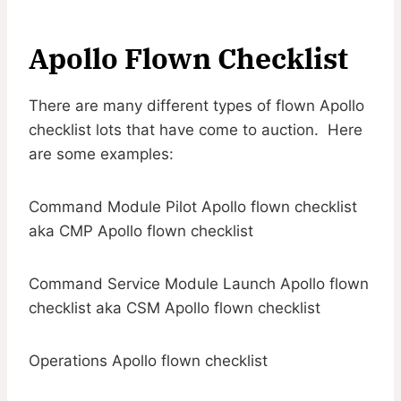
Apollo Flown Checklist
There are many different types of flown Apollo
checklist lots that have come to auction. Here
are some examples:
Command Module Pilot Apollo flown checklist
aka CMP Apollo flown checklist
Command Service Module Launch Apollo flown
checklist aka CSM Apollo flown checklist
Operations Apollo flown checklist