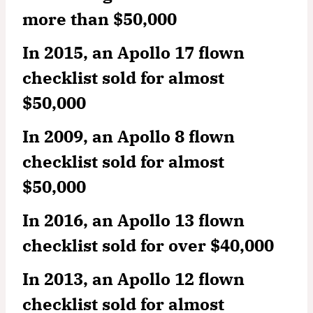
more than $50,000
In 2015, an Apollo 17 flown
checklist sold for almost
$50,000
In 2009, an Apollo 8 flown
checklist sold for almost
$50,000
In 2016, an Apollo 13 flown
checklist sold for over $40,000
In 2013, an Apollo 12 flown
checklist sold for almost