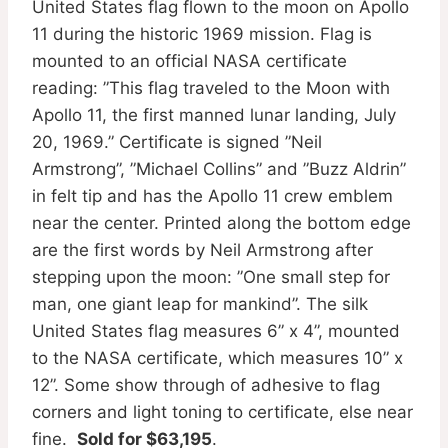
United States flag flown to the moon on Apollo
11 during the historic 1969 mission. Flag is
mounted to an official NASA certificate
reading: ”This flag traveled to the Moon with
Apollo 11, the first manned lunar landing, July
20, 1969.” Certificate is signed ”Neil
Armstrong”, ”Michael Collins” and ”Buzz Aldrin”
in felt tip and has the Apollo 11 crew emblem
near the center. Printed along the bottom edge
are the first words by Neil Armstrong after
stepping upon the moon: ”One small step for
man, one giant leap for mankind”. The silk
United States flag measures 6” x 4”, mounted
to the NASA certificate, which measures 10” x
12”. Some show through of adhesive to flag
corners and light toning to certificate, else near
fine.
Sold for $63,195
.