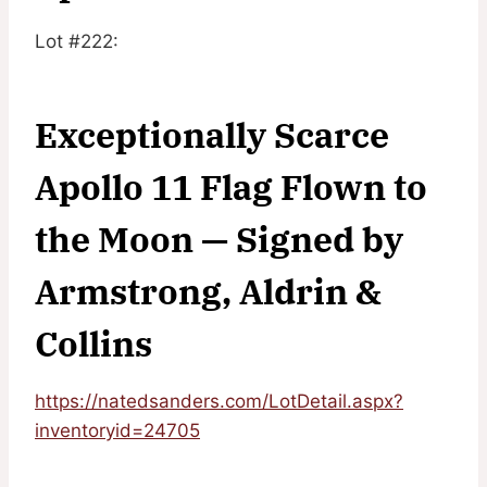
Lot #222:
Exceptionally Scarce
Apollo 11 Flag Flown to
the Moon — Signed by
Armstrong, Aldrin &
Collins
https://natedsanders.com/LotDetail.aspx?
inventoryid=24705