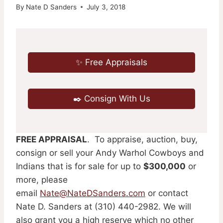
By
Nate D Sanders
July 3, 2018
✨ Free Appraisals
✒️ Consign With Us
FREE APPRAISAL
. To appraise, auction, buy,
consign or sell your Andy Warhol Cowboys and
Indians that is for sale for up to
$300,000
or
more, please
email
Nate@NateDSanders.com
or contact
Nate D. Sanders at (310) 440-2982. We will
also grant you a high reserve which no other