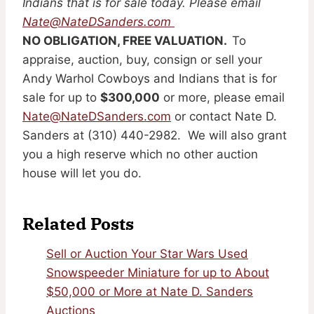
Indians that is for sale today. Please email
Nate@NateDSanders.com
NO OBLIGATION, FREE VALUATION.
To
appraise, auction, buy, consign or sell your
Andy Warhol Cowboys and Indians that is for
sale for up to
$300,000
or more, please email
Nate@NateDSanders.com
or contact Nate D.
Sanders at (310) 440-2982. We will also grant
you a high reserve which no other auction
house will let you do.
Related Posts
Sell or Auction Your Star Wars Used
Snowspeeder Miniature for up to About
$50,000 or More at Nate D. Sanders
Auctions