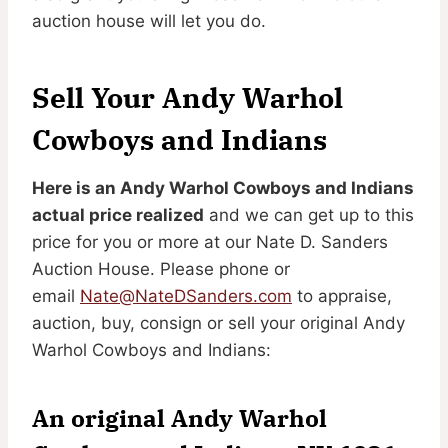
auction house will let you do.
Sell Your Andy Warhol
Cowboys and Indians
Here is an Andy Warhol Cowboys and Indians
actual price realized
and we can get up to this
price for you or more at our Nate D. Sanders
Auction House. Please phone or
email
Nate@NateDSanders.com
to appraise,
auction, buy, consign or sell your original Andy
Warhol Cowboys and Indians:
An original Andy Warhol