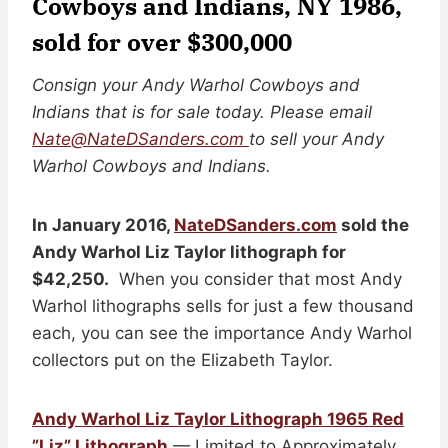
Cowboys and Indians, NY 1986,
sold for over $300,000
Consign your Andy Warhol Cowboys and
Indians that is for sale today. Please email
Nate@NateDSanders.com
to sell your Andy
Warhol Cowboys and Indians.
In January 2016,
NateDSanders.com
sold the
Andy Warhol Liz Taylor lithograph for
$42,250.
When you consider that most Andy
Warhol lithographs sells for just a few thousand
each, you can see the importance Andy Warhol
collectors put on the Elizabeth Taylor.
Andy Warhol Liz Taylor Lithograph 1965 Red
”Liz” Lithograph
— Limited to Approximately