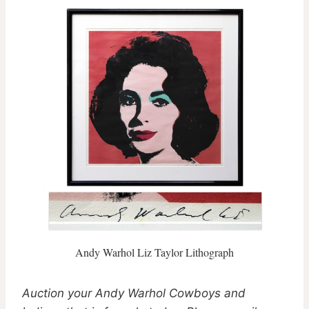
Andy Warhol Liz Taylor Lithograph
Auction your Andy Warhol Cowboys and