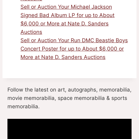
Sell or Auction Your Michael Jackson
Signed Bad Album LP for up to About
$6,000 or More at Nate D. Sanders
Auctions
Sell or Auction Your Run DMC Beastie Boys
Concert Poster for up to About $6,000 or
More at Nate D. Sanders Auctions
Follow the latest on art, autographs, memorabilia,
movie memorabilia, space memorabilia & sports
memorabilia.