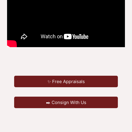
✨ Free Appraisals
✒️ Consign With Us