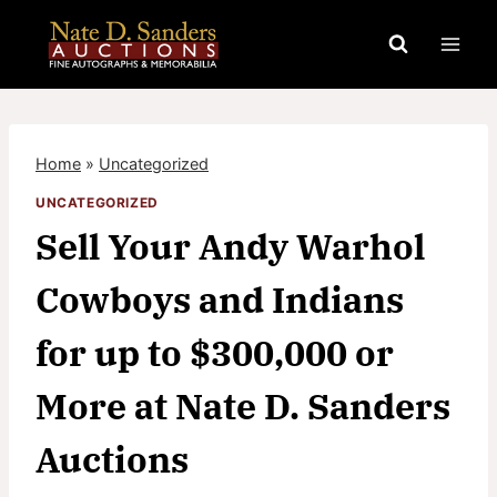
Skip
to
content
Home
»
Uncategorized
UNCATEGORIZED
Sell Your Andy Warhol
Cowboys and Indians
for up to $300,000 or
More at Nate D. Sanders
Auctions