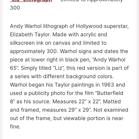
300
Andy Warhol lithograph of Hollywood superstar,
Elizabeth Taylor. Made with acrylic and
silkscreen ink on canvas and limited to
approximately 300. Warhol signs and dates the
piece at lower right in black pen, ”Andy Warhol
65”. Simply titled ”Liz”, this red version is part of
a series with different background colors.
Warhol began his Taylor paintings in 1963 and
used a publicity photo for the film ”Butterfield
8” as his source. Measures 22” x 22”. Matted
and framed, measures 29” x 29”. Not examined
out of the frame, but viewable portion is near
fine.