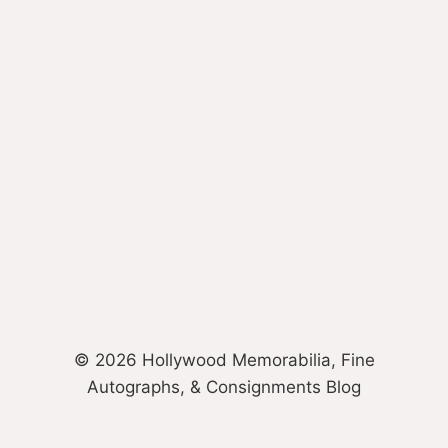
© 2026 Hollywood Memorabilia, Fine
Autographs, & Consignments Blog