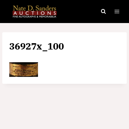
Skip
to
content
36927x_100