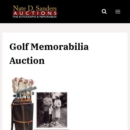
Skip
to
content
Golf Memorabilia
Auction