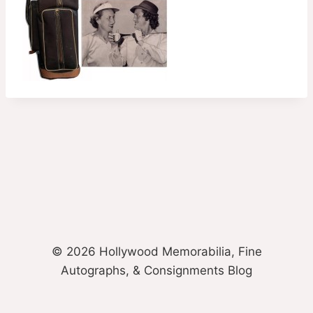
© 2026 Hollywood Memorabilia, Fine
Autographs, & Consignments Blog