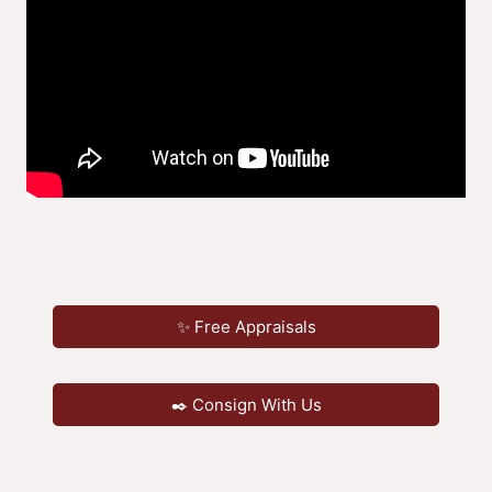
✨ Free Appraisals
✒️ Consign With Us