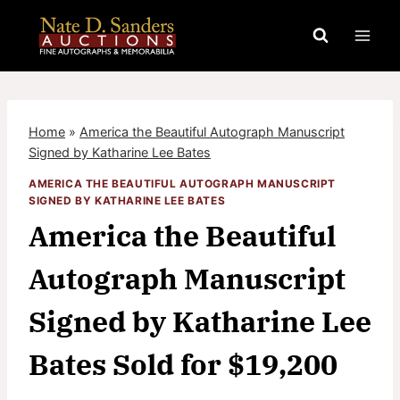
Skip
to
content
Home
»
America the Beautiful Autograph Manuscript
Signed by Katharine Lee Bates
AMERICA THE BEAUTIFUL AUTOGRAPH MANUSCRIPT
SIGNED BY KATHARINE LEE BATES
America the Beautiful
Autograph Manuscript
Signed by Katharine Lee
Bates Sold for $19,200