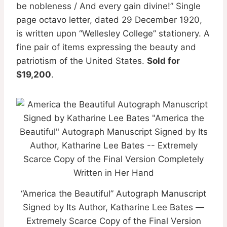
be nobleness / And every gain divine!” Single
page octavo letter, dated 29 December 1920,
is written upon “Wellesley College” stationery. A
fine pair of items expressing the beauty and
patriotism of the United States.
Sold for
$19,200
.
“America the Beautiful” Autograph Manuscript
Signed by Its Author, Katharine Lee Bates —
Extremely Scarce Copy of the Final Version