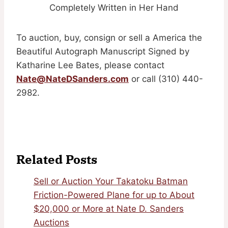
Completely Written in Her Hand
To auction, buy, consign or sell a America the
Beautiful Autograph Manuscript Signed by
Katharine Lee Bates, please contact
Nate@NateDSanders.com
or call (310) 440-
2982.
Related Posts
Sell or Auction Your Takatoku Batman
Friction-Powered Plane for up to About
$20,000 or More at Nate D. Sanders
Auctions