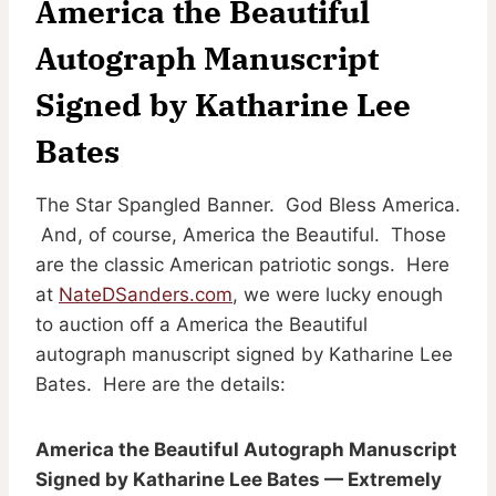
America the Beautiful
Autograph Manuscript
Signed by Katharine Lee
Bates
The Star Spangled Banner. God Bless America.
And, of course, America the Beautiful. Those
are the classic American patriotic songs. Here
at
NateDSanders.com
, we were lucky enough
to auction off a America the Beautiful
autograph manuscript signed by Katharine Lee
Bates. Here are the details:
America the Beautiful Autograph Manuscript
Signed by Katharine Lee Bates — Extremely