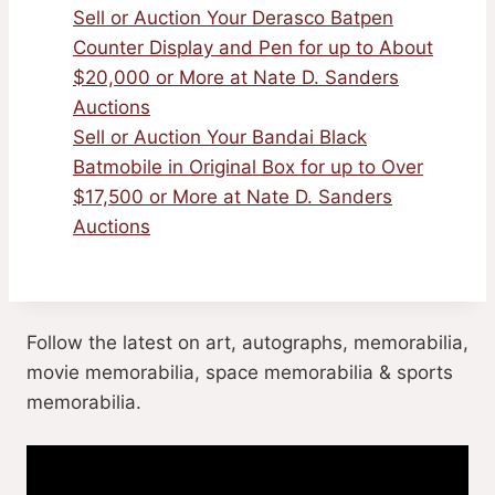
Sell or Auction Your Derasco Batpen
Counter Display and Pen for up to About
$20,000 or More at Nate D. Sanders
Auctions
Sell or Auction Your Bandai Black
Batmobile in Original Box for up to Over
$17,500 or More at Nate D. Sanders
Auctions
Follow the latest on art, autographs, memorabilia,
movie memorabilia, space memorabilia & sports
memorabilia.