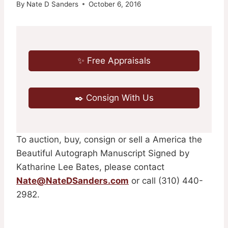
By
Nate D Sanders
October 6, 2016
✨ Free Appraisals
✒️ Consign With Us
To auction, buy, consign or sell a America the
Beautiful Autograph Manuscript Signed by
Katharine Lee Bates, please contact
Nate@NateDSanders.com
or call (310) 440-
2982.