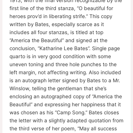
1913, with the final version recognizable by the
first line of the third stanza, “O beautiful for
heroes prov’d in liberating strife.” This copy
written by Bates, especially scarce as it
includes all four stanzas, is titled at top
“America the Beautiful” and signed at the
conclusion, “Katharine Lee Bates”. Single page
quarto is in very good condition with some
uneven toning and three hole punches to the
left margin, not affecting writing. Also included
is an autograph letter signed by Bates to a Mr.
Winslow, telling the gentleman that she’s
enclosing an autographed copy of “America the
Beautiful” and expressing her happiness that it
was chosen as his “Camp Song.” Bates closes
the letter with a slightly adapted quotation from
the third verse of her poem, “May all success