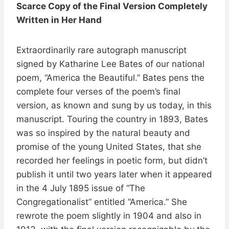
Scarce Copy of the Final Version Completely
Written in Her Hand
Extraordinarily rare autograph manuscript
signed by Katharine Lee Bates of our national
poem, “America the Beautiful.” Bates pens the
complete four verses of the poem’s final
version, as known and sung by us today, in this
manuscript. Touring the country in 1893, Bates
was so inspired by the natural beauty and
promise of the young United States, that she
recorded her feelings in poetic form, but didn’t
publish it until two years later when it appeared
in the 4 July 1895 issue of “The
Congregationalist” entitled “America.” She
rewrote the poem slightly in 1904 and also in