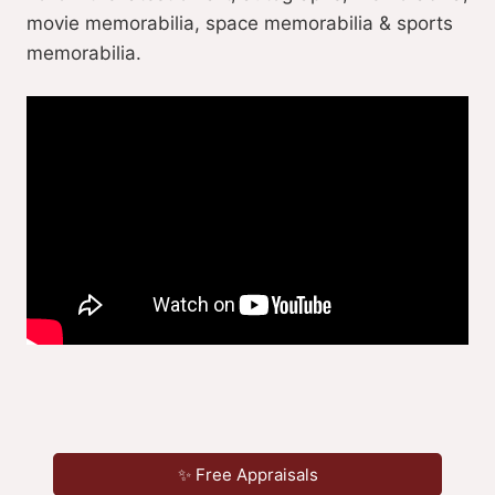
movie memorabilia, space memorabilia & sports
memorabilia.
✨ Free Appraisals