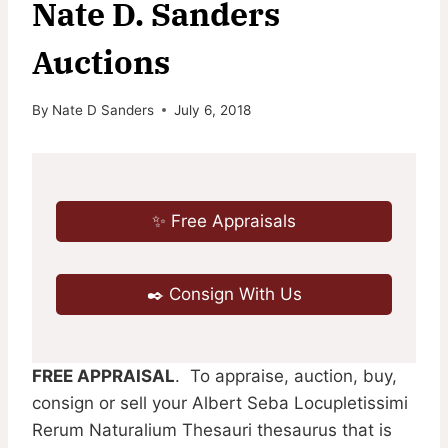
Nate D. Sanders
Auctions
By
Nate D Sanders
July 6, 2018
✨ Free Appraisals
✒️ Consign With Us
FREE APPRAISAL
. To appraise, auction, buy,
consign or sell your Albert Seba Locupletissimi
Rerum Naturalium Thesauri thesaurus that is