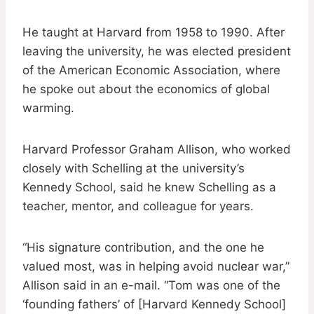
He taught at Harvard from 1958 to 1990. After
leaving the university, he was elected president
of the American Economic Association, where
he spoke out about the economics of global
warming.
Harvard Professor Graham Allison, who worked
closely with Schelling at the university’s
Kennedy School, said he knew Schelling as a
teacher, mentor, and colleague for years.
“His signature contribution, and the one he
valued most, was in helping avoid nuclear war,”
Allison said in an e-mail. “Tom was one of the
‘founding fathers’ of [Harvard Kennedy School]