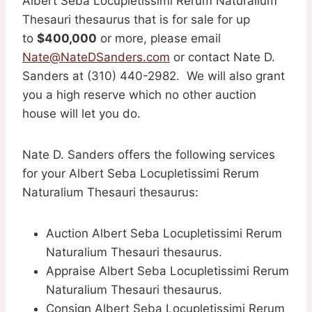
Albert Seba Locupletissimi Rerum Naturalium
Thesauri thesaurus that is for sale for up
to
$400,000
or more, please email
Nate@NateDSanders.com
or contact Nate D.
Sanders at (310) 440-2982. We will also grant
you a high reserve which no other auction
house will let you do.
Nate D. Sanders offers the following services
for your Albert Seba Locupletissimi Rerum
Naturalium Thesauri thesaurus:
Auction Albert Seba Locupletissimi Rerum
Naturalium Thesauri thesaurus.
Appraise Albert Seba Locupletissimi Rerum
Naturalium Thesauri thesaurus.
Consign Albert Seba Locupletissimi Rerum