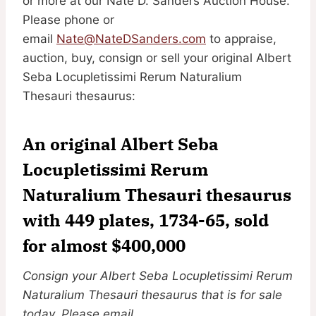
or more at our Nate D. Sanders Auction House.
Please phone or
email
Nate@NateDSanders.com
to appraise,
auction, buy, consign or sell your original Albert
Seba Locupletissimi Rerum Naturalium
Thesauri thesaurus:
An original Albert Seba
Locupletissimi Rerum
Naturalium Thesauri thesaurus
with 449 plates, 1734-65, sold
for almost $400,000
Consign your Albert Seba Locupletissimi Rerum
Naturalium Thesauri thesaurus that is for sale
today. Please email