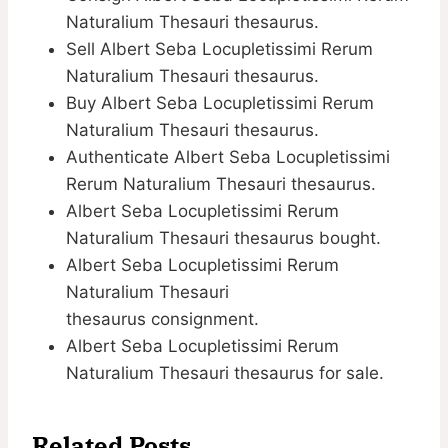
Naturalium Thesauri thesaurus.
Sell Albert Seba Locupletissimi Rerum
Naturalium Thesauri thesaurus.
Buy Albert Seba Locupletissimi Rerum
Naturalium Thesauri thesaurus.
Authenticate Albert Seba Locupletissimi
Rerum Naturalium Thesauri thesaurus.
Albert Seba Locupletissimi Rerum
Naturalium Thesauri thesaurus bought.
Albert Seba Locupletissimi Rerum
Naturalium Thesauri
thesaurus consignment.
Albert Seba Locupletissimi Rerum
Naturalium Thesauri thesaurus for sale.
Related Posts