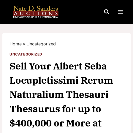
Skip
to
content
Home
»
Uncategorized
UNCATEGORIZED
Sell Your Albert Seba
Locupletissimi Rerum
Naturalium Thesauri
Thesaurus for up to
$400,000 or More at