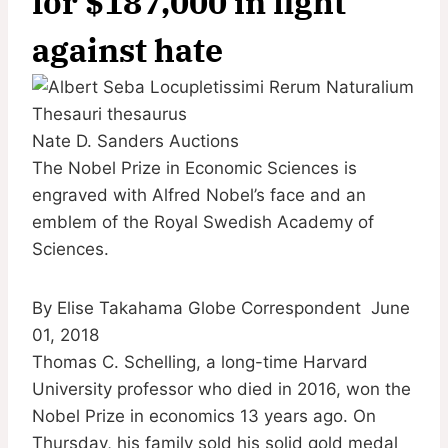
for $187,000 in fight
against hate
Nate D. Sanders Auctions
The Nobel Prize in Economic Sciences is
engraved with Alfred Nobel’s face and an
emblem of the Royal Swedish Academy of
Sciences.
By Elise Takahama Globe Correspondent
June
01, 2018
Thomas C. Schelling, a long-time Harvard
University professor who died in 2016, won the
Nobel Prize in economics 13 years ago. On
Thursday, his family sold his solid gold medal