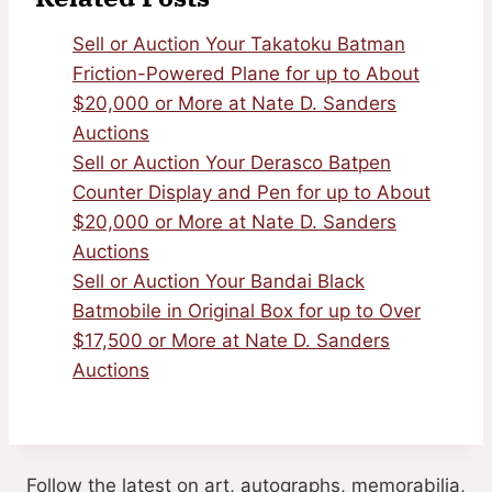
Sell or Auction Your Takatoku Batman
Friction-Powered Plane for up to About
$20,000 or More at Nate D. Sanders
Auctions
Sell or Auction Your Derasco Batpen
Counter Display and Pen for up to About
$20,000 or More at Nate D. Sanders
Auctions
Sell or Auction Your Bandai Black
Batmobile in Original Box for up to Over
$17,500 or More at Nate D. Sanders
Auctions
Follow the latest on art, autographs, memorabilia,