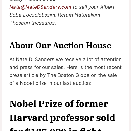
Nate@NateDSanders.com
to sell your Albert
Seba Locupletissimi Rerum Naturalium
Thesauri thesaurus.
About Our Auction House
At Nate D. Sanders we receive a lot of attention
and press for our sales. Here is the most recent
press article by The Boston Globe on the sale
of a Nobel prize in our last auction:
Nobel Prize of former
Harvard professor sold