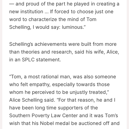
— and proud of the part he played in creating a
new institution … If forced to choose just one
word to characterize the mind of Tom
Schelling, I would say: luminous.”
Schelling’s achievements were built from more
than theories and research, said his wife, Alice,
in an SPLC statement.
“Tom, a most rational man, was also someone
who felt empathy, especially towards those
whom he perceived to be unjustly treated,”
Alice Schelling said. “For that reason, he and I
have been long time supporters of the
Southern Poverty Law Center and it was Tom’s
wish that his Nobel medal be auctioned off and