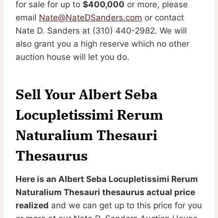
for sale for up to
$400,000
or more, please
email
Nate@NateDSanders.com
or contact
Nate D. Sanders at (310) 440-2982. We will
also grant you a high reserve which no other
auction house will let you do.
Sell Your Albert Seba
Locupletissimi Rerum
Naturalium Thesauri
Thesaurus
Here is an Albert Seba Locupletissimi Rerum
Naturalium Thesauri thesaurus actual price
realized
and we can get up to this price for you