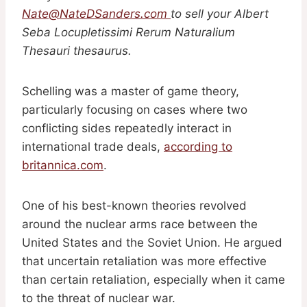
Nate@NateDSanders.com
to sell your Albert
Seba Locupletissimi Rerum Naturalium
Thesauri thesaurus.
Schelling was a master of game theory,
particularly focusing on cases where two
conflicting sides repeatedly interact in
international trade deals,
according to
britannica.com
.
One of his best-known theories revolved
around the nuclear arms race between the
United States and the Soviet Union. He argued
that uncertain retaliation was more effective
than certain retaliation, especially when it came
to the threat of nuclear war.