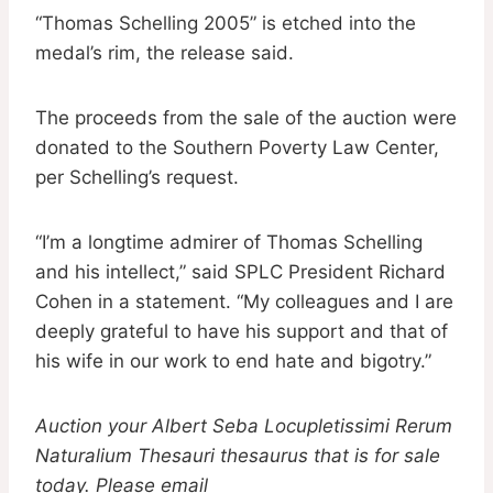
“Thomas Schelling 2005” is etched into the
medal’s rim, the release said.
The proceeds from the sale of the auction were
donated to the Southern Poverty Law Center,
per Schelling’s request.
“I’m a longtime admirer of Thomas Schelling
and his intellect,” said SPLC President Richard
Cohen in a statement. “My colleagues and I are
deeply grateful to have his support and that of
his wife in our work to end hate and bigotry.”
Auction your Albert Seba Locupletissimi Rerum
Naturalium Thesauri thesaurus that is for sale
today. Please email