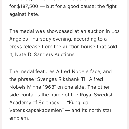
for $187,500 — but for a good cause: the fight
against hate.
The medal was showcased at an auction in Los
Angeles Thursday evening, according to a
press release from the auction house that sold
it, Nate D. Sanders Auctions.
The medal features Alfred Nobel’s face, and
the phrase “Sveriges Riksbank Till Alfred
Nobels Minne 1968” on one side. The other
side contains the name of the Royal Swedish
Academy of Sciences — “Kungliga
Vetenskapsakademien” — and its north star
emblem.