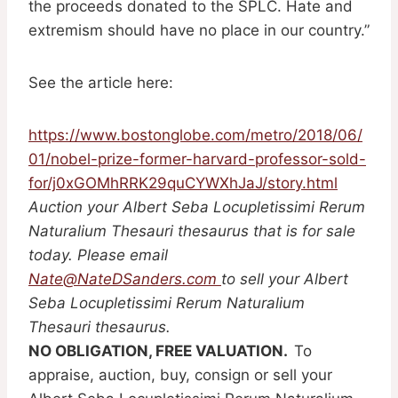
the proceeds donated to the SPLC. Hate and
extremism should have no place in our country.”
See the article here:
https://www.bostonglobe.com/metro/2018/06/
01/nobel-prize-former-harvard-professor-sold-
for/j0xGOMhRRK29quCYWXhJaJ/story.html
Auction your Albert Seba Locupletissimi Rerum
Naturalium Thesauri thesaurus that is for sale
today. Please email
Nate@NateDSanders.com
to sell your Albert
Seba Locupletissimi Rerum Naturalium
Thesauri thesaurus.
NO OBLIGATION, FREE VALUATION.
To
appraise, auction, buy, consign or sell your