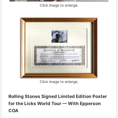
Click image to enlarge.
Click image to enlarge.
Rolling Stones Signed Limited Edition Poster
for the Licks World Tour — With Epperson
COA