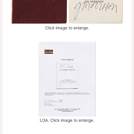
Click image to enlarge.
LOA. Click image to enlarge.