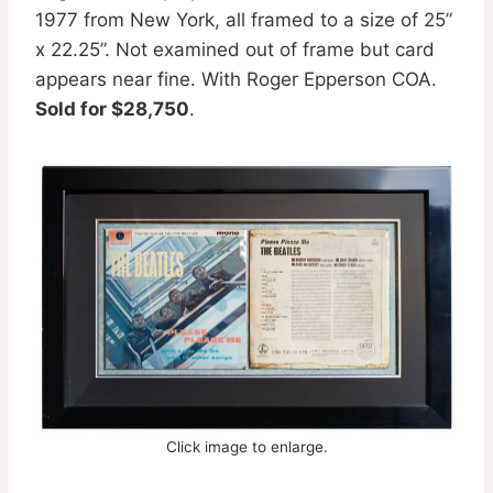
1977 from New York, all framed to a size of 25”
x 22.25”. Not examined out of frame but card
appears near fine. With Roger Epperson COA.
Sold for $28,750
.
Click image to enlarge.