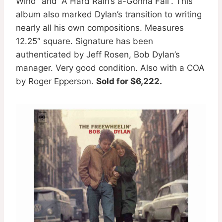
Wind” and “A Hard Rain’s a-Gonna Fall”. This
album also marked Dylan’s transition to writing
nearly all his own compositions. Measures
12.25″ square. Signature has been
authenticated by Jeff Rosen, Bob Dylan’s
manager. Very good condition. Also with a COA
by Roger Epperson.
Sold for $6,222.