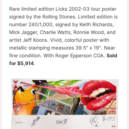
Rare limited edition Licks 2002-03 tour poster
signed by the Rolling Stones. Limited edition is
number 240/1,000, signed by Keith Richards,
Mick Jagger, Charlie Watts, Ronnie Wood, and
artist Jeff Koons. Vivid, colorful poster with
metallic stamping measures 39.5″ x 19″. Near
fine condition. With Roger Epperson COA.
Sold
for $5,914
.