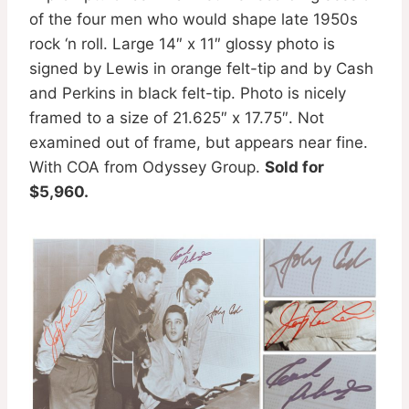
of the four men who would shape late 1950s
rock ‘n roll. Large 14″ x 11″ glossy photo is
signed by Lewis in orange felt-tip and by Cash
and Perkins in black felt-tip. Photo is nicely
framed to a size of 21.625″ x 17.75″. Not
examined out of frame, but appears near fine.
With COA from Odyssey Group.
Sold for
$5,960.