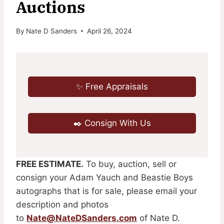
Auctions
By
Nate D Sanders
April 26, 2024
✨ Free Appraisals
✒️ Consign With Us
FREE ESTIMATE.
To buy, auction, sell or
consign your Adam Yauch and Beastie Boys
autographs that is for sale, please email your
description and photos
to
Nate@NateDSanders.com
of Nate D.