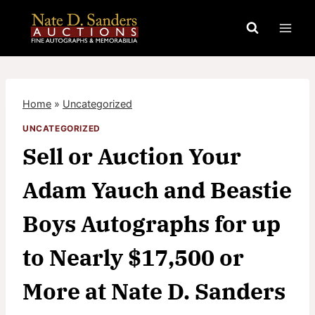
Skip
to
content
Home
»
Uncategorized
UNCATEGORIZED
Sell or Auction Your
Adam Yauch and Beastie
Boys Autographs for up
to Nearly $17,500 or
More at Nate D. Sanders