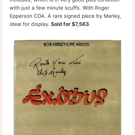
with just a few minute scuffs. With Roger
Epperson COA. A rare signed piece by Marley,
ideal for display.
Sold for $7,563
.