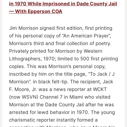
in 1970 While Imprisoned in Dade County Jail
— With Epperson COA
Jim Morrison signed first edition, first printing
of his personal copy of ”An American Prayer”,
Morrison’s third and final collection of poetry.
Privately printed for Morrison by Western
Lithographers, 1970; limited to 500 first printing
copies. This was Morrison’s personal copy,
inscribed by him on the title page, ”To Jack / J
Morrison”. in black felt-tip. The recipient, Jack
F. Moore, Jr. was a news reporter at WCKT
(now WSVN) Channel 7 in Miami who visited
Morrison at the Dade County Jail after he was
arrested for lewd behavior in 1970. The young
charismatic reporter instantly formed a