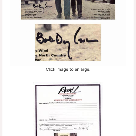
Click image to enlarge.