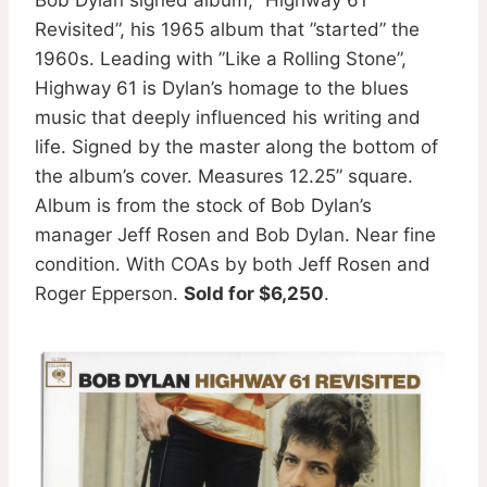
Revisited”, his 1965 album that ”started” the
1960s. Leading with ”Like a Rolling Stone”,
Highway 61 is Dylan’s homage to the blues
music that deeply influenced his writing and
life. Signed by the master along the bottom of
the album’s cover. Measures 12.25” square.
Album is from the stock of Bob Dylan’s
manager Jeff Rosen and Bob Dylan. Near fine
condition. With COAs by both Jeff Rosen and
Roger Epperson.
Sold for $6,250
.