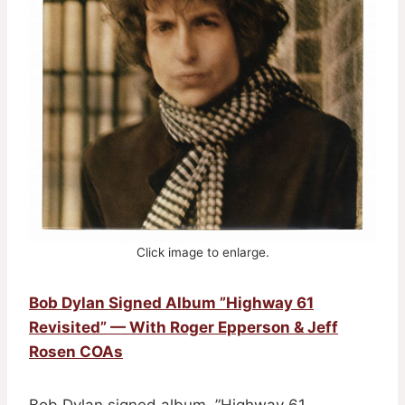
Click image to enlarge.
Bob Dylan Signed Album ”Highway 61
Revisited” — With Roger Epperson & Jeff
Rosen COAs
Bob Dylan signed album, ”Highway 61