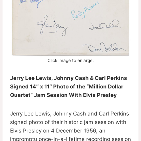
Click image to enlarge.
Jerry Lee Lewis, Johnny Cash & Carl Perkins
Signed 14″ x 11″ Photo of the “Million Dollar
Quartet” Jam Session With Elvis Presley
Jerry Lee Lewis, Johnny Cash and Carl Perkins
signed photo of their historic jam session with
Elvis Presley on 4 December 1956, an
impromptu once-in-a-lifetime recording session