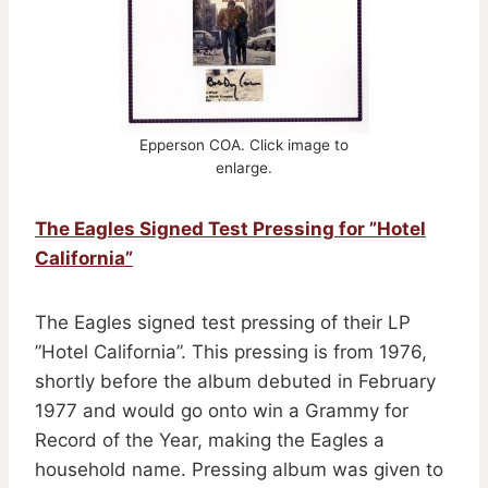
Epperson COA. Click image to
enlarge.
The Eagles Signed Test Pressing for ”Hotel
California”
The Eagles signed test pressing of their LP
”Hotel California”. This pressing is from 1976,
shortly before the album debuted in February
1977 and would go onto win a Grammy for
Record of the Year, making the Eagles a
household name. Pressing album was given to