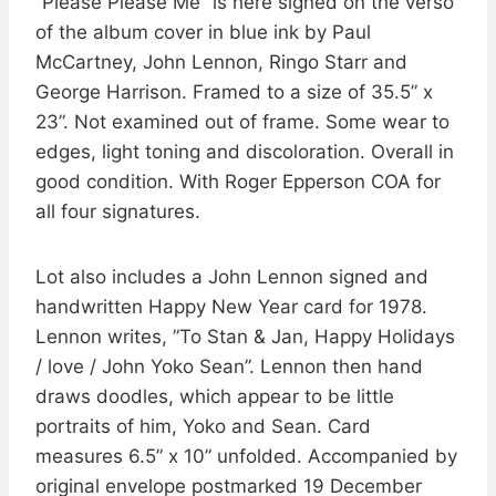
”Please Please Me” is here signed on the verso
of the album cover in blue ink by Paul
McCartney, John Lennon, Ringo Starr and
George Harrison. Framed to a size of 35.5” x
23”. Not examined out of frame. Some wear to
edges, light toning and discoloration. Overall in
good condition. With Roger Epperson COA for
all four signatures.
Lot also includes a John Lennon signed and
handwritten Happy New Year card for 1978.
Lennon writes, ”To Stan & Jan, Happy Holidays
/ love / John Yoko Sean”. Lennon then hand
draws doodles, which appear to be little
portraits of him, Yoko and Sean. Card
measures 6.5” x 10” unfolded. Accompanied by
original envelope postmarked 19 December