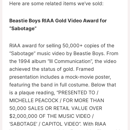
Here are some related items we’ve sold:
Beastie Boys RIAA Gold Video Award for
“Sabotage”
RIAA award for selling 50,000+ copies of the
“Sabotage” music video by Beastie Boys. From
the 1994 album “Ill Communication”, the video
achieved the status of gold. Framed
presentation includes a mock-movie poster,
featuring the band in full costume. Below that
is a plaque reading, “PRESENTED TO /
MICHELLE PEACOCK / FOR MORE THAN
50,000 SALES OR RETAIL VALUE OVER
$2,000,000 OF THE MUSIC VIDEO /
‘SABOTAGE’ / CAPITOL VIDEO”. With RIAA