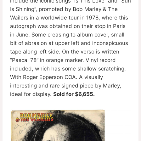
include the iconic songs ”Is This Love” and ”Sun
Is Shining”, promoted by Bob Marley & The
Wailers in a worldwide tour in 1978, where this
autograph was obtained on their stop in Paris
in June. Some creasing to album cover, small
bit of abrasion at upper left and inconspicuous
tape along left side. On the verso is written
”Pascal 78” in orange marker. Vinyl record
included, which has some shallow scratching.
With Roger Epperson COA. A visually
interesting and rare signed piece by Marley,
ideal for display.
Sold for $6,655.