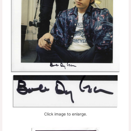
Click image to enlarge.