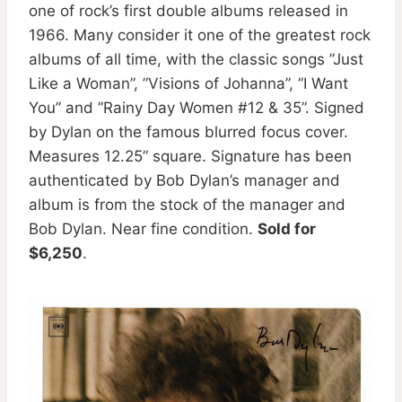
one of rock’s first double albums released in
1966. Many consider it one of the greatest rock
albums of all time, with the classic songs ”Just
Like a Woman”, ”Visions of Johanna”, ”I Want
You” and ”Rainy Day Women #12 & 35”. Signed
by Dylan on the famous blurred focus cover.
Measures 12.25” square. Signature has been
authenticated by Bob Dylan’s manager and
album is from the stock of the manager and
Bob Dylan. Near fine condition.
Sold for
$6,250
.