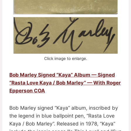
Click image to enlarge.
Bob Marley Signed ”Kaya” Album — Signed
”Rasta Love Kaya / Bob Marley” — With Roger
Epperson COA
Bob Marley signed ”Kaya” album, inscribed by
the legend in blue ballpoint pen, ”Rasta Love
Kaya / Bob Marley”. Released in 1978, ”Kaya”