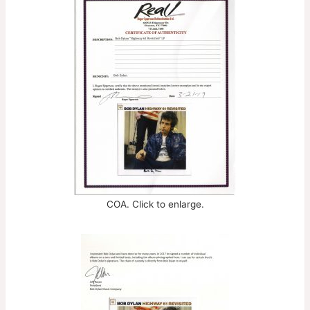
COA. Click to enlarge.