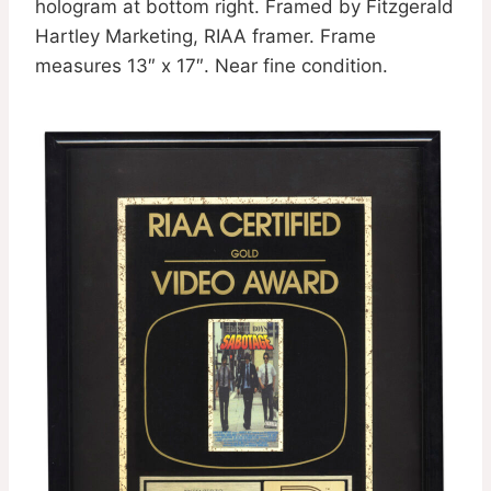
hologram at bottom right. Framed by Fitzgerald
Hartley Marketing, RIAA framer. Frame
measures 13″ x 17″. Near fine condition.