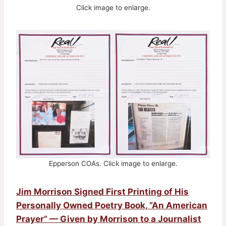
Click image to enlarge.
Epperson COAs. Click image to enlarge.
Jim Morrison Signed First Printing of His
Personally Owned Poetry Book, ”An American
Prayer” — Given by Morrison to a Journalist