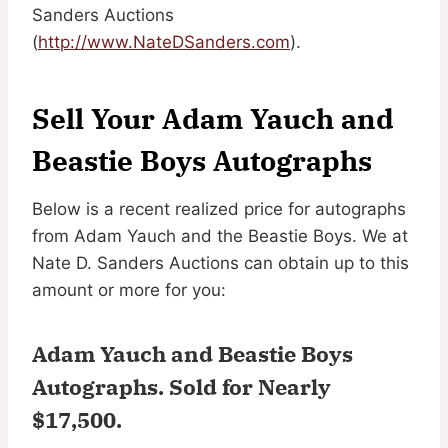
Sanders Auctions
(
http://www.NateDSanders.com
).
Sell Your Adam Yauch and
Beastie Boys Autographs
Below is a recent realized price for autographs
from Adam Yauch and the Beastie Boys. We at
Nate D. Sanders Auctions can obtain up to this
amount or more for you:
Adam Yauch and Beastie Boys
Autographs.
Sold for Nearly
$17,500
.