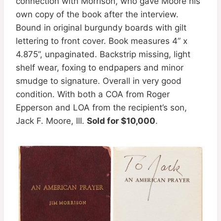
connection with Morrison, who gave Moore his
own copy of the book after the interview.
Bound in original burgundy boards with gilt
lettering to front cover. Book measures 4” x
4.875”, unpaginated. Backstrip missing, light
shelf wear, foxing to endpapers and minor
smudge to signature. Overall in very good
condition. With both a COA from Roger
Epperson and LOA from the recipient’s son,
Jack F. Moore, III.
Sold for $10,000
.