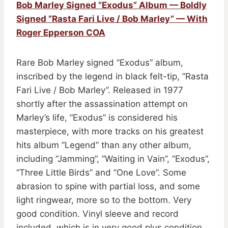
Bob Marley Signed ”Exodus” Album — Boldly
Signed ”Rasta Fari Live / Bob Marley” — With
Roger Epperson COA
Rare Bob Marley signed ”Exodus” album,
inscribed by the legend in black felt-tip, ”Rasta
Fari Live / Bob Marley”. Released in 1977
shortly after the assassination attempt on
Marley’s life, ”Exodus” is considered his
masterpiece, with more tracks on his greatest
hits album ”Legend” than any other album,
including ”Jamming”, ”Waiting in Vain”, ”Exodus”,
”Three Little Birds” and ”One Love”. Some
abrasion to spine with partial loss, and some
light ringwear, more so to the bottom. Very
good condition. Vinyl sleeve and record
included, which is in very good plus condition