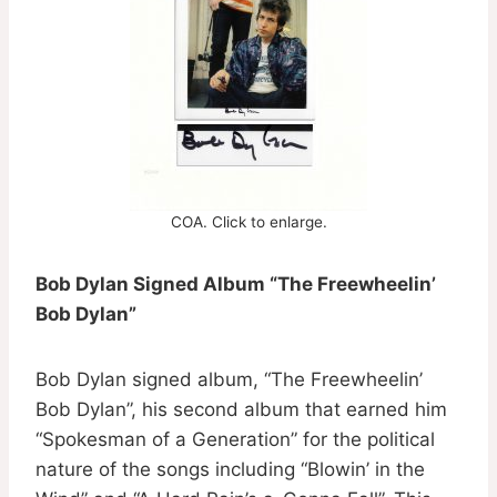
COA. Click to enlarge.
Bob Dylan Signed Album “The Freewheelin’
Bob Dylan”
Bob Dylan signed album, “The Freewheelin’
Bob Dylan”, his second album that earned him
“Spokesman of a Generation” for the political
nature of the songs including “Blowin’ in the