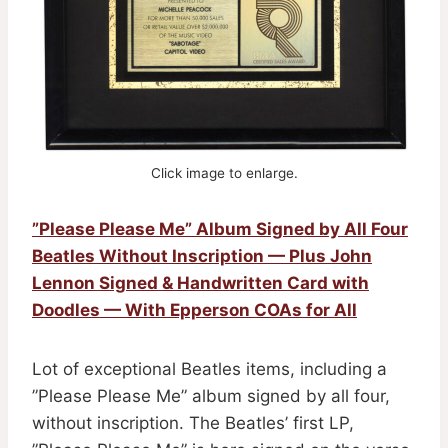
Click image to enlarge.
”Please Please Me” Album Signed by All Four
Beatles Without Inscription — Plus John
Lennon Signed & Handwritten Card with
Doodles — With Epperson COAs for All
Lot of exceptional Beatles items, including a
”Please Please Me” album signed by all four,
without inscription. The Beatles’ first LP,