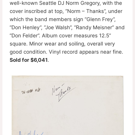
well-known Seattle DJ Norm Gregory, with the
cover inscribed at top, ”Norm – Thanks”, under
which the band members sign ”Glenn Frey”,
”Don Henley”, ”Joe Walsh”, ”Randy Meisner” and
”Don Felder”. Album cover measures 12.5”
square. Minor wear and soiling, overall very
good condition. Vinyl record appears near fine.
Sold for $6,041
.