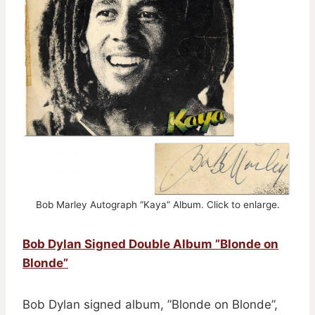
Bob Marley Autograph “Kaya” Album. Click to enlarge.
Bob Dylan Signed Double Album ”Blonde on
Blonde”
Bob Dylan signed album, ”Blonde on Blonde”,