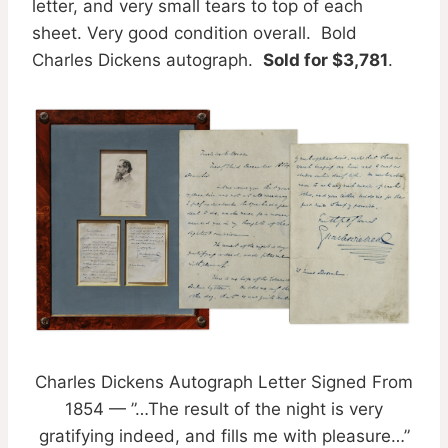
letter, and very small tears to top of each
sheet. Very good condition overall. Bold
Charles Dickens autograph.
Sold for $3,781
.
Charles Dickens Autograph Letter Signed From
1854 — ”…The result of the night is very
gratifying indeed, and fills me with pleasure…”