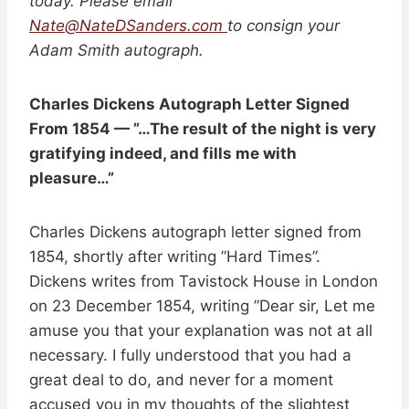
today. Please email
Nate@NateDSanders.com
to consign your
Adam Smith autograph.
Charles Dickens Autograph Letter Signed
From 1854 — ”…The result of the night is very
gratifying indeed, and fills me with
pleasure…”
Charles Dickens autograph letter signed from
1854, shortly after writing ”Hard Times”.
Dickens writes from Tavistock House in London
on 23 December 1854, writing ”Dear sir, Let me
amuse you that your explanation was not at all
necessary. I fully understood that you had a
great deal to do, and never for a moment
accused you in my thoughts of the slightest