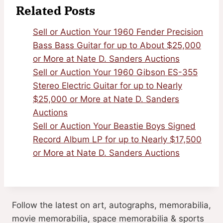
Related Posts
Sell or Auction Your 1960 Fender Precision
Bass Bass Guitar for up to About $25,000
or More at Nate D. Sanders Auctions
Sell or Auction Your 1960 Gibson ES-355
Stereo Electric Guitar for up to Nearly
$25,000 or More at Nate D. Sanders
Auctions
Sell or Auction Your Beastie Boys Signed
Record Album LP for up to Nearly $17,500
or More at Nate D. Sanders Auctions
Follow the latest on art, autographs, memorabilia,
movie memorabilia, space memorabilia & sports