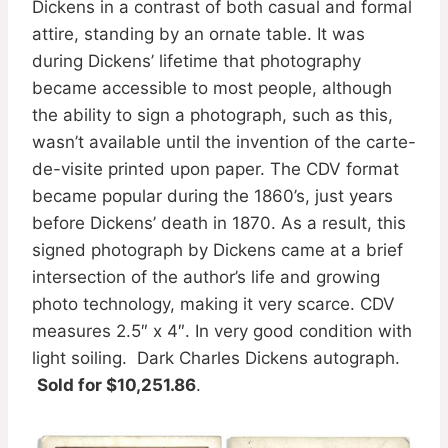
Dickens in a contrast of both casual and formal
attire, standing by an ornate table. It was
during Dickens’ lifetime that photography
became accessible to most people, although
the ability to sign a photograph, such as this,
wasn’t available until the invention of the carte-
de-visite printed upon paper. The CDV format
became popular during the 1860’s, just years
before Dickens’ death in 1870. As a result, this
signed photograph by Dickens came at a brief
intersection of the author’s life and growing
photo technology, making it very scarce. CDV
measures 2.5″ x 4″. In very good condition with
light soiling. Dark Charles Dickens autograph.
Sold for $10,251.86
.