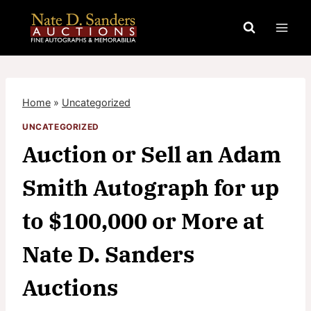
Skip
to
content
Home
»
Uncategorized
UNCATEGORIZED
Auction or Sell an Adam
Smith Autograph for up
to $100,000 or More at
Nate D. Sanders
Auctions