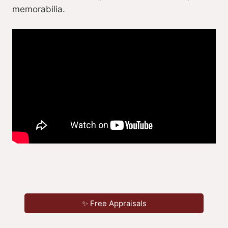
memorabilia.
✨ Free Appraisals