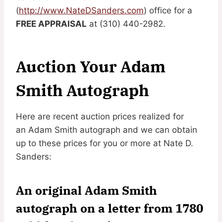
(
http://www.NateDSanders.com
) office for a
FREE APPRAISAL
at (310) 440-2982.
Auction Your Adam
Smith Autograph
Here are recent auction prices realized for
an Adam Smith autograph and we can obtain
up to these prices for you or more at Nate D.
Sanders:
An original Adam Smith
autograph on a letter from 1780