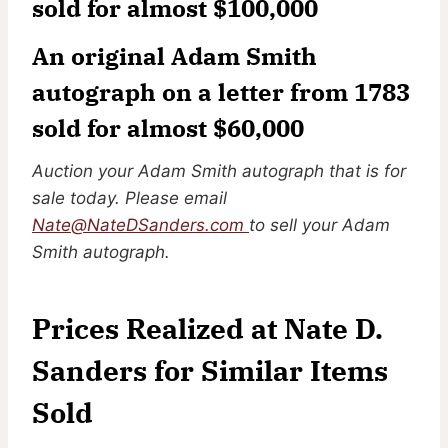
sold for almost $100,000
An original Adam Smith
autograph on a letter from 1783
sold for almost $60,000
Auction your Adam Smith autograph that is for
sale today. Please email
Nate@NateDSanders.com
to sell your Adam
Smith autograph.
Prices Realized at Nate D.
Sanders for Similar Items
Sold