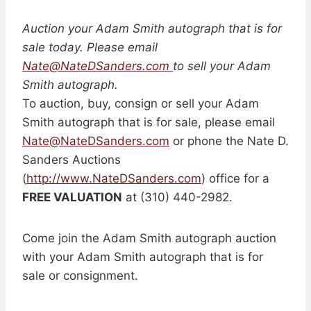
Auction your Adam Smith autograph that is for
sale today. Please email
Nate@NateDSanders.com
to sell your Adam
Smith autograph.
To auction, buy, consign or sell your Adam
Smith autograph that is for sale, please email
Nate@NateDSanders.com
or phone the Nate D.
Sanders Auctions
(
http://www.NateDSanders.com
) office for a
FREE VALUATION
at (310) 440-2982.
Come join the Adam Smith autograph auction
with your Adam Smith autograph that is for
sale or consignment.