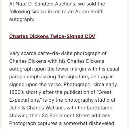
At Nate D. Sanders Auctions, we sold the
following similar items to an Adam Smith
autograph:
Charles Dickens Twice-Signed CDV
Very scarce carte-de-visite photograph of
Charles Dickens with his Charles Dickens
autograph upon the lower margin with his usual
paraph emphasizing the signature, and again
signed upon the verso. Photograph, circa early
1860’s shortly after the publication of “Great
Expectations,” is by the photography studio of
John & Charles Watkins, with the backstamp
showing their 34 Parliament Street address.
Photograph captures a somewhat disheveled