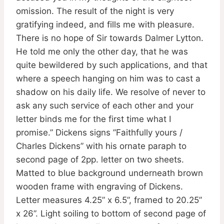
omission. The result of the night is very
gratifying indeed, and fills me with pleasure.
There is no hope of Sir towards Dalmer Lytton.
He told me only the other day, that he was
quite bewildered by such applications, and that
where a speech hanging on him was to cast a
shadow on his daily life. We resolve of never to
ask any such service of each other and your
letter binds me for the first time what I
promise.” Dickens signs ”Faithfully yours /
Charles Dickens” with his ornate paraph to
second page of 2pp. letter on two sheets.
Matted to blue background underneath brown
wooden frame with engraving of Dickens.
Letter measures 4.25” x 6.5”, framed to 20.25”
x 26”. Light soiling to bottom of second page of