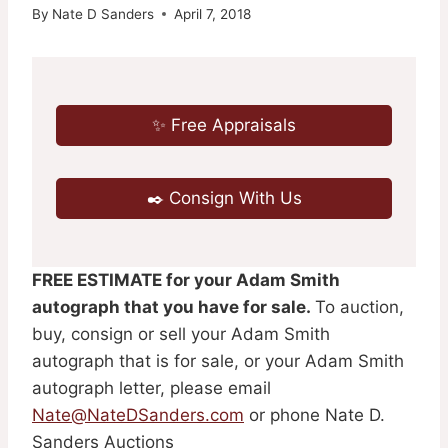
By
Nate D Sanders
April 7, 2018
✨ Free Appraisals
✒️ Consign With Us
FREE ESTIMATE for your Adam Smith
autograph that you have for sale.
To auction,
buy, consign or sell your Adam Smith
autograph that is for sale, or your Adam Smith
autograph letter, please email
Nate@NateDSanders.com
or phone Nate D.
Sanders Auctions