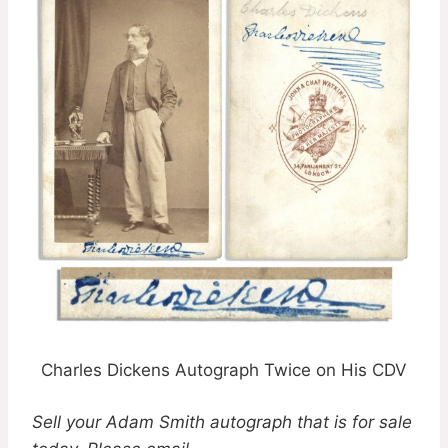
Charles Dickens Autograph Twice on His CDV
Sell your Adam Smith autograph that is for sale