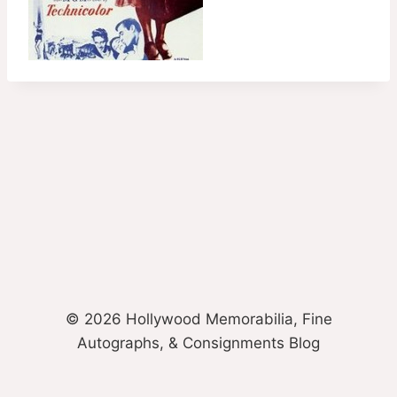
© 2026 Hollywood Memorabilia, Fine
Autographs, & Consignments Blog