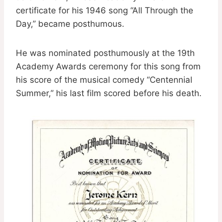
certificate for his 1946 song “All Through the
Day,” became posthumous.
He was nominated posthumously at the 19th
Academy Awards ceremony for this song from
his score of the musical comedy “Centennial
Summer,” his last film scored before his death.