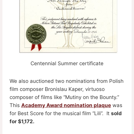
Centennial Summer certificate
We also auctioned two nominations from Polish
film composer Bronislau Kaper, virtuoso
composer of films like “Mutiny on the Bounty.”
This
Academy Award nomination plaque
was
for Best Score for the musical film “Lili”. It
sold
for $1,172.