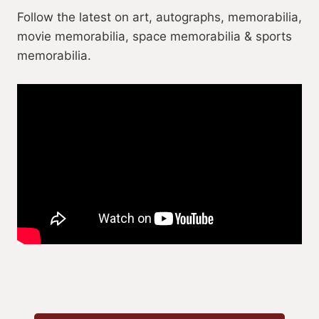
Follow the latest on art, autographs, memorabilia,
movie memorabilia, space memorabilia & sports
memorabilia.