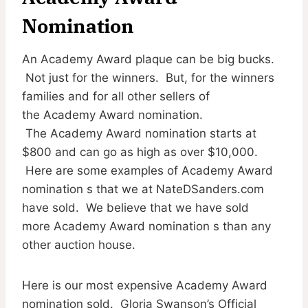
Nomination
An Academy Award plaque can be big bucks.
Not just for the winners. But, for the winners
families and for all other sellers of
the Academy Award nomination.
The Academy Award nomination starts at
$800 and can go as high as over $10,000.
Here are some examples of Academy Award
nomination s that we at NateDSanders.com
have sold. We believe that we have sold
more Academy Award nomination s than any
other auction house.
Here is our most expensive Academy Award
nomination sold. Gloria Swanson’s Official