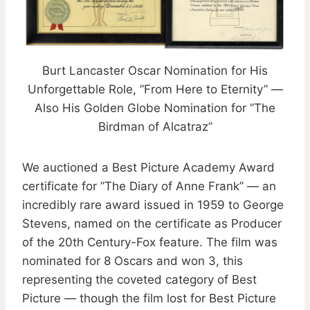
Burt Lancaster Oscar Nomination for His
Unforgettable Role, ”From Here to Eternity” —
Also His Golden Globe Nomination for ”The
Birdman of Alcatraz”
We auctioned a Best Picture Academy Award
certificate for ”The Diary of Anne Frank” — an
incredibly rare award issued in 1959 to George
Stevens, named on the certificate as Producer
of the 20th Century-Fox feature. The film was
nominated for 8 Oscars and won 3, this
representing the coveted category of Best
Picture — though the film lost for Best Picture