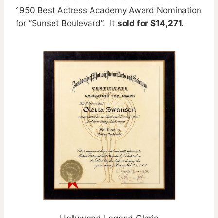
1950 Best Actress Academy Award Nomination
for ”Sunset Boulevard”. It
sold for $14,271.