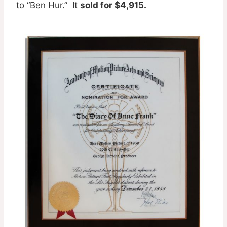
to “Ben Hur.” It
sold for $4,915.