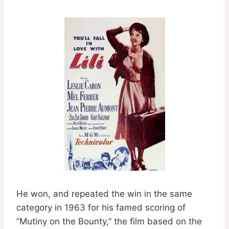
He won, and repeated the win in the same
category in 1963 for his famed scoring of
”Mutiny on the Bounty,” the film based on the