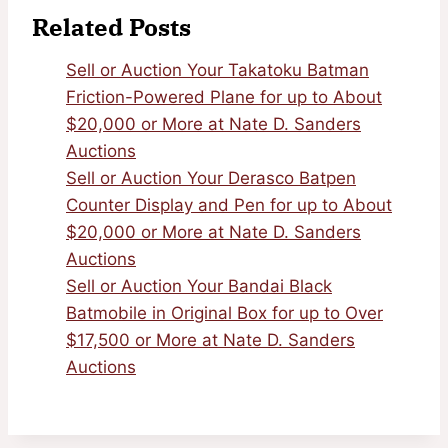
Related Posts
Sell or Auction Your Takatoku Batman
Friction-Powered Plane for up to About
$20,000 or More at Nate D. Sanders
Auctions
Sell or Auction Your Derasco Batpen
Counter Display and Pen for up to About
$20,000 or More at Nate D. Sanders
Auctions
Sell or Auction Your Bandai Black
Batmobile in Original Box for up to Over
$17,500 or More at Nate D. Sanders
Auctions