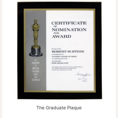
The Graduate Plaque