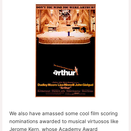
We also have amassed some cool film scoring
nominations awarded to musical virtuosos like
Jerome Kern, whose Academy Award