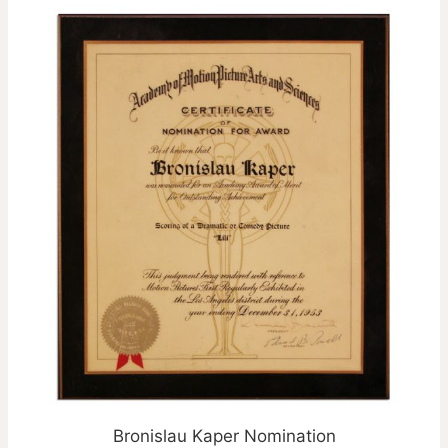
Bronislau Kaper Nomination