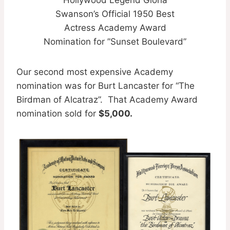
Hollywood Legend Gloria
Swanson’s Official 1950 Best
Actress Academy Award
Nomination for ”Sunset Boulevard”
Our second most expensive Academy
nomination was for Burt Lancaster for “The
Birdman of Alcatraz”. That Academy Award
nomination sold for
$5,000.