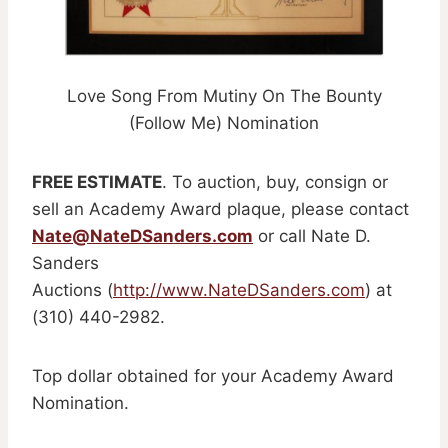
Love Song From Mutiny On The Bounty
(Follow Me) Nomination
FREE ESTIMATE
. To auction, buy, consign or
sell an Academy Award plaque, please contact
Nate@NateDSanders.com
or call Nate D.
Sanders
Auctions (
http://www.NateDSanders.com
) at
(310) 440-2982.
Top dollar obtained for your Academy Award
Nomination.