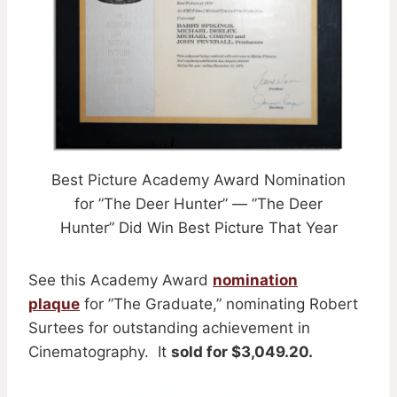
Best Picture Academy Award Nomination
for ”The Deer Hunter” — ”The Deer
Hunter” Did Win Best Picture That Year
See this Academy Award
nomination
plaque
for ”The Graduate,” nominating Robert
Surtees for outstanding achievement in
Cinematography. It
sold for $3,049.20.