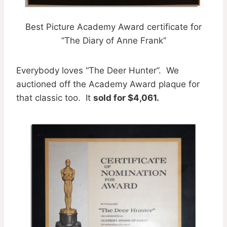
Best Picture Academy Award certificate for
”The Diary of Anne Frank”
Everybody loves “The Deer Hunter”. We
auctioned off the Academy Award plaque for
that classic too. It
sold for $4,061.