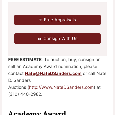
✨ Free Appraisals
✒️ Consign With Us
FREE ESTIMATE
. To auction, buy, consign or
sell an Academy Award nomination, please
contact
Nate@NateDSanders.com
or call Nate
D. Sanders
Auctions (
http://www.NateDSanders.com
) at
(310) 440-2982.
Academy Award