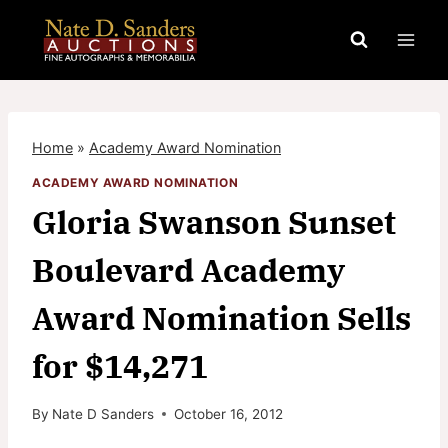
Skip
to
content
Home
»
Academy Award Nomination
ACADEMY AWARD NOMINATION
Gloria Swanson Sunset
Boulevard Academy
Award Nomination Sells
for $14,271
By
Nate D Sanders
October 16, 2012