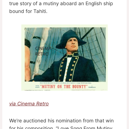
true story of a mutiny aboard an English ship
bound for Tahiti.
via Cinema Retro
We’re auctioned his nomination from that win
for his composition, ”Love Song From Mutiny