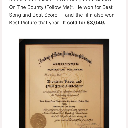
On The Bounty (Follow Me)”. He won for Best
Song and Best Score — and the film also won
Best Picture that year. It
sold for $3,049.