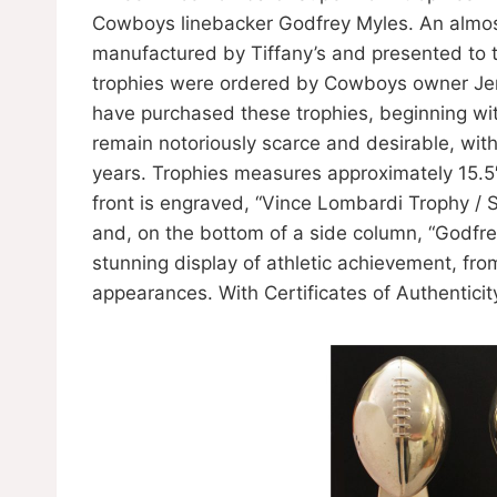
Cowboys linebacker Godfrey Myles. An almost
manufactured by Tiffany’s and presented to 
trophies were ordered by Cowboys owner Jerr
have purchased these trophies, beginning wit
remain notoriously scarce and desirable, with
years. Trophies measures approximately 15.5
front is engraved, “Vince Lombardi Trophy /
and, on the bottom of a side column, “Godfre
stunning display of athletic achievement, fr
appearances. With Certificates of Authentic