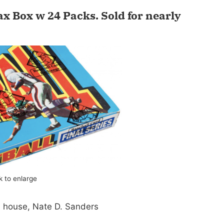
ax Box w 24 Packs.
Sold for nearly
ck to enlarge
n house, Nate D. Sanders