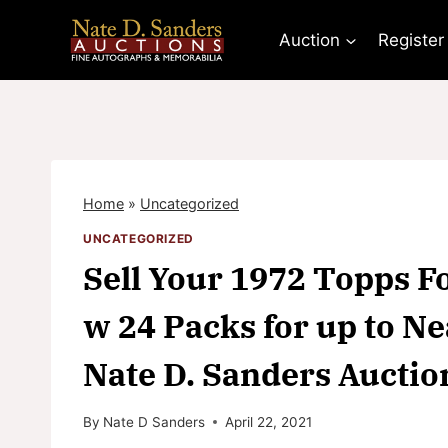
Skip
to
Auction
Register
content
Home
»
Uncategorized
UNCATEGORIZED
Sell Your 1972 Topps F
w 24 Packs for up to Ne
Nate D. Sanders Auctio
By
Nate D Sanders
April 22, 2021