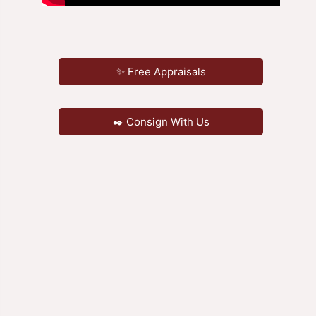
✨ Free Appraisals
✒️ Consign With Us