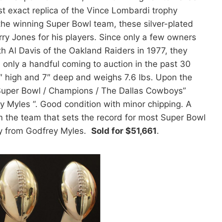
 exact replica of the Vince Lombardi trophy
the winning Super Bowl team, these silver-plated
y Jones for his players. Since only a few owners
h Al Davis of the Oakland Raiders in 1977, they
 only a handful coming to auction in the past 30
″ high and 7″ deep and weighs 7.6 lbs. Upon the
 Super Bowl / Champions / The Dallas Cowboys”
y Myles “. Good condition with minor chipping. A
om the team that sets the record for most Super Bowl
ity from Godfrey Myles.
Sold for $51,661
.