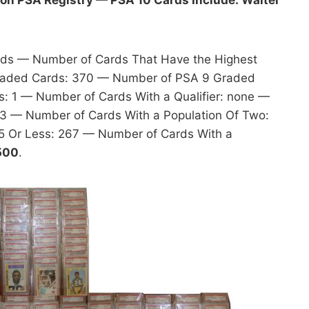
rds — Number of Cards That Have the Highest
raded Cards: 370 — Number of PSA 9 Graded
 1 — Number of Cards With a Qualifier: none —
53 — Number of Cards With a Population Of Two:
5 Or Less: 267 — Number of Cards With a
,500
.