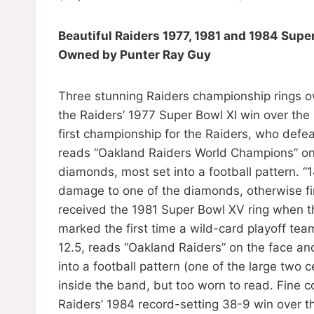
Beautiful Raiders 1977, 1981 and 1984 Supe
Owned by Punter Ray Guy
Three stunning Raiders championship rings ow
the Raiders’ 1977 Super Bowl XI win over th
first championship for the Raiders, who defea
reads “Oakland Raiders World Champions” on 
diamonds, most set into a football pattern. 
damage to one of the diamonds, otherwise fin
received the 1981 Super Bowl XV ring when th
marked the first time a wild-card playoff te
12.5, reads “Oakland Raiders” on the face and
into a football pattern (one of the large two
inside the band, but too worn to read. Fine c
Raiders’ 1984 record-setting 38-9 win over t