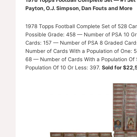
Payton, O.J. Simpson, Dan Fouts and More
1978 Topps Football Complete Set of 528 Ca
Possible Grade: 458 — Number of PSA 10 G
Cards: 157 — Number of PSA 8 Graded Cards:
Number of Cards With a Population of One: 
68 — Number of Cards With a Population Of 
Population Of 10 Or Less: 397.
Sold for $22