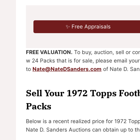
✨ Free Appraisals
FREE VALUATION.
To buy, auction, sell or c
w 24 Packs that is for sale, please email you
to
Nate@NateDSanders.com
of Nate D. San
Sell Your 1972 Topps Foot
Packs
Below is a recent realized price for 1972 To
Nate D. Sanders Auctions can obtain up to th