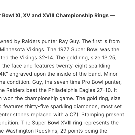
r Bowl XI, XV and XVIII Championship Rings —
ned by Raiders punter Ray Guy. The first is from
e Minnesota Vikings. The 1977 Super Bowl was the
ted the Vikings 32-14. The gold ring, size 13.25,
the face and features twenty-eight sparkling
“14K” engraved upon the inside of the band. Minor
e condition. Guy, the seven time Pro Bowl punter,
e Raiders beat the Philadelphia Eagles 27-10. It
am won the championship game. The gold ring, size
 features thirty-five sparkling diamonds, most set
 center stones replaced with a CZ). Stamping present
ondition. The Super Bowl XVIII ring represents the
he Washington Redskins, 29 points being the