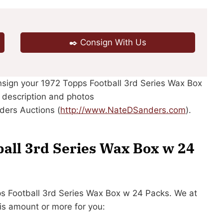
✒️ Consign With Us
onsign your 1972 Topps Football 3rd Series Wax Box
r description and photos
ders Auctions (
http://www.NateDSanders.com
).
ball 3rd Series Wax Box w 24
pps Football 3rd Series Wax Box w 24 Packs. We at
is amount or more for you: