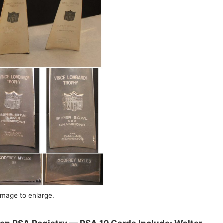
image to enlarge.
 on PSA Registry — PSA 10 Cards Include: Walter