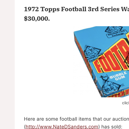
1972 Topps Football 3rd Series W
$30,000
.
cli
Here are some football items that our auctio
(
http://www.NateDSanders.com
) has sold: