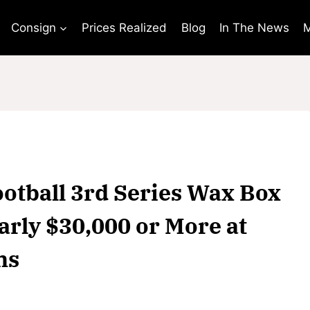
Consign
Prices Realized
Blog
In The News
M
ootball 3rd Series Wax Box
arly $30,000 or More at
ns