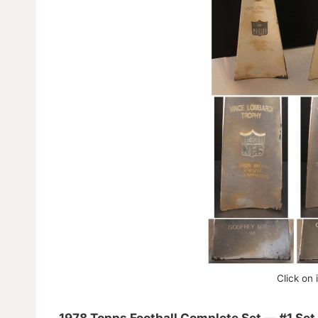
Click on 
1978 Topps Football Complete Set — #1 Set