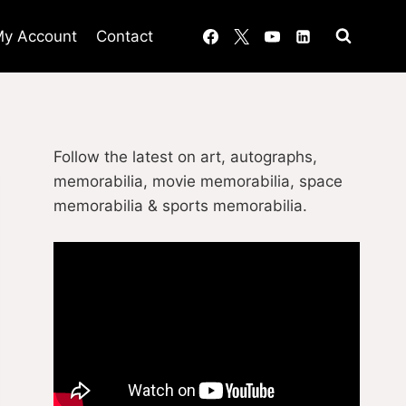
y Account
Contact
Follow the latest on art, autographs,
memorabilia, movie memorabilia, space
memorabilia & sports memorabilia.