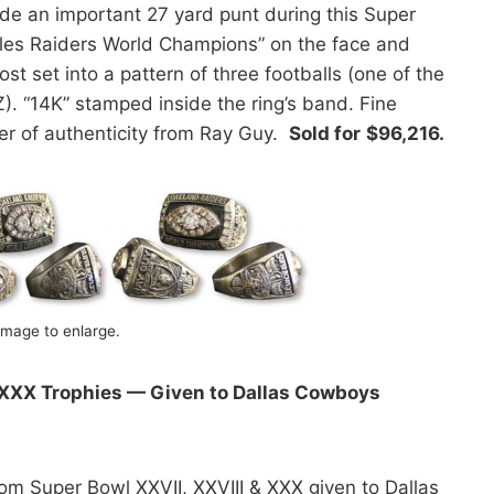
ade an important 27 yard punt during this Super
eles Raiders World Champions” on the face and
t set into a pattern of three footballs (one of the
). “14K” stamped inside the ring’s band. Fine
ter of authenticity from Ray Guy.
Sold for
$96,216.
image to enlarge.
 XXX Trophies — Given to Dallas Cowboys
m Super Bowl XXVII, XXVIII & XXX given to Dallas