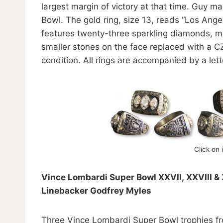
largest margin of victory at that time. Guy m
Bowl. The gold ring, size 13, reads “Los Ang
features twenty-three sparkling diamonds, mos
smaller stones on the face replaced with a CZ
condition. All rings are accompanied by a let
Click on 
Vince Lombardi Super Bowl XXVII, XXVIII &
Linebacker Godfrey Myles
Three Vince Lombardi Super Bowl trophies fro