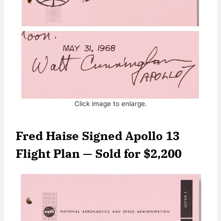
Click image to enlarge.
Fred Haise Signed Apollo 13
Flight Plan — Sold for $2,200