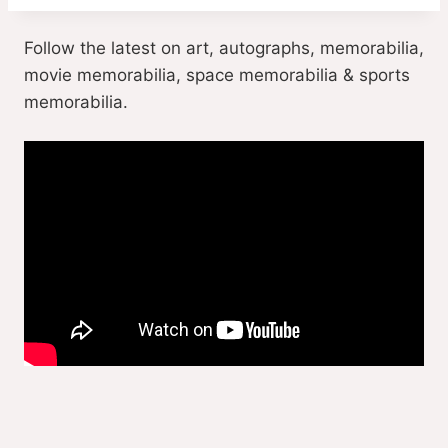
Follow the latest on art, autographs, memorabilia,
movie memorabilia, space memorabilia & sports
memorabilia.