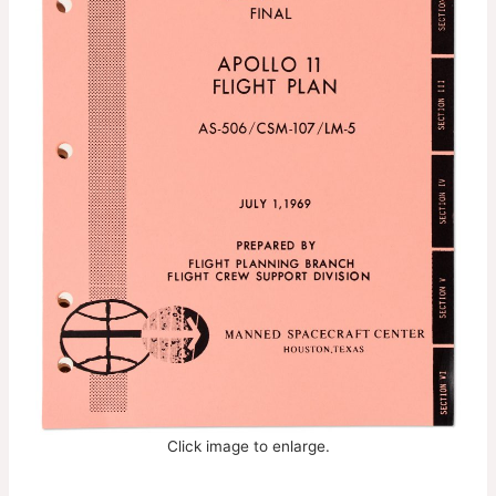
Click image to enlarge.