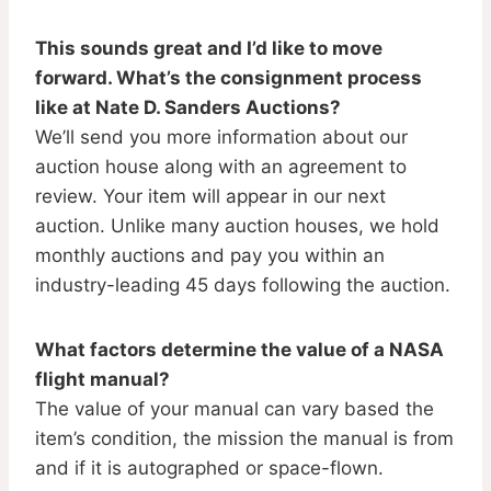
This sounds great and I’d like to move
forward. What’s the consignment process
like at Nate D. Sanders Auctions?
We’ll send you more information about our
auction house along with an agreement to
review. Your item will appear in our next
auction. Unlike many auction houses, we hold
monthly auctions and pay you within an
industry-leading 45 days following the auction.
What factors determine the value of a NASA
flight manual?
The value of your manual can vary based the
item’s condition, the mission the manual is from
and if it is autographed or space-flown.