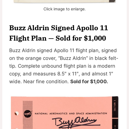
Click image to enlarge.
Buzz Aldrin Signed Apollo 11
Flight Plan — Sold for $1,000
Buzz Aldrin signed Apollo 11 flight plan, signed
on the orange cover, “Buzz Aldrin” in black felt-
tip. Complete unbound flight plan is a modern
copy, and measures 8.5″ x 11″, and almost 1″
wide. Near fine condition.
Sold for $1,000.