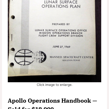
Click image to enlarge.
Apollo Operations Handbook —