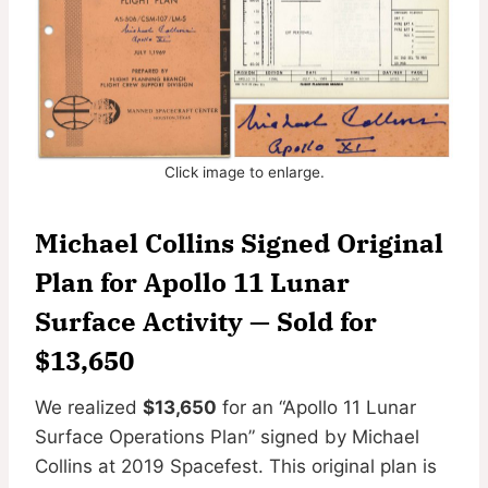
Click image to enlarge.
Michael Collins Signed Original
Plan for Apollo 11 Lunar
Surface Activity
— Sold for
$13,650
We realized
$13,650
for an “Apollo 11 Lunar
Surface Operations Plan” signed by Michael
Collins at 2019 Spacefest. This original plan is