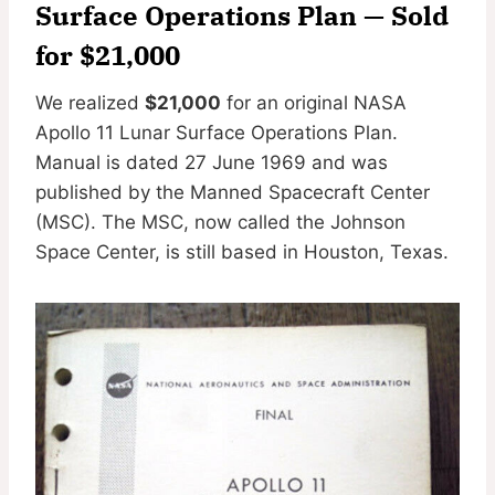
Surface Operations Plan
— Sold
for $21,000
We realized
$21,000
for an original NASA
Apollo 11 Lunar Surface Operations Plan.
Manual is dated 27 June 1969 and was
published by the Manned Spacecraft Center
(MSC). The MSC, now called the Johnson
Space Center, is still based in Houston, Texas.