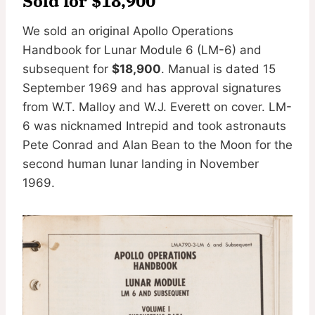
Sold for $18,900
We sold an original Apollo Operations
Handbook for Lunar Module 6 (LM-6) and
subsequent for
$18,900
. Manual is dated 15
September 1969 and has approval signatures
from W.T. Malloy and W.J. Everett on cover. LM-
6 was nicknamed Intrepid and took astronauts
Pete Conrad and Alan Bean to the Moon for the
second human lunar landing in November
1969.