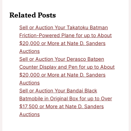
Related Posts
Sell or Auction Your Takatoku Batman
Friction-Powered Plane for up to About
$20,000 or More at Nate D. Sanders
Auctions
Sell or Auction Your Derasco Batpen
Counter Display and Pen for up to About
$20,000 or More at Nate D. Sanders
Auctions
Sell or Auction Your Bandai Black
Batmobile in Original Box for up to Over
$17,500 or More at Nate D. Sanders
Auctions