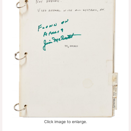
Click image to enlarge.