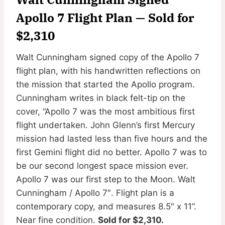
Apollo 7 Flight Plan — Sold for
$2,310
Walt Cunningham signed copy of the Apollo 7
flight plan, with his handwritten reflections on
the mission that started the Apollo program.
Cunningham writes in black felt-tip on the
cover, “Apollo 7 was the most ambitious first
flight undertaken. John Glenn’s first Mercury
mission had lasted less than five hours and the
first Gemini flight did no better. Apollo 7 was to
be our second longest space mission ever.
Apollo 7 was our first step to the Moon. Walt
Cunningham / Apollo 7″. Flight plan is a
contemporary copy, and measures 8.5″ x 11”.
Near fine condition.
Sold for $2,310.