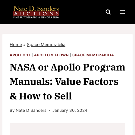
Skip
to
content
Home
»
Space Memorabilia
APOLLO 11
|
APOLLO 9 FLOWN
|
SPACE MEMORABILIA
NASA or Apollo Program
Manuals: Value Factors
& How to Sell
By
Nate D Sanders
January 30, 2024