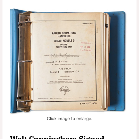
Click image to enlarge.
Walt Cunningham Signed