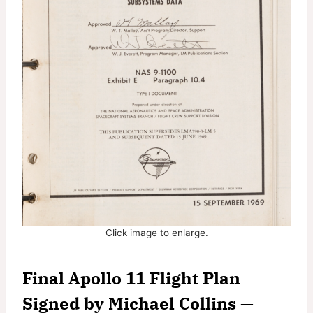
Click image to enlarge.
Final Apollo 11 Flight Plan
Signed by Michael Collins
—