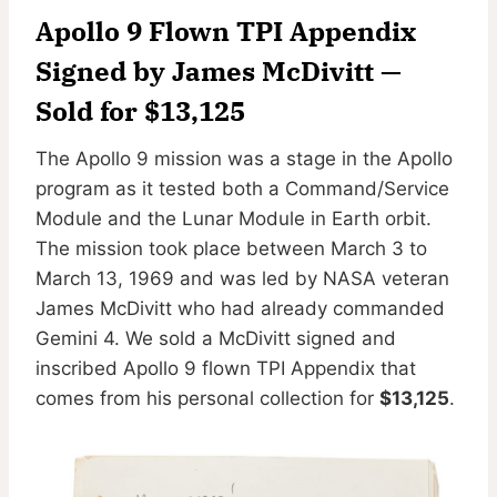
Apollo 9 Flown TPI Appendix
Signed by James McDivitt
—
Sold for $13,125
The Apollo 9 mission was a stage in the Apollo
program as it tested both a Command/Service
Module and the Lunar Module in Earth orbit.
The mission took place between March 3 to
March 13, 1969 and was led by NASA veteran
James McDivitt who had already commanded
Gemini 4. We sold a McDivitt signed and
inscribed Apollo 9 flown TPI Appendix that
comes from his personal collection for
$13,125
.