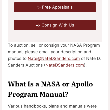
✨ Free Appraisals
✒️ Consign With Us
To auction, sell or consign your NASA Program
manual, please email your description and
photos to
Nate@NateDSanders.com
of Nate D.
Sanders Auctions (
NateDSanders.com
).
What Is a NASA or Apollo
Program Manual?
Various handbooks, plans and manuals were