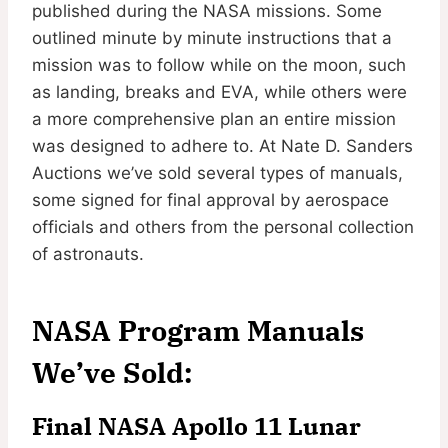
published during the NASA missions. Some
outlined minute by minute instructions that a
mission was to follow while on the moon, such
as landing, breaks and EVA, while others were
a more comprehensive plan an entire mission
was designed to adhere to. At Nate D. Sanders
Auctions we’ve sold several types of manuals,
some signed for final approval by aerospace
officials and others from the personal collection
of astronauts.
NASA Program Manuals
We’ve Sold:
Final
NASA Apollo 11 Lunar