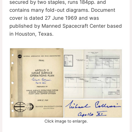
secured by two staples, runs 184pp. and
contains many fold-out diagrams. Document
cover is dated 27 June 1969 and was
published by Manned Spacecraft Center based
in Houston, Texas.
Click image to enlarge.