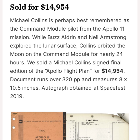
Sold for $14,954
Michael Collins is perhaps best remembered as
the Command Module pilot from the Apollo 11
mission. While Buzz Aldrin and Neil Armstrong
explored the lunar surface, Collins orbited the
Moon on the Command Module for nearly 24
hours. We sold a Michael Collins signed final
edition of the “Apollo Flight Plan” for
$14,954
.
Document runs over 320 pp and measures 8 x
10.5 inches. Autograph obtained at Spacefest
2019.