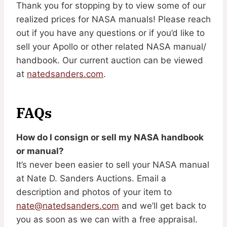
Thank you for stopping by to view some of our
realized prices for NASA manuals! Please reach
out if you have any questions or if you’d like to
sell your Apollo or other related NASA manual/
handbook. Our current auction can be viewed
at
natedsanders.com
.
FAQs
How do I consign or sell my NASA handbook
or manual?
It’s never been easier to sell your NASA manual
at Nate D. Sanders Auctions. Email a
description and photos of your item to
nate@natedsanders.com
and we’ll get back to
you as soon as we can with a free appraisal.