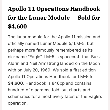
Apollo 11 Operations Handbook
for the Lunar Module
— Sold for
$4,600
The lunar module for the Apollo 11 mission and
officially named Lunar Module 5/ LM-5, but
perhaps more famously remembered as its
nickname “Eagle”. LM-5 is spacecraft that Buzz
Aldrin and Neil Armstrong landed on the Moon
with on July 20, 1969. We sold a first edition
Apollo 11 Operations Handbook for LM-5 for
$4,600
. Handbook is 846pp and contains
hundred of diagrams, fold-out charts and
schematics for almost every facet of the Eagle’s
operation.