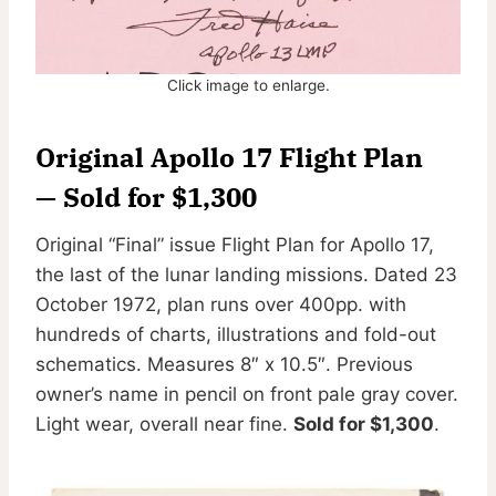
Click image to enlarge.
Original Apollo 17 Flight Plan
— Sold for $1,300
Original “Final” issue Flight Plan for Apollo 17,
the last of the lunar landing missions. Dated 23
October 1972, plan runs over 400pp. with
hundreds of charts, illustrations and fold-out
schematics. Measures 8″ x 10.5″. Previous
owner’s name in pencil on front pale gray cover.
Light wear, overall near fine.
Sold for $1,300
.