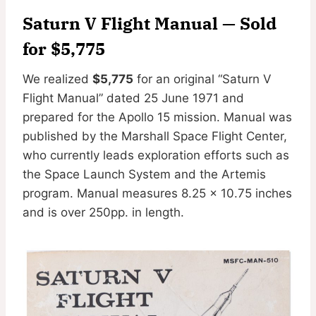
Saturn V Flight Manual — Sold
for $5,775
We realized
$5,775
for an original “Saturn V
Flight Manual” dated 25 June 1971 and
prepared for the Apollo 15 mission. Manual was
published by the Marshall Space Flight Center,
who currently leads exploration efforts such as
the Space Launch System and the Artemis
program. Manual measures 8.25 x 10.75 inches
and is over 250pp. in length.