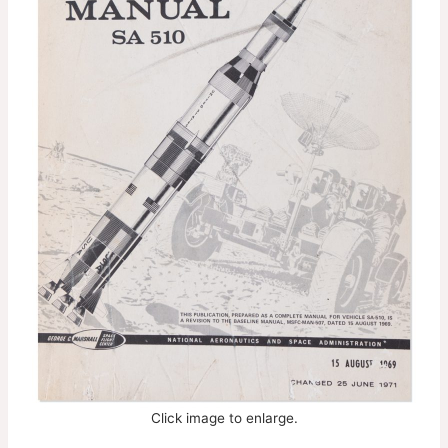
Click image to enlarge.