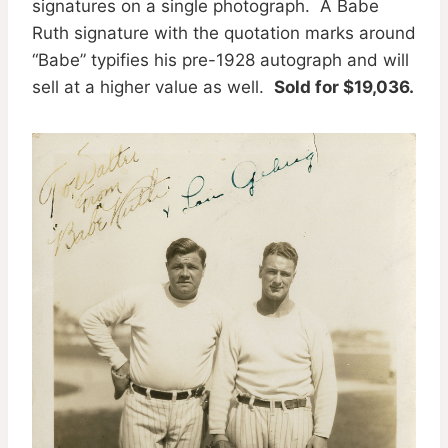
signatures on a single photograph. A Babe
Ruth signature with the quotation marks around
“Babe” typifies his pre-1928 autograph and will
sell at a higher value as well.
Sold for $19,036.