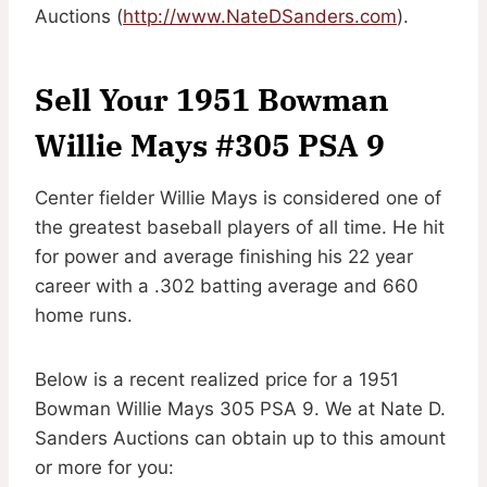
Auctions (
http://www.NateDSanders.com
).
Sell Your 1951 Bowman
Willie Mays #305 PSA 9
Center fielder Willie Mays is considered one of
the greatest baseball players of all time. He hit
for power and average finishing his 22 year
career with a .302 batting average and 660
home runs.
Below is a recent realized price for a 1951
Bowman Willie Mays 305 PSA 9. We at Nate D.
Sanders Auctions can obtain up to this amount
or more for you: