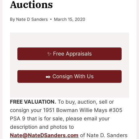
Auctions
By
Nate D Sanders
March 15, 2020
✨ Free Appraisals
✒️ Consign With Us
FREE VALUATION.
To buy, auction, sell or
consign your 1951 Bowman Willie Mays #305
PSA 9 that is for sale, please email your
description and photos to
Nate@NateDSanders.com
of Nate D. Sanders