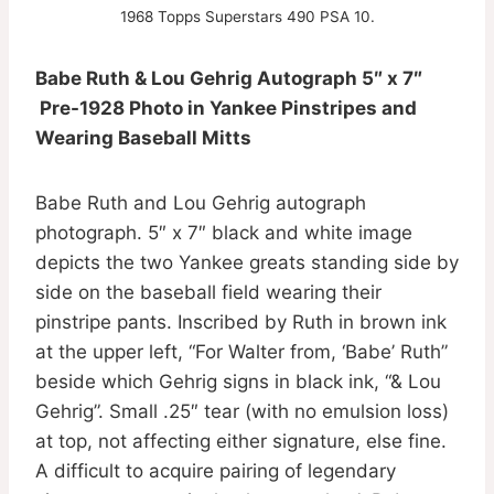
1968 Topps Superstars 490 PSA 10.
Babe Ruth & Lou Gehrig Autograph 5″ x 7″
Pre-1928 Photo in Yankee Pinstripes and
Wearing Baseball Mitts
Babe Ruth and Lou Gehrig autograph
photograph. 5″ x 7″ black and white image
depicts the two Yankee greats standing side by
side on the baseball field wearing their
pinstripe pants. Inscribed by Ruth in brown ink
at the upper left, “For Walter from, ‘Babe’ Ruth”
beside which Gehrig signs in black ink, “& Lou
Gehrig”. Small .25″ tear (with no emulsion loss)
at top, not affecting either signature, else fine.
A difficult to acquire pairing of legendary