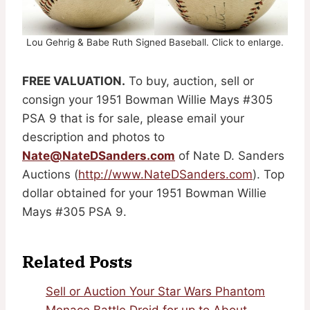
Lou Gehrig & Babe Ruth Signed Baseball. Click to enlarge.
FREE VALUATION.
To buy, auction, sell or
consign your 1951 Bowman Willie Mays #305
PSA 9 that is for sale, please email your
description and photos to
Nate@NateDSanders.com
of Nate D. Sanders
Auctions (
http://www.NateDSanders.com
). Top
dollar obtained for your 1951 Bowman Willie
Mays #305 PSA 9.
Related Posts
Sell or Auction Your Star Wars Phantom
Menace Battle Droid for up to About