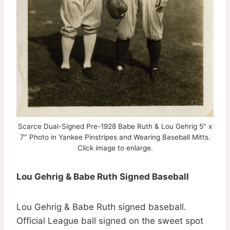
Scarce Dual-Signed Pre-1928 Babe Ruth & Lou Gehrig 5″ x
7″ Photo in Yankee Pinstripes and Wearing Baseball Mitts.
Click image to enlarge.
Lou Gehrig & Babe Ruth Signed Baseball
Lou Gehrig & Babe Ruth signed baseball.
Official League ball signed on the sweet spot