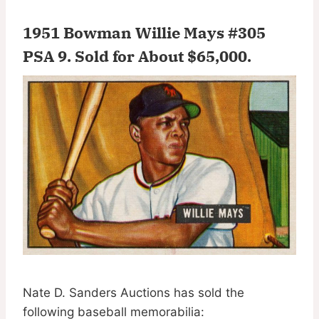
1951 Bowman Willie Mays #305
PSA 9.
Sold for About $65,000
.
Nate D. Sanders Auctions has sold the
following baseball memorabilia: