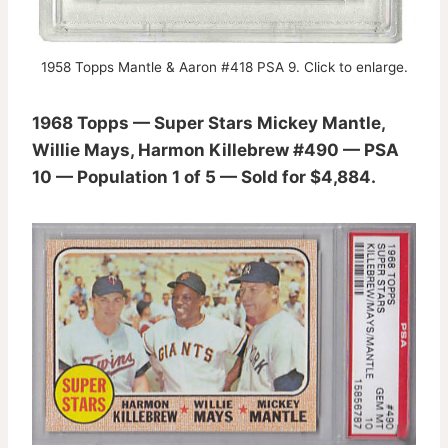
1958 Topps Mantle & Aaron #418 PSA 9. Click to enlarge.
1968 Topps — Super Stars Mickey Mantle,
Willie Mays, Harmon Killebrew #490 — PSA
10 — Population 1 of 5 — Sold for $4,884.