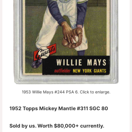
1953 Willie Mays #244 PSA 6. Click to enlarge.
1952 Topps Mickey Mantle #311 SGC 80
Sold by us. Worth $80,000+ currently.