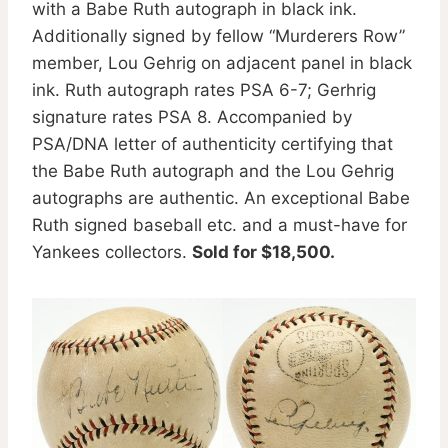
with a Babe Ruth autograph in black ink.
Additionally signed by fellow “Murderers Row”
member, Lou Gehrig on adjacent panel in black
ink. Ruth autograph rates PSA 6-7; Gerhrig
signature rates PSA 8. Accompanied by
PSA/DNA letter of authenticity certifying that
the Babe Ruth autograph and the Lou Gehrig
autographs are authentic. An exceptional Babe
Ruth signed baseball etc. and a must-have for
Yankees collectors.
Sold for $18,500.