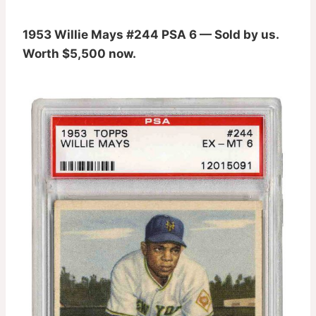
1953 Willie Mays #244 PSA 6 — Sold by us.
Worth $5,500 now.