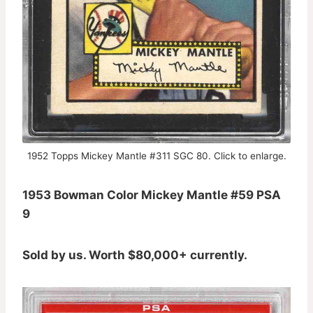
1952 Topps Mickey Mantle #311 SGC 80. Click to enlarge.
1953 Bowman Color Mickey Mantle #59 PSA
9
Sold by us. Worth $80,000+ currently.