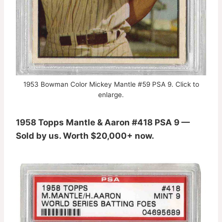
1953 Bowman Color Mickey Mantle #59 PSA 9. Click to
enlarge.
1958 Topps Mantle & Aaron #418 PSA 9 —
Sold by us. Worth $20,000+ now.