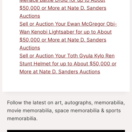
$50,000 or More at Nate D. Sanders
Auctions
Sell or Auction Your Ewan McGregor Obi-
Wan Kenobi Lightsaber for up to About
$50,000 or More at Nate D. Sanders
Auctions
Sell or Auction Your Toth Gyula Kylo Ren
Stunt Helmet for up to About $50,000 or
More at Nate D. Sanders Auctions
Follow the latest on art, autographs, memorabilia,
movie memorabilia, space memorabilia & sports
memorabilia.