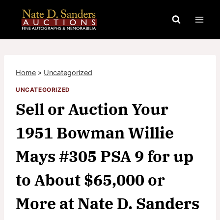
Skip
to
content
Home
»
Uncategorized
UNCATEGORIZED
Sell or Auction Your
1951 Bowman Willie
Mays #305 PSA 9 for up
to About $65,000 or
More at Nate D. Sanders