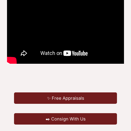
✨ Free Appraisals
✒️ Consign With Us