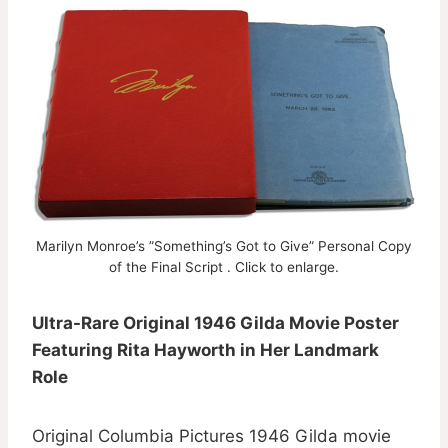
Marilyn Monroe’s ”Something’s Got to Give” Personal Copy
of the Final Script . Click to enlarge.
Ultra-Rare Original 1946 Gilda Movie Poster
Featuring Rita Hayworth in Her Landmark
Role
Original Columbia Pictures 1946 Gilda movie