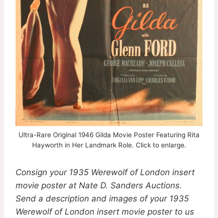
Ultra-Rare Original 1946 Gilda Movie Poster Featuring Rita
Hayworth in Her Landmark Role. Click to enlarge.
Consign your 1935 Werewolf of London insert
movie poster at Nate D. Sanders Auctions.
Send a description and images of your 1935
Werewolf of London insert movie poster to us