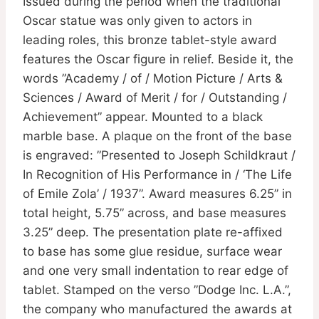
Issued during the period when the traditional
Oscar statue was only given to actors in
leading roles, this bronze tablet-style award
features the Oscar figure in relief. Beside it, the
words ”Academy / of / Motion Picture / Arts &
Sciences / Award of Merit / for / Outstanding /
Achievement” appear. Mounted to a black
marble base. A plaque on the front of the base
is engraved: ”Presented to Joseph Schildkraut /
In Recognition of His Performance in / ‘The Life
of Emile Zola’ / 1937”. Award measures 6.25” in
total height, 5.75” across, and base measures
3.25” deep. The presentation plate re-affixed
to base has some glue residue, surface wear
and one very small indentation to rear edge of
tablet. Stamped on the verso ”Dodge Inc. L.A.”,
the company who manufactured the awards at