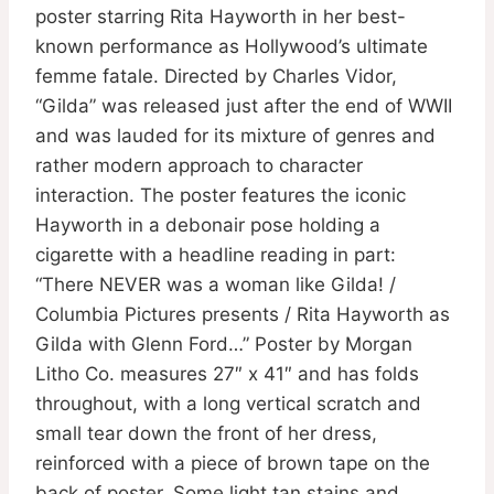
poster starring Rita Hayworth in her best-
known performance as Hollywood’s ultimate
femme fatale. Directed by Charles Vidor,
“Gilda” was released just after the end of WWII
and was lauded for its mixture of genres and
rather modern approach to character
interaction. The poster features the iconic
Hayworth in a debonair pose holding a
cigarette with a headline reading in part:
“There NEVER was a woman like Gilda! /
Columbia Pictures presents / Rita Hayworth as
Gilda with Glenn Ford…” Poster by Morgan
Litho Co. measures 27″ x 41″ and has folds
throughout, with a long vertical scratch and
small tear down the front of her dress,
reinforced with a piece of brown tape on the
back of poster. Some light tan stains and