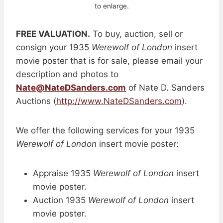
to enlarge.
FREE VALUATION.
To buy, auction, sell or
consign your 1935
Werewolf of London
insert
movie poster that is for sale, please email your
description and photos to
Nate@NateDSanders.com
of Nate D. Sanders
Auctions (
http://www.NateDSanders.com
).
We offer the following services for your 1935
Werewolf of London
insert movie poster:
Appraise 1935
Werewolf of London
insert
movie poster.
Auction 1935
Werewolf of London
insert
movie poster.