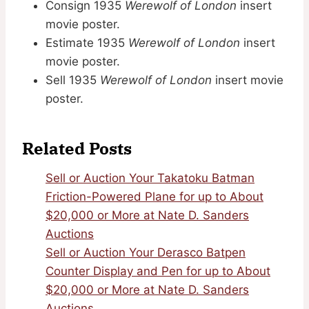
Consign 1935
Werewolf of London
insert
movie poster.
Estimate 1935
Werewolf of London
insert
movie poster.
Sell 1935
Werewolf of London
insert movie
poster.
Related Posts
Sell or Auction Your Takatoku Batman
Friction-Powered Plane for up to About
$20,000 or More at Nate D. Sanders
Auctions
Sell or Auction Your Derasco Batpen
Counter Display and Pen for up to About
$20,000 or More at Nate D. Sanders
Auctions