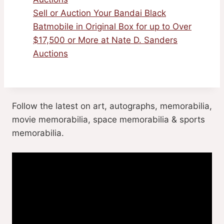
Sell or Auction Your Bandai Black
Batmobile in Original Box for up to Over
$17,500 or More at Nate D. Sanders
Auctions
Follow the latest on art, autographs, memorabilia,
movie memorabilia, space memorabilia & sports
memorabilia.