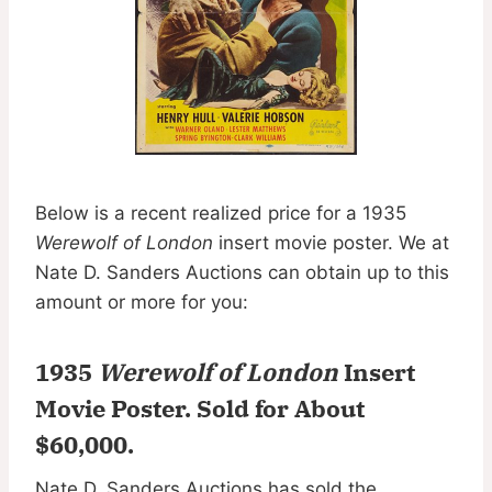
Below is a recent realized price for a 1935
Werewolf of London
insert movie poster. We at
Nate D. Sanders Auctions can obtain up to this
amount or more for you:
1935
Werewolf of London
Insert
Movie Poster.
Sold for About
$60,000
.
Nate D. Sanders Auctions has sold the