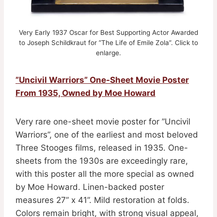
Very Early 1937 Oscar for Best Supporting Actor Awarded
to Joseph Schildkraut for ”The Life of Emile Zola”. Click to
enlarge.
”Uncivil Warriors” One-Sheet Movie Poster
From 1935, Owned by Moe Howard
Very rare one-sheet movie poster for ”Uncivil
Warriors”, one of the earliest and most beloved
Three Stooges films, released in 1935. One-
sheets from the 1930s are exceedingly rare,
with this poster all the more special as owned
by Moe Howard. Linen-backed poster
measures 27” x 41”. Mild restoration at folds.
Colors remain bright, with strong visual appeal,