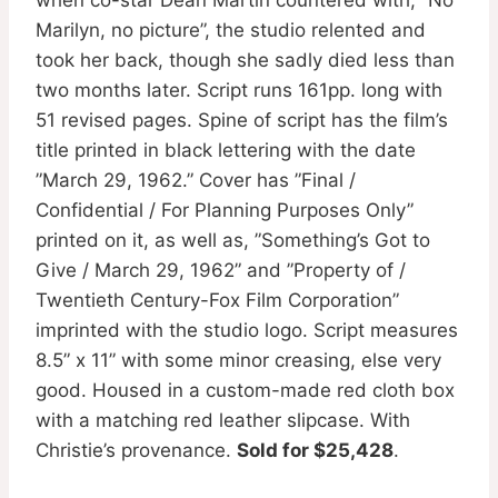
Marilyn, no picture”, the studio relented and
took her back, though she sadly died less than
two months later. Script runs 161pp. long with
51 revised pages. Spine of script has the film’s
title printed in black lettering with the date
”March 29, 1962.” Cover has ”Final /
Confidential / For Planning Purposes Only”
printed on it, as well as, ”Something’s Got to
Give / March 29, 1962” and ”Property of /
Twentieth Century-Fox Film Corporation”
imprinted with the studio logo. Script measures
8.5” x 11” with some minor creasing, else very
good. Housed in a custom-made red cloth box
with a matching red leather slipcase. With
Christie’s provenance.
Sold for $25,428
.