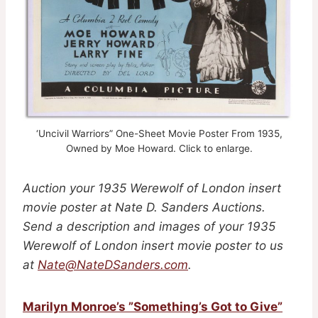
‘Uncivil Warriors” One-Sheet Movie Poster From 1935,
Owned by Moe Howard. Click to enlarge.
Auction your 1935 Werewolf of London insert
movie poster at Nate D. Sanders Auctions.
Send a description and images of your 1935
Werewolf of London insert movie poster to us
at
Nate@NateDSanders.com
.
Marilyn Monroe’s ”Something’s Got to Give”