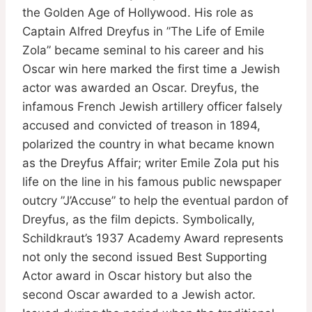
the Golden Age of Hollywood. His role as
Captain Alfred Dreyfus in ”The Life of Emile
Zola” became seminal to his career and his
Oscar win here marked the first time a Jewish
actor was awarded an Oscar. Dreyfus, the
infamous French Jewish artillery officer falsely
accused and convicted of treason in 1894,
polarized the country in what became known
as the Dreyfus Affair; writer Emile Zola put his
life on the line in his famous public newspaper
outcry ”J’Accuse” to help the eventual pardon of
Dreyfus, as the film depicts. Symbolically,
Schildkraut’s 1937 Academy Award represents
not only the second issued Best Supporting
Actor award in Oscar history but also the
second Oscar awarded to a Jewish actor.