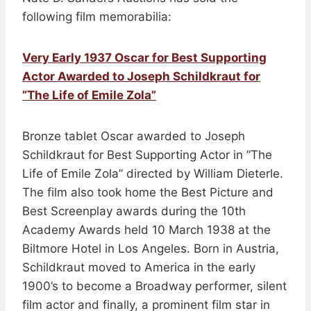
following film memorabilia:
Very Early 1937 Oscar for Best Supporting
Actor Awarded to Joseph Schildkraut for
”The Life of Emile Zola”
Bronze tablet Oscar awarded to Joseph
Schildkraut for Best Supporting Actor in ”The
Life of Emile Zola” directed by William Dieterle.
The film also took home the Best Picture and
Best Screenplay awards during the 10th
Academy Awards held 10 March 1938 at the
Biltmore Hotel in Los Angeles. Born in Austria,
Schildkraut moved to America in the early
1900’s to become a Broadway performer, silent
film actor and finally, a prominent film star in