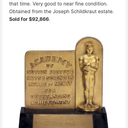
that time. Very good to near fine condition.
Obtained from the Joseph Schildkraut estate.
Sold for $92,866
.