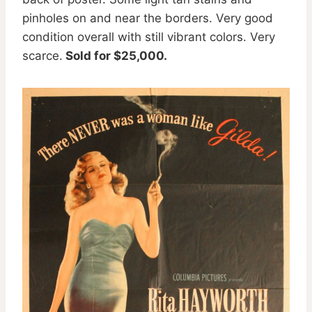
pinholes on and near the borders. Very good
condition overall with still vibrant colors. Very
scarce.
Sold for $25,000.