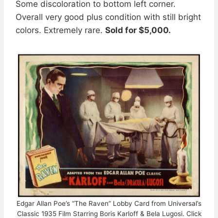
Some discoloration to bottom left corner.
Overall very good plus condition with still bright
colors. Extremely rare.
Sold for $5,000.
Edgar Allan Poe’s “The Raven” Lobby Card from Universal’s
Classic 1935 Film Starring Boris Karloff & Bela Lugosi. Click