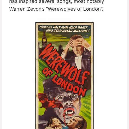
has inspired several songs, most notably
Warren Zevon’s “Werewolves of London”.