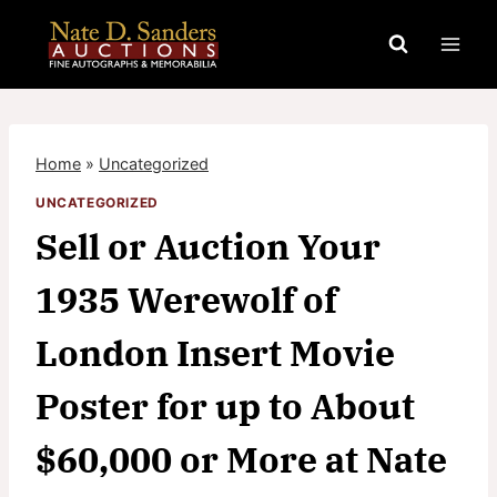
Skip
to
content
Home
»
Uncategorized
UNCATEGORIZED
Sell or Auction Your
1935 Werewolf of
London Insert Movie
Poster for up to About
$60,000 or More at Nate