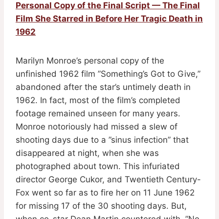
Personal Copy of the Final Script — The Final
Film She Starred in Before Her Tragic Death in
1962
Marilyn Monroe’s personal copy of the
unfinished 1962 film ”Something’s Got to Give,”
abandoned after the star’s untimely death in
1962. In fact, most of the film’s completed
footage remained unseen for many years.
Monroe notoriously had missed a slew of
shooting days due to a ”sinus infection” that
disappeared at night, when she was
photographed about town. This infuriated
director George Cukor, and Twentieth Century-
Fox went so far as to fire her on 11 June 1962
for missing 17 of the 30 shooting days. But,
when co-star Dean Martin countered with, ”No