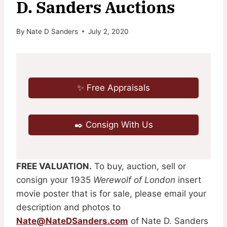
D. Sanders Auctions
By
Nate D Sanders
July 2, 2020
✨ Free Appraisals
✒️ Consign With Us
FREE VALUATION.
To buy, auction, sell or
consign your 1935
Werewolf of London
insert
movie poster that is for sale, please email your
description and photos to
Nate@NateDSanders.com
of Nate D. Sanders