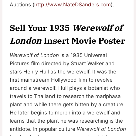
Auctions (
http://www.NateDSanders.com
).
Sell Your 1935
Werewolf of
London
Insert Movie Poster
Werewolf of London
is a 1935 Universal
Pictures film directed by Stuart Walker and
stars Henry Hull as the werewolf. It was the
first mainstream Hollywood film to revolve
around a werewolf. Hull plays a botanist who
travels to Thailand to research the mariphasa
plant and while there gets bitten by a creature.
He later begins to morph into a werewolf and
learns that the plant he was researching is the
antidote. In popular culture
Werewolf of London