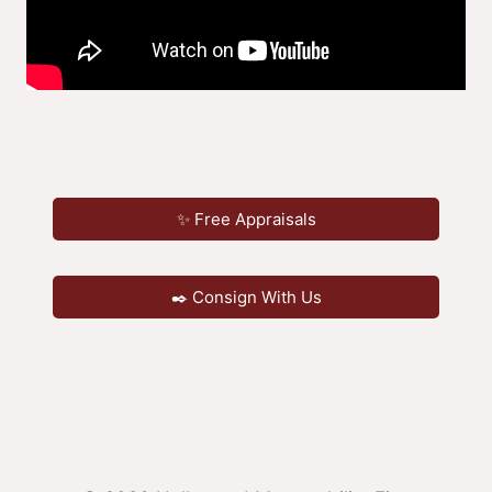
✨ Free Appraisals
✒️ Consign With Us