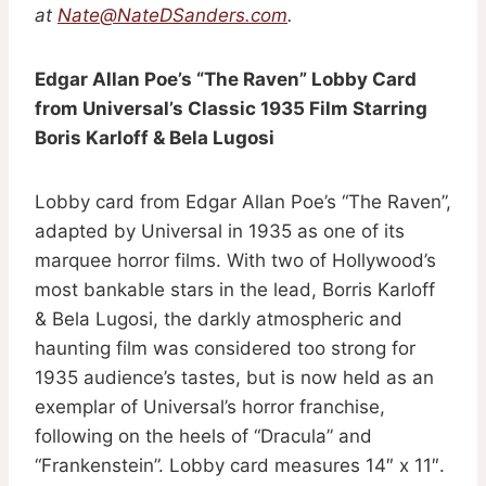
at
Nate@NateDSanders.com
.
Edgar Allan Poe’s “The Raven” Lobby Card
from Universal’s Classic 1935 Film Starring
Boris Karloff & Bela Lugosi
Lobby card from Edgar Allan Poe’s “The Raven”,
adapted by Universal in 1935 as one of its
marquee horror films. With two of Hollywood’s
most bankable stars in the lead, Borris Karloff
& Bela Lugosi, the darkly atmospheric and
haunting film was considered too strong for
1935 audience’s tastes, but is now held as an
exemplar of Universal’s horror franchise,
following on the heels of “Dracula” and
“Frankenstein”. Lobby card measures 14″ x 11″.