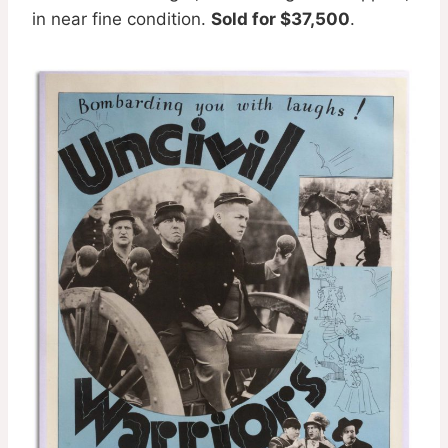
in near fine condition.
Sold for $37,500
.