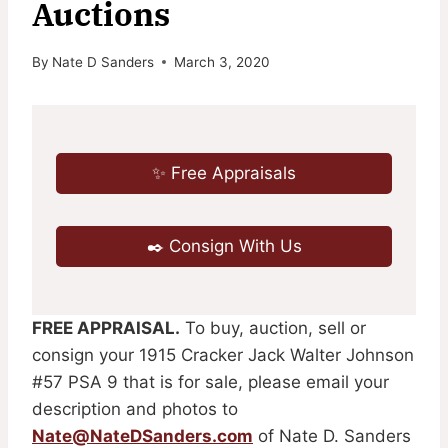
Auctions
By
Nate D Sanders
March 3, 2020
✨ Free Appraisals
✒️ Consign With Us
FREE APPRAISAL.
To buy, auction, sell or
consign your 1915 Cracker Jack Walter Johnson
#57 PSA 9 that is for sale, please email your
description and photos to
Nate@NateDSanders.com
of Nate D. Sanders