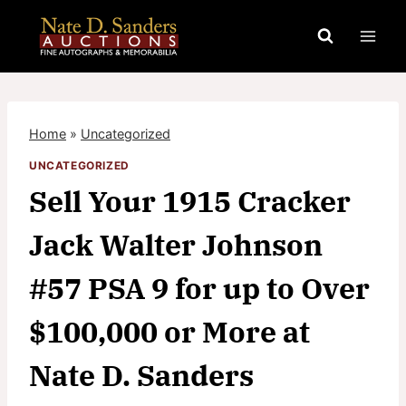
Skip
to
content
Home
»
Uncategorized
UNCATEGORIZED
Sell Your 1915 Cracker
Jack Walter Johnson
#57 PSA 9 for up to Over
$100,000 or More at
Nate D. Sanders