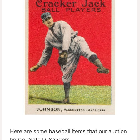
Here are some baseball items that our auction
house, Nate D. Sanders