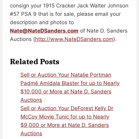
consign your 1915 Cracker Jack Walter Johnson
#57 PSA 9 that is for sale, please email your
description and photos to
Nate@NateDSanders.com
of Nate D. Sanders
Auctions (
http://www.NateDSanders.com
).
Related Posts
Sell or Auction Your Natalie Portman
Padmé Amidala Blaster for up to Nearly
$10,000 or More at Nate D. Sanders
Auctions
Sell or Auction Your DeForest Kelly Dr
McCoy Movie Tunic for up to Nearly
$9,000 or More at Nate D. Sanders
Auctions