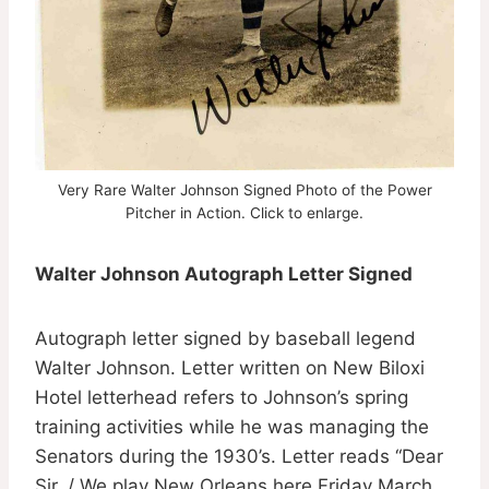
Very Rare Walter Johnson Signed Photo of the Power
Pitcher in Action . Click to enlarge.
Walter Johnson Autograph Letter Signed
Autograph letter signed by baseball legend
Walter Johnson. Letter written on New Biloxi
Hotel letterhead refers to Johnson’s spring
training activities while he was managing the
Senators during the 1930’s. Letter reads “Dear
Sir, / We play New Orleans here Friday March