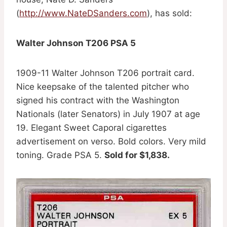
(
http://www.NateDSanders.com
), has sold:
Walter Johnson T206 PSA 5
1909-11 Walter Johnson T206 portrait card.
Nice keepsake of the talented pitcher who
signed his contract with the Washington
Nationals (later Senators) in July 1907 at age
19. Elegant Sweet Caporal cigarettes
advertisement on verso. Bold colors. Very mild
toning. Grade PSA 5.
Sold for $1,838.