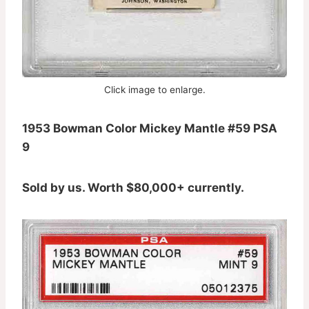
Click image to enlarge.
1953 Bowman Color Mickey Mantle #59 PSA
9
Sold by us. Worth $80,000+ currently.