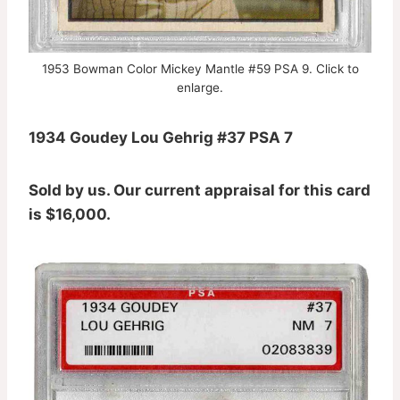
1953 Bowman Color Mickey Mantle #59 PSA 9. Click to
enlarge.
1934 Goudey Lou Gehrig #37 PSA 7
Sold by us. Our current appraisal for this card
is $16,000.