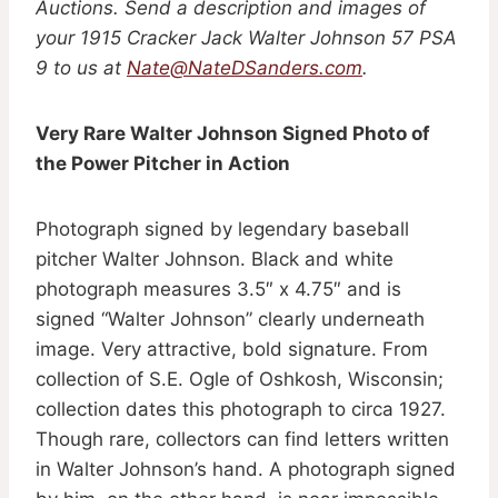
Auctions. Send a description and images of
your 1915 Cracker Jack Walter Johnson 57 PSA
9 to us at
Nate@NateDSanders.com
.
Very Rare Walter Johnson Signed Photo of
the Power Pitcher in Action
Photograph signed by legendary baseball
pitcher Walter Johnson. Black and white
photograph measures 3.5″ x 4.75″ and is
signed “Walter Johnson” clearly underneath
image. Very attractive, bold signature. From
collection of S.E. Ogle of Oshkosh, Wisconsin;
collection dates this photograph to circa 1927.
Though rare, collectors can find letters written
in Walter Johnson’s hand. A photograph signed