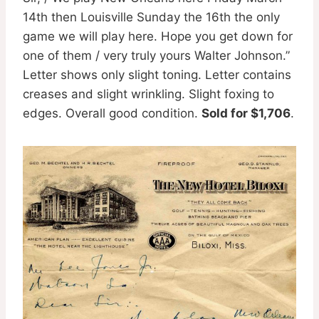
14th then Louisville Sunday the 16th the only
game we will play here. Hope you get down for
one of them / very truly yours Walter Johnson.”
Letter shows only slight toning. Letter contains
creases and slight wrinkling. Slight foxing to
edges. Overall good condition.
Sold for $1,706
.