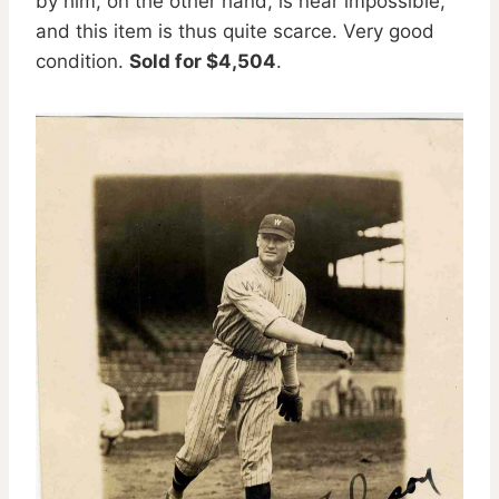
by him, on the other hand, is near impossible,
and this item is thus quite scarce. Very good
condition.
Sold for $4,504
.