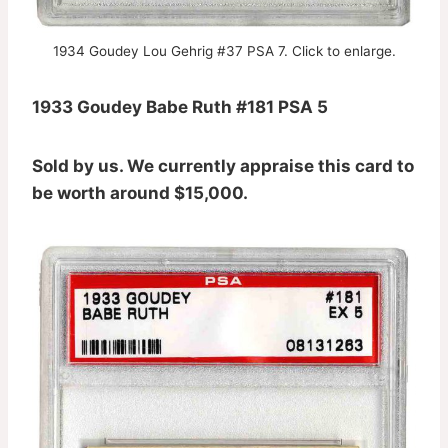
1934 Goudey Lou Gehrig #37 PSA 7. Click to enlarge.
1933 Goudey Babe Ruth #181 PSA 5
Sold by us. We currently appraise this card to
be worth around $15,000.