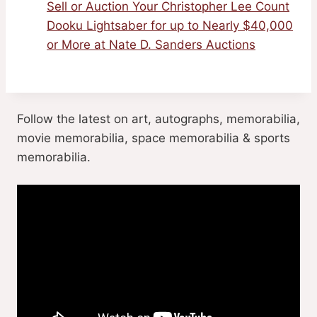
Sell or Auction Your Christopher Lee Count
Dooku Lightsaber for up to Nearly $40,000
or More at Nate D. Sanders Auctions
Follow the latest on art, autographs, memorabilia,
movie memorabilia, space memorabilia & sports
memorabilia.