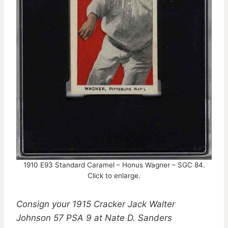
1910 E93 Standard Caramel – Honus Wagner – SGC 84.
Click to enlarge.
Consign your 1915 Cracker Jack Walter
Johnson 57 PSA 9 at Nate D. Sanders