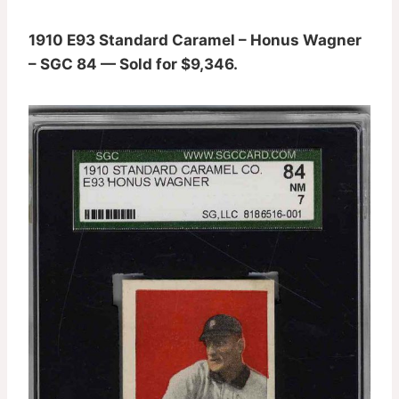
1910 E93 Standard Caramel – Honus Wagner
– SGC 84 — Sold for $9,346.