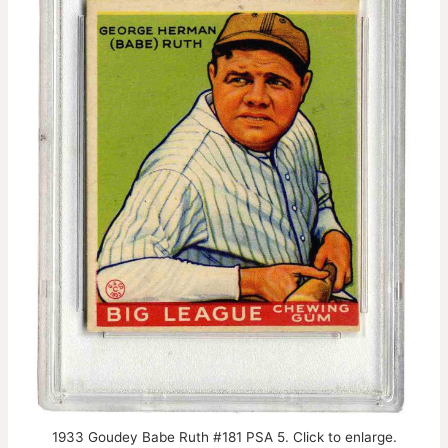
1933 Goudey Babe Ruth #181 PSA 5. Click to enlarge.