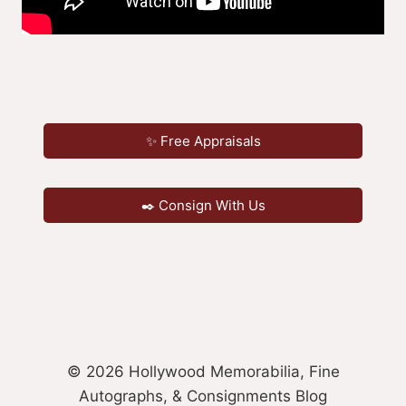
✨ Free Appraisals
✒️ Consign With Us
© 2026 Hollywood Memorabilia, Fine
Autographs, & Consignments Blog