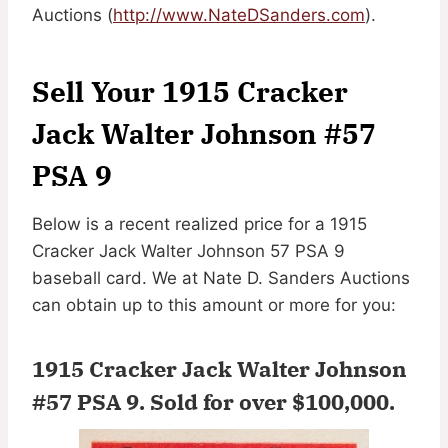
Auctions (
http://www.NateDSanders.com
).
Sell Your 1915 Cracker
Jack Walter Johnson #57
PSA 9
Below is a recent realized price for a 1915
Cracker Jack Walter Johnson 57 PSA 9
baseball card. We at Nate D. Sanders Auctions
can obtain up to this amount or more for you:
1915 Cracker Jack Walter Johnson
#57 PSA 9.
Sold for over $100,000
.