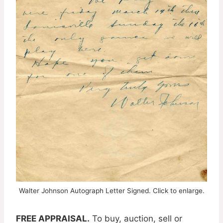
Walter Johnson Autograph Letter Signed. Click to enlarge.
FREE APPRAISAL.
To buy, auction, sell or