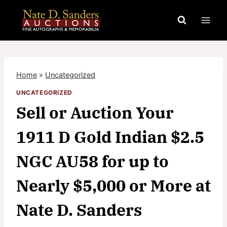
Skip
to
content
Home
»
Uncategorized
UNCATEGORIZED
Sell or Auction Your
1911 D Gold Indian $2.5
NGC AU58 for up to
Nearly $5,000 or More at
Nate D. Sanders