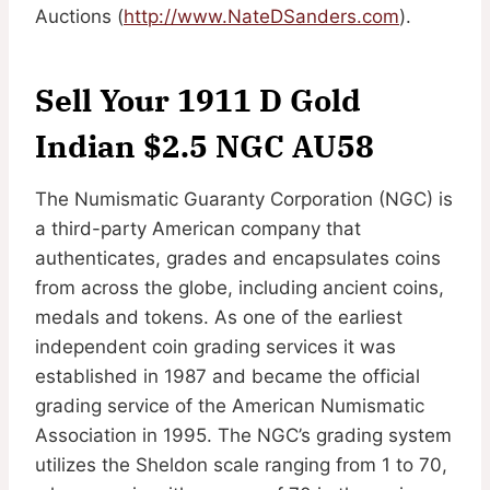
Auctions (
http://www.NateDSanders.com
).
Sell Your 1911 D Gold
Indian $2.5 NGC AU58
The Numismatic Guaranty Corporation (NGC) is
a third-party American company that
authenticates, grades and encapsulates coins
from across the globe, including ancient coins,
medals and tokens. As one of the earliest
independent coin grading services it was
established in 1987 and became the official
grading service of the American Numismatic
Association in 1995. The NGC’s grading system
utilizes the Sheldon scale ranging from 1 to 70,