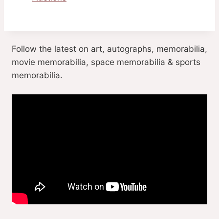
Follow the latest on art, autographs, memorabilia,
movie memorabilia, space memorabilia & sports
memorabilia.