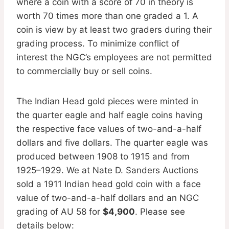
where a coin with a score of 70 in theory is
worth 70 times more than one graded a 1. A
coin is view by at least two graders during their
grading process. To minimize conflict of
interest the NGC’s employees are not permitted
to commercially buy or sell coins.
The Indian Head gold pieces were minted in
the quarter eagle and half eagle coins having
the respective face values of two-and-a-half
dollars and five dollars. The quarter eagle was
produced between 1908 to 1915 and from
1925–1929. We at Nate D. Sanders Auctions
sold a 1911 Indian head gold coin with a face
value of two-and-a-half dollars and an NGC
grading of AU 58 for
$4,900
. Please see
details below: