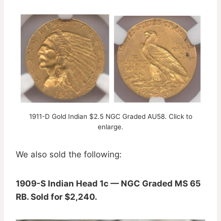
1911-D Gold Indian $2.5 NGC Graded AU58. Click to
enlarge.
We also sold the following:
1909-S Indian Head 1c — NGC Graded MS 65
RB. Sold for $2,240.