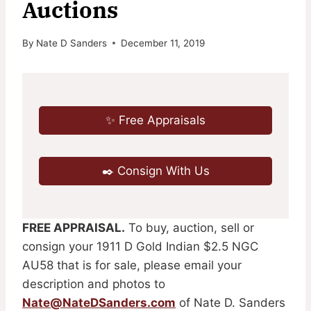
Auctions
By
Nate D Sanders
December 11, 2019
✨ Free Appraisals
✒️ Consign With Us
FREE APPRAISAL.
To buy, auction, sell or
consign your 1911 D Gold Indian $2.5 NGC
AU58 that is for sale, please email your
description and photos to
Nate@NateDSanders.com
of Nate D. Sanders