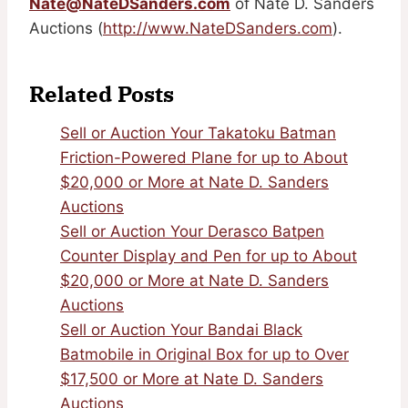
Nate@NateDSanders.com
of Nate D. Sanders
Auctions (
http://www.NateDSanders.com
).
Related Posts
Sell or Auction Your Takatoku Batman
Friction-Powered Plane for up to About
$20,000 or More at Nate D. Sanders
Auctions
Sell or Auction Your Derasco Batpen
Counter Display and Pen for up to About
$20,000 or More at Nate D. Sanders
Auctions
Sell or Auction Your Bandai Black
Batmobile in Original Box for up to Over
$17,500 or More at Nate D. Sanders
Auctions