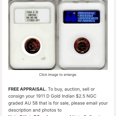
Click image to enlarge.
FREE APPRAISAL.
To buy, auction, sell or
consign your 1911 D Gold Indian $2.5 NGC
graded AU 58 that is for sale, please email your
description and photos to