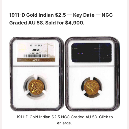
1911-D Gold Indian $2.5 — Key Date — NGC
Graded AU 58. Sold for $4,900.
1911-D Gold Indian $2.5 NGC Graded AU 58. Click to
enlarge.