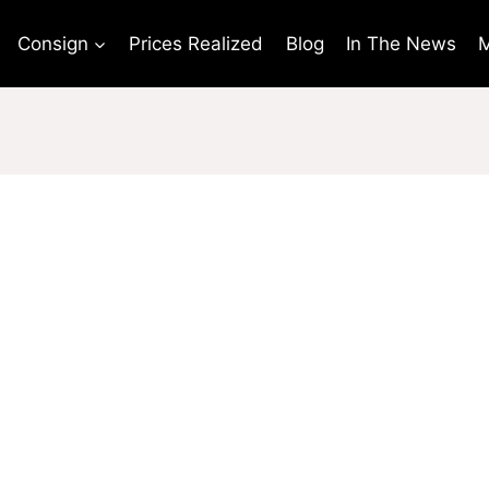
Consign
Prices Realized
Blog
In The News
M