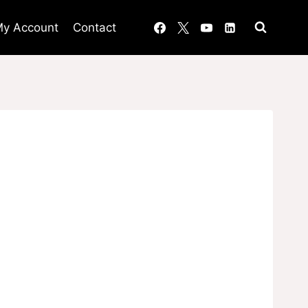
y Account
Contact