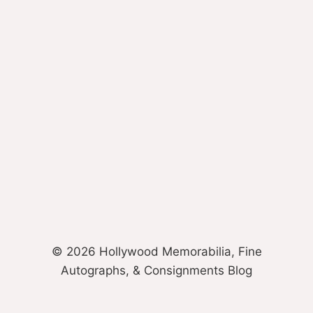
© 2026 Hollywood Memorabilia, Fine
Autographs, & Consignments Blog