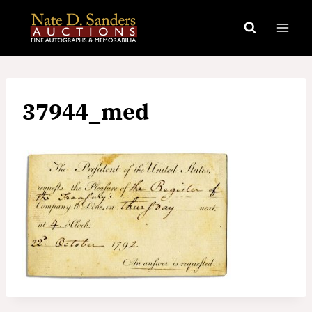
Skip
to
content
37944_med