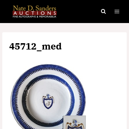
Skip
to
content
45712_med