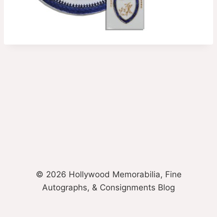
© 2026 Hollywood Memorabilia, Fine
Autographs, & Consignments Blog