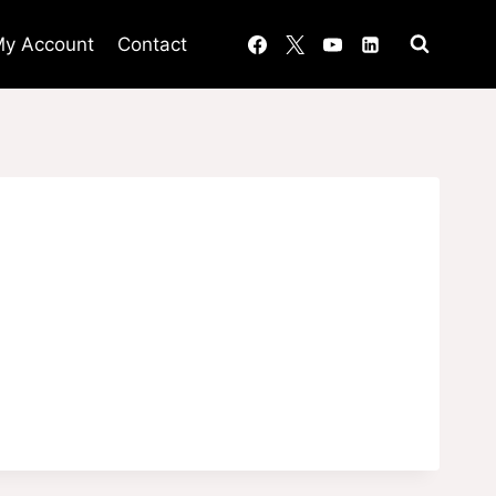
y Account
Contact