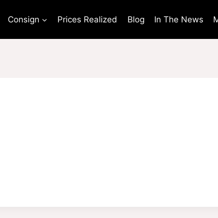
Consign
Prices Realized
Blog
In The News
M