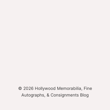
© 2026 Hollywood Memorabilia, Fine
Autographs, & Consignments Blog