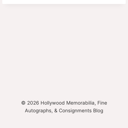
© 2026 Hollywood Memorabilia, Fine
Autographs, & Consignments Blog