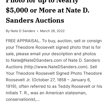
$5,000 or More at Nate D.
Sanders Auctions
By
Nate D Sanders
March 28, 2022
FREE APPRAISAL. To buy, auction, sell or consign
your Theodore Roosevelt signed photo that is for
sale, please email your description and photos
to
Nate@NateDSanders.com
of Nate D. Sanders
Auctions (http://www.NateDSanders.com). Sell
Your Theodore Roosevelt Signed Photo Theodore
Roosevelt Jr. (October 27, 1858 – January 6,
1919), often referred to as Teddy Roosevelt or his
initials T. R., was an American statesman,
conservationist,…