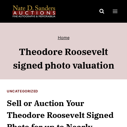
Skip
to
content
Home
Theodore Roosevelt
signed photo valuation
UNCATEGORIZED
Sell or Auction Your
Theodore Roosevelt Signed
Photo for up to Nearly