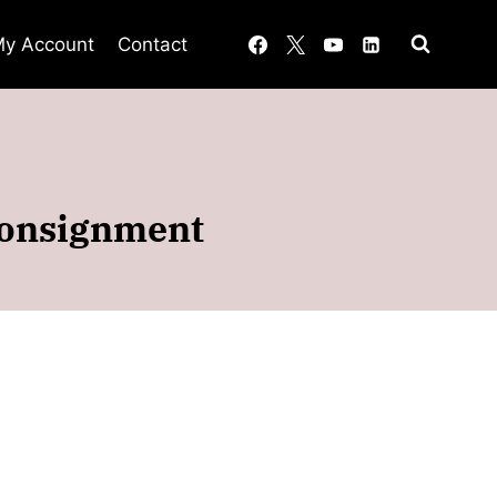
y Account
Contact
 consignment