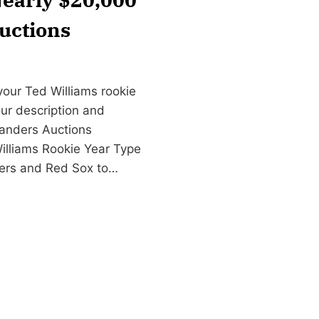
uctions
your Ted Williams rookie
our description and
anders Auctions
illiams Rookie Year Type
tters and Red Sox to…