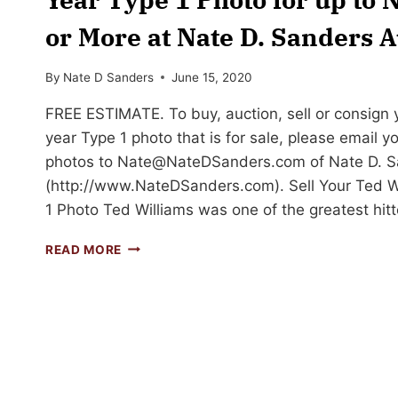
or More at Nate D. Sanders A
By
Nate D Sanders
June 15, 2020
FREE ESTIMATE. To buy, auction, sell or consign 
year Type 1 photo that is for sale, please email y
photos to
Nate@NateDSanders.com
of Nate D. S
(http://www.NateDSanders.com). Sell Your Ted W
1 Photo Ted Williams was one of the greatest hi
SELL
READ MORE
OR
AUCTION
YOUR
TED
WILLIAMS
ROOKIE
YEAR
TYPE