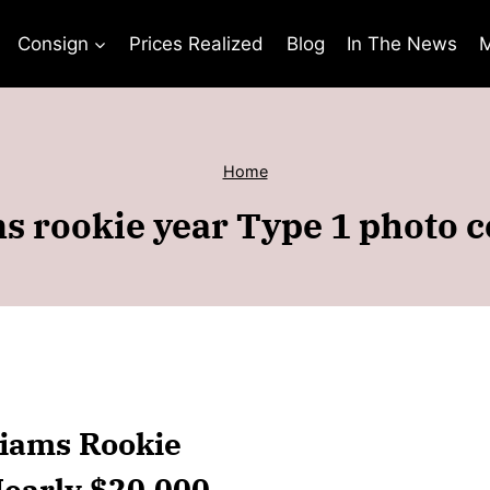
Consign
Prices Realized
Blog
In The News
M
Home
s rookie year Type 1 photo
liams Rookie
Nearly $20,000