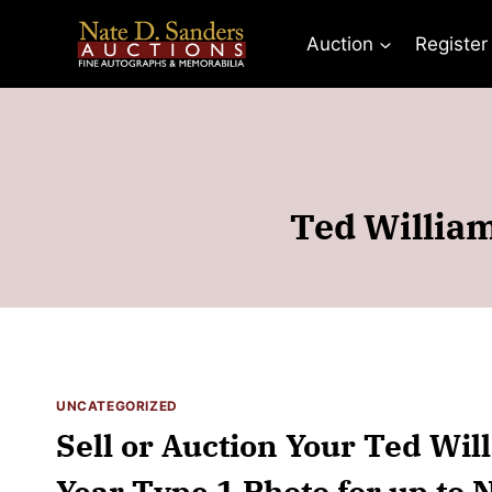
Skip
to
Auction
Register
content
Ted William
UNCATEGORIZED
Sell or Auction Your Ted Wil
Year Type 1 Photo for up to 