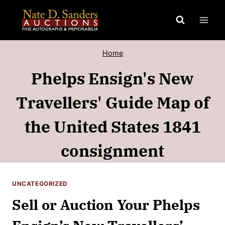
Skip
to
content
Home
Phelps Ensign's New
Travellers' Guide Map of
the United States 1841
consignment
UNCATEGORIZED
Sell or Auction Your Phelps