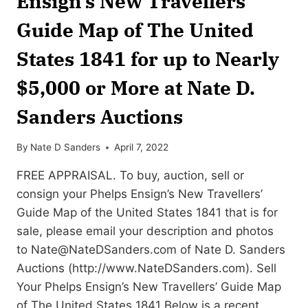
Ensign’s New Travellers’
Guide Map of The United
States 1841 for up to Nearly
$5,000 or More at Nate D.
Sanders Auctions
By
Nate D Sanders
April 7, 2022
FREE APPRAISAL. To buy, auction, sell or
consign your Phelps Ensign’s New Travellers’
Guide Map of the United States 1841 that is for
sale, please email your description and photos
to
Nate@NateDSanders.com
of Nate D. Sanders
Auctions (http://www.NateDSanders.com). Sell
Your Phelps Ensign’s New Travellers’ Guide Map
of The United States 1841 Below is a recent