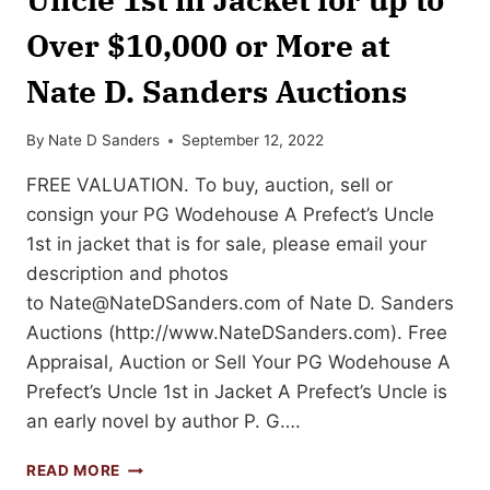
Over $10,000 or More at
Nate D. Sanders Auctions
By
Nate D Sanders
September 12, 2022
FREE VALUATION. To buy, auction, sell or
consign your PG Wodehouse A Prefect’s Uncle
1st in jacket that is for sale, please email your
description and photos
to
Nate@NateDSanders.com
of Nate D. Sanders
Auctions (http://www.NateDSanders.com). Free
Appraisal, Auction or Sell Your PG Wodehouse A
Prefect’s Uncle 1st in Jacket A Prefect’s Uncle is
an early novel by author P. G….
SELL
READ MORE
OR