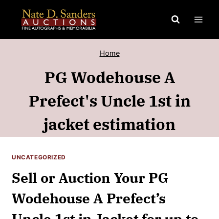
Skip
to
content
Home
PG Wodehouse A
Prefect's Uncle 1st in
jacket estimation
UNCATEGORIZED
Sell or Auction Your PG
Wodehouse A Prefect’s
Uncle 1st in Jacket for up to