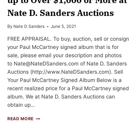
Nate D. Sanders Auctions
By
Nate D Sanders
June 5, 2021
FREE APPRAISAL. To buy, auction, sell or consign
your Paul McCartney signed album that is for
sale, please email your description and photos
to
Nate@NateDSanders.com
of Nate D. Sanders
Auctions (http://www.NateDSanders.com). Sell
Your Paul McCartney Signed Album Below is a
recent realized price for a Paul McCartney signed
album. We at Nate D. Sanders Auctions can
obtain up…
SELL
READ MORE
OR
AUCTION
YOUR