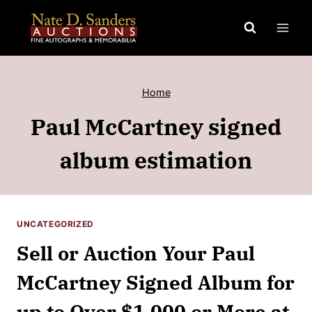
Skip
to
content
Home
Paul McCartney signed
album estimation
UNCATEGORIZED
Sell or Auction Your Paul
McCartney Signed Album for
up to Over $1,000 or More at