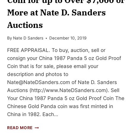
More at Nate D. Sanders
Auctions
By
Nate D Sanders
December 10, 2019
FREE APPRAISAL. To buy, auction, sell or
consign your China 1987 Panda 5 oz Gold Proof
Coin that is for sale, please email your
description and photos to
Nate@NateDSanders.com
of Nate D. Sanders
Auctions (http://www.NateDSanders.com). Sell
Your China 1987 Panda 5 oz Gold Proof Coin The
Chinese Gold Panda coin was first minted in
China in 1982. Each…
SELL
READ MORE
OR