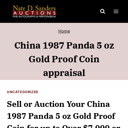
Skip
to
content
Home
China 1987 Panda 5 oz
Gold Proof Coin
appraisal
UNCATEGORIZED
Sell or Auction Your China
1987 Panda 5 oz Gold Proof
Coin for up to Over $7,000 or