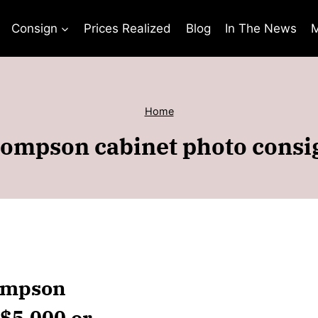
Consign
Prices Realized
Blog
In The News
M
Home
ompson cabinet photo cons
hompson
 $5,000 or