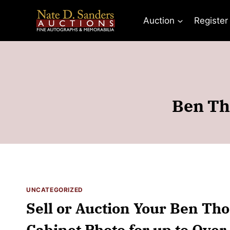
Skip
to
Auction
Register
content
Ben Th
UNCATEGORIZED
Sell or Auction Your Ben T
Cabinet Photo for up to Over