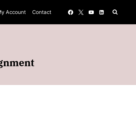
y Account
Contact
ignment