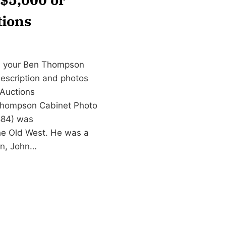
tions
gn your Ben Thompson
 description and photos
Auctions
Thompson Cabinet Photo
884) was
e Old West. He was a
on, John…