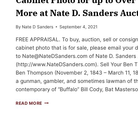
More at Nate D. Sanders Auc
By
Nate D Sanders
September 4, 2021
FREE APPRAISAL. To buy, auction, sell or consi
cabinet photo that is for sale, please email your
to
Nate@NateDSanders.com
of Nate D. Sanders 
(http://www.NateDSanders.com). Sell Your Ben 
Ben Thompson (November 2, 1843 – March 11, 1
a gunman, gambler, and sometimes lawman of th
contemporary of “Buffalo” Bill Cody, Bat Masters
SELL
READ MORE
OR
AUCTION
YOUR
BEN
THOMPSON