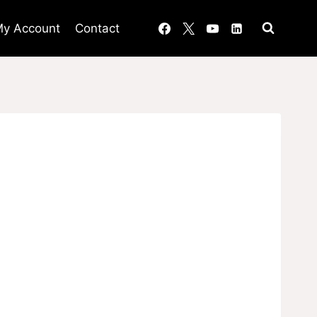
y Account
Contact