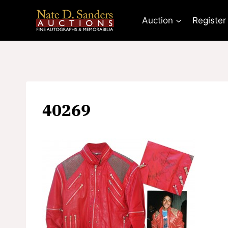
Skip
to
Auction
Register
content
40269