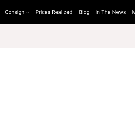
Consign
Prices Realized
Blog
In The News
M