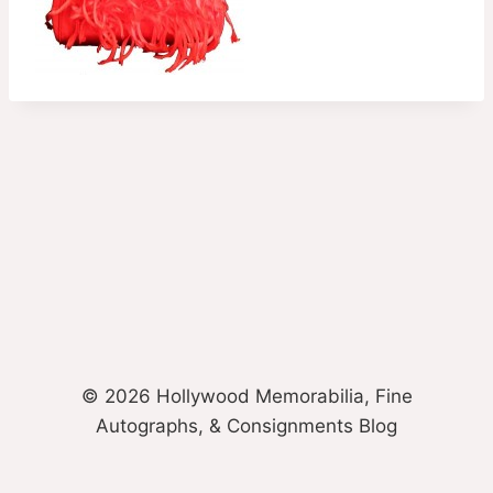
© 2026 Hollywood Memorabilia, Fine
Autographs, & Consignments Blog