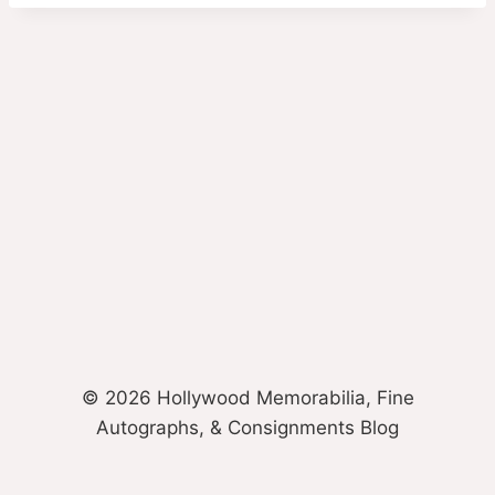
© 2026 Hollywood Memorabilia, Fine
Autographs, & Consignments Blog