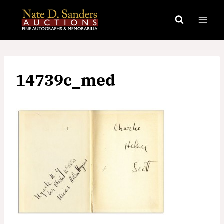
Skip
to
content
14739c_med