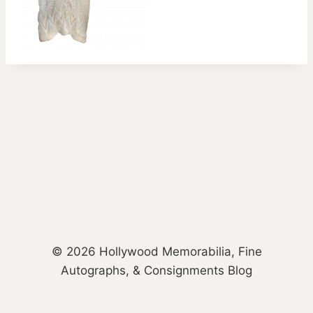
© 2026 Hollywood Memorabilia, Fine
Autographs, & Consignments Blog