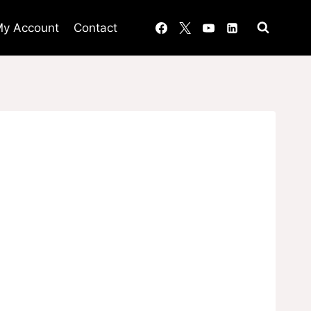
y Account
Contact