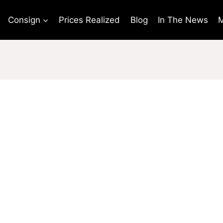
Consign
Prices Realized
Blog
In The News
M