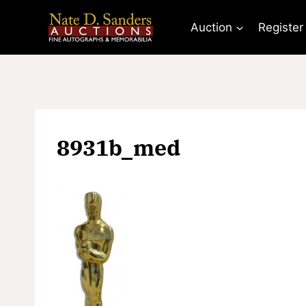
Skip
to
Auction
Register
content
8931b_med