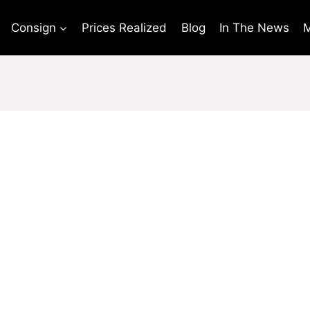
Consign
Prices Realized
Blog
In The News
M