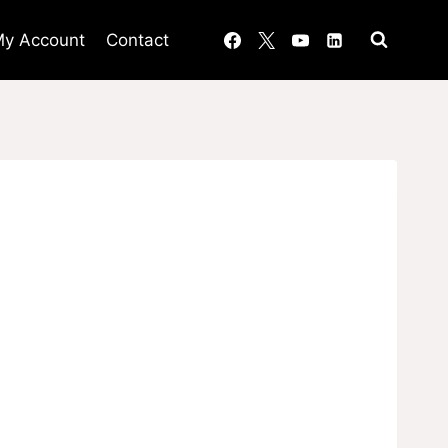
y Account
Contact