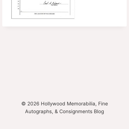
© 2026 Hollywood Memorabilia, Fine
Autographs, & Consignments Blog