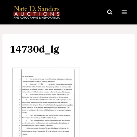
Skip
to
content
14730d_lg