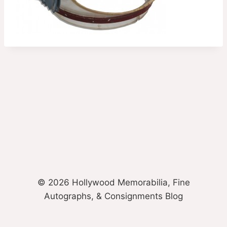
© 2026 Hollywood Memorabilia, Fine
Autographs, & Consignments Blog