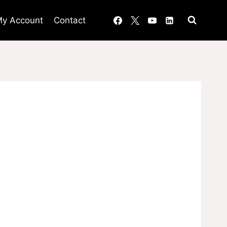
y Account
Contact