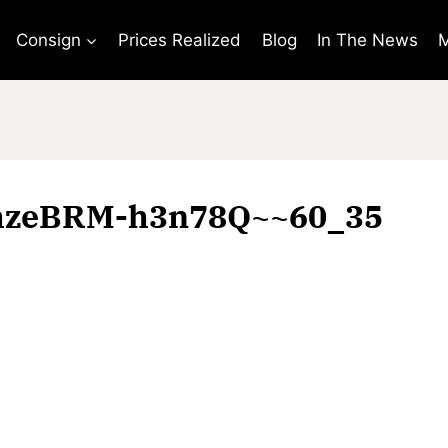
Consign
Prices Realized
Blog
In The News
M
hzeBRM-h3n78Q~~60_35