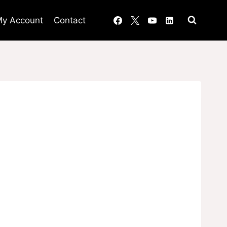
y Account
Contact