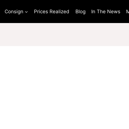
Consign
Prices Realized
Blog
In The News
M