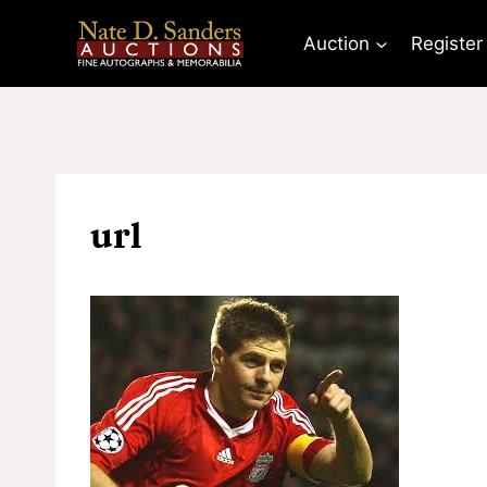
Skip
to
Auction
Register
content
url