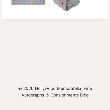
© 2026 Hollywood Memorabilia, Fine
Autographs, & Consignments Blog